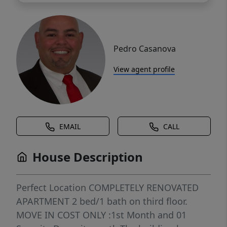
Pedro Casanova
View agent profile
EMAIL
CALL
House Description
Perfect Location COMPLETELY RENOVATED
APARTMENT 2 bed/1 bath on third floor.
MOVE IN COST ONLY :1st Month and 01