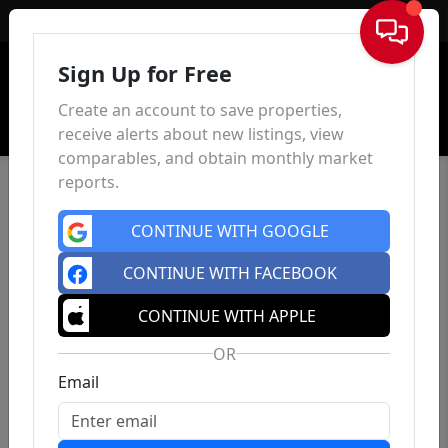
Sign In
Sign Up for Free
Create an account to save properties,
receive alerts about new listings, view
comparables, and obtain monthly market
reports.
CONTINUE WITH GOOGLE
CONTINUE WITH FACEBOOK
CONTINUE WITH APPLE
OR
Email