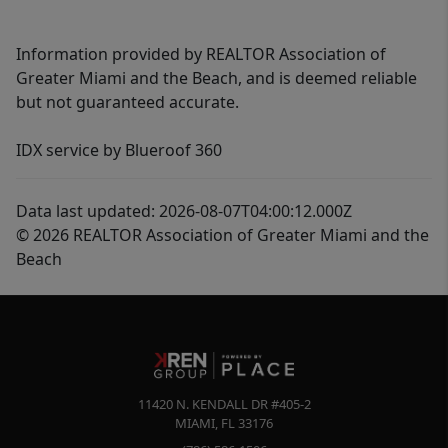
Information provided by REALTOR Association of
Greater Miami and the Beach, and is deemed reliable
but not guaranteed accurate.
IDX service by Blueroof 360
Data last updated: 2026-08-07T04:00:12.000Z
© 2026 REALTOR Association of Greater Miami and the
Beach
11420 N. KENDALL DR #405-2
MIAMI
,
FL
33176