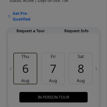
Status: Active
| Days on site: 136
VCR-C15903466 - VCR-C159091383,VCR-
Get Pre-
C159052275
Qualified
Request a Tour
Request Info
Thu
Fri
Sat
6
7
8
Aug
Aug
Aug
IN PERSON TOUR