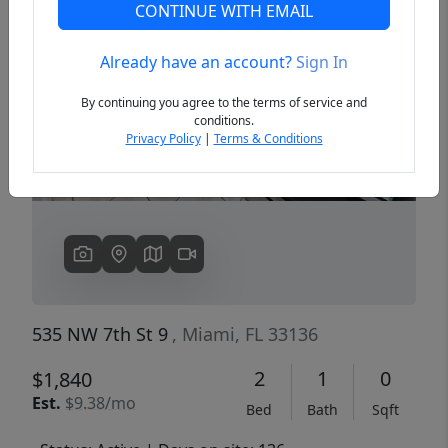
CONTINUE WITH EMAIL
Already have an account?
Sign In
Previous
Next
By continuing you agree to the terms of service and
conditions.
Privacy Policy
|
Terms & Conditions
535 NW 7th St 9
, Miami, FL 33136
2
1
0
$1,840
Est.
$9.38/mo
Bed
Bath
Sqft