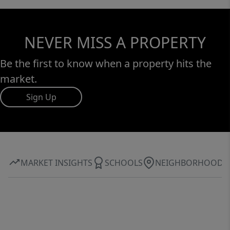
NEVER MISS A PROPERTY
Be the first to know when a property hits the
market.
Sign Up
MARKET INSIGHTS
SCHOOLS
NEIGHBORHOOD