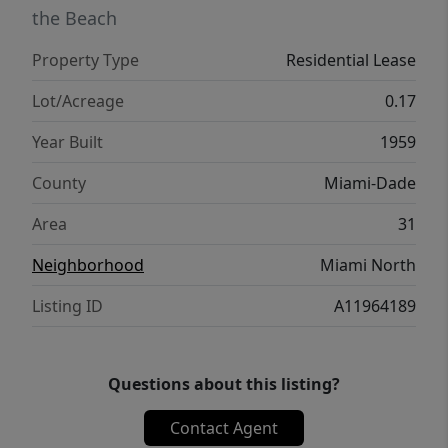
the Beach
Property Type
Residential Lease
Lot/Acreage
0.17
Year Built
1959
County
Miami-Dade
Area
31
Neighborhood
Miami North
Listing ID
A11964189
Questions about this listing?
Contact Agent