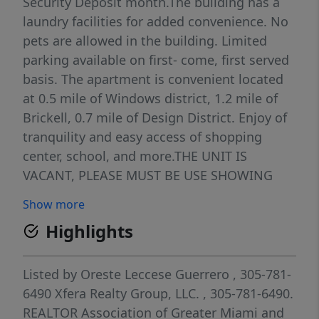
Security Deposit month.The building has a
laundry facilities for added convenience. No
pets are allowed in the building. Limited
parking available on first- come, first served
basis. The apartment is convenient located
at 0.5 mile of Windows district, 1.2 mile of
Brickell, 0.7 mile of Design District. Enjoy of
tranquility and easy access of shopping
center, school, and more.THE UNIT IS
VACANT, PLEASE MUST BE USE SHOWING
ASSIST TO SCHEDULE YOUR SHOWING. The
Show more
tenant is responsible for connecting and
Highlights
paying for electricity service upon move-in.
The owner will not accept or process any
offer with missing documentation. Credit
Listed by
Oreste Leccese Guerrero
, 305-781-
score 650+
6490
Xfera Realty Group, LLC.
, 305-781-6490.
REALTOR Association of Greater Miami and