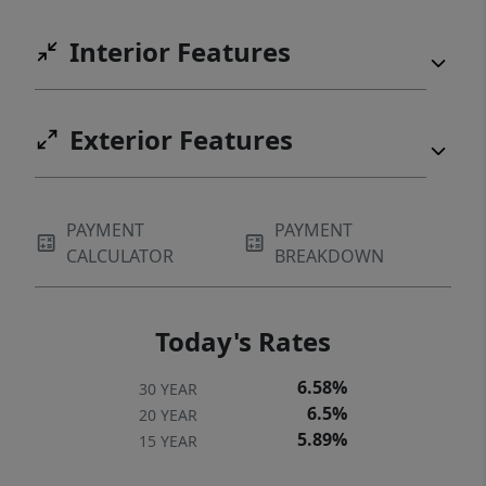
Interior Features
Exterior Features
PAYMENT
PAYMENT
CALCULATOR
BREAKDOWN
Today's Rates
6.58%
30 YEAR
6.5%
20 YEAR
5.89%
15 YEAR