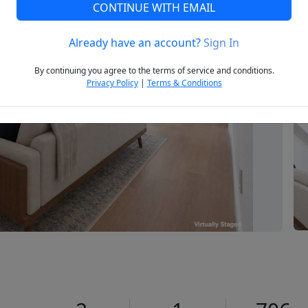
CONTINUE WITH EMAIL
Already have an account?
Sign In
Next
By continuing you agree to the terms of service and conditions.
Privacy Policy
|
Terms & Conditions