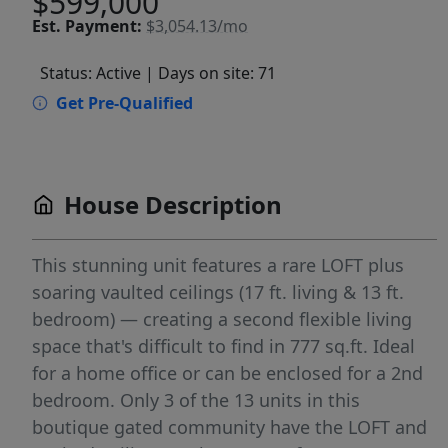
$599,000
Est.
Payment:
$3,054.13/mo
Status: Active
| Days on site: 71
Get Pre-Qualified
House Description
This stunning unit features a rare LOFT plus
soaring vaulted ceilings (17 ft. living & 13 ft.
bedroom) — creating a second flexible living
space that's difficult to find in 777 sq.ft. Ideal
for a home office or can be enclosed for a 2nd
bedroom. Only 3 of the 13 units in this
boutique gated community have the LOFT and