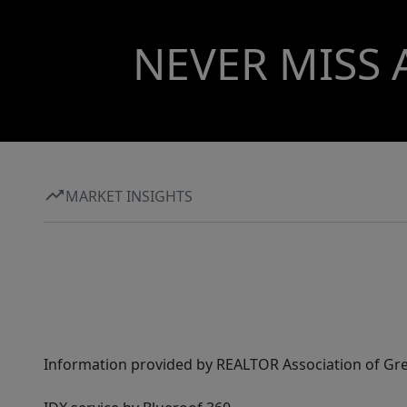
NEVER MISS 
MARKET INSIGHTS
Information provided by REALTOR Association of Gre