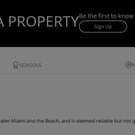
A PROPERTY
Be the first to know
Sign Up
SCHOOLS
ater Miami and the Beach, and is deemed reliable but not 