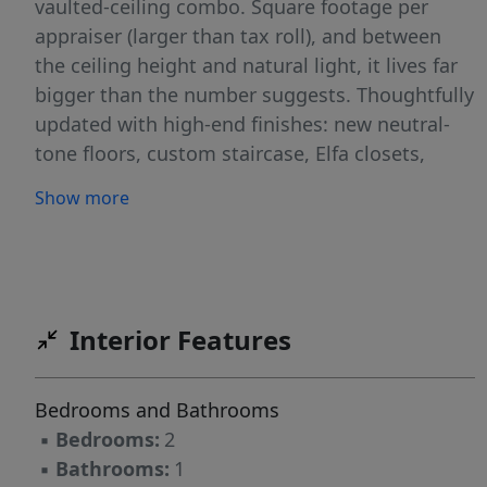
vaulted-ceiling combo. Square footage per
appraiser (larger than tax roll), and between
the ceiling height and natural light, it lives far
bigger than the number suggests. Thoughtfully
updated with high-end finishes: new neutral-
tone floors, custom staircase, Elfa closets,
motorized shades. The kitchen delivers granite
Show more
counters, new stainless steel appliances,
under-cabinet LED lighting, and bar area with a
dual-zone wine & beverage fridge. The
travertine marble bath features a fully enclosed
shower with 8 adjustable heads (4 ceiling & 4
Interior Features
body sprays), new quartz-top vanity, and front-
lit mirror/medicine cabinet. In-unit front-load
Bedrooms and Bathrooms
washer & dryer. 1 assigned covered parking
▪
Bedrooms:
2
space, plus additional parking spaces available
▪
Bathrooms:
1
for a 2nd vehicle. Quiet gated community with