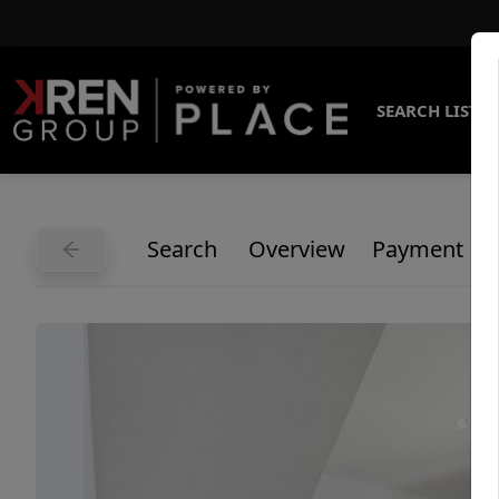
SEARCH LISTI
Search
Overview
Payment