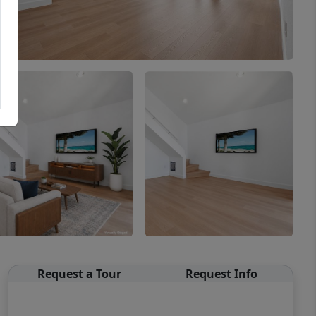
Request a Tour
Request Info