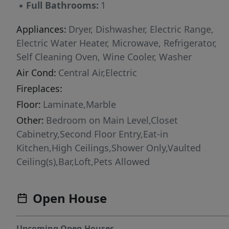
▪
Full Bathrooms:
1
a POOL. Unbeatable location EAST of US-1, in
one of Miami's most walkable neighborhoods.
Appliances:
Dryer, Dishwasher, Electric Range,
4 blocks to CocoWalk's restaurants & bars, with
Electric Water Heater, Microwave, Refrigerator,
the Grove's best dining at your feet, plus
Self Cleaning Oven, Wine Cooler, Washer
Milam's, Home Depot, Bodega Ortega, and
Air Cond:
Central Air,Electric
Flanigan's all in walking distance. Minutes to
Fireplaces:
Coral Gables, I-95, & Brickell/Downtown. 50-
Floor:
Laminate,Marble
Year Recertification completed in 2023. NO
special assessments. Low HOA fees.
Other:
Bedroom on Main Level,Closet
Cabinetry,Second Floor Entry,Eat-in
Kitchen,High Ceilings,Shower Only,Vaulted
Ceiling(s),Bar,Loft,Pets Allowed
Open House
Upcoming Open Houses