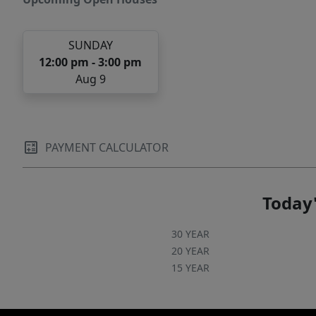
SUNDAY
12:00 pm - 3:00 pm
Aug 9
PAYMENT CALCULATOR
Today'
30 YEAR
20 YEAR
15 YEAR