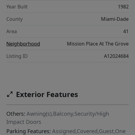
Year Built
1982
County
Miami-Dade
Area
41
Neighborhood
Mission Place At The Grove
Listing ID
A12024684
Exterior Features
Others:
Awning(s),Balcony,Security/High
Impact Doors
Parking Features:
Assigned,Covered,Guest,One