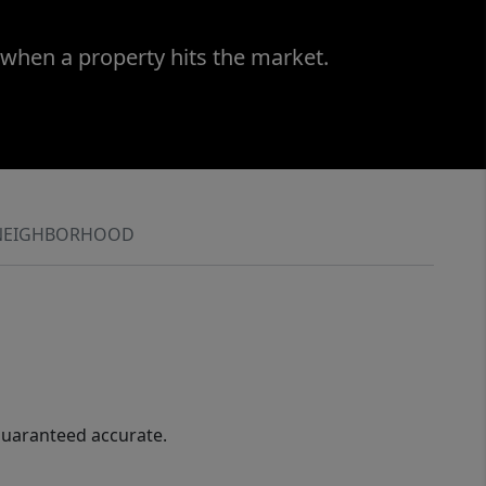
 when a property hits the market.
NEIGHBORHOOD
guaranteed accurate.