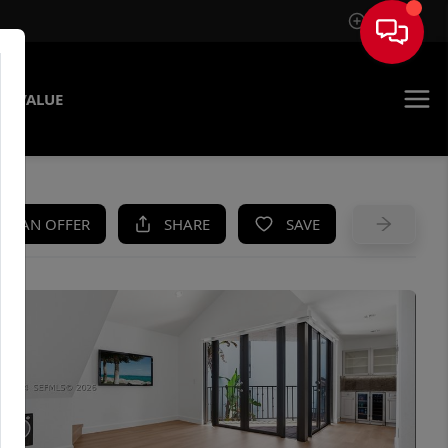
Sign In
E VALUE
KE AN OFFER
SHARE
SAVE