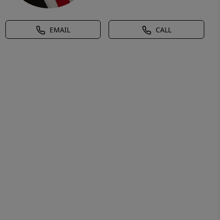
EMAIL
CALL