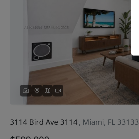
Previous
3114 Bird Ave 3114
, Miami, FL 33133