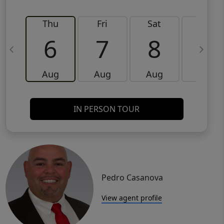
Thu
Fri
Sat
Sun
6
7
8
9
Aug
Aug
Aug
Aug
IN PERSON TOUR
Pedro Casanova
View agent profile