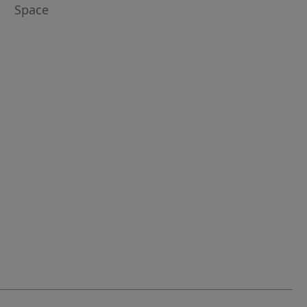
Space