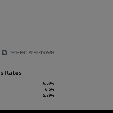
PAYMENT BREAKDOWN
s Rates
6.58%
6.5%
5.89%