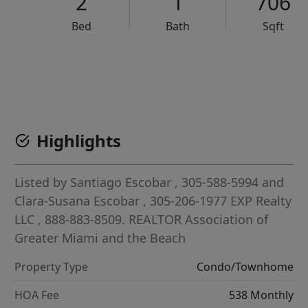
2
1
706
Bed
Bath
Sqft
VCR-C15903466 - VCR-C159091383,VCR-C159052275
Highlights
Listed by
Santiago Escobar
, 305-588-5994
and
Clara-Susana Escobar
, 305-206-1977
EXP Realty
LLC
, 888-883-8509.
REALTOR Association of
Greater Miami and the Beach
Property Type
Condo/Townhome
HOA Fee
538 Monthly