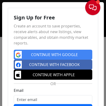
Sign In
Sign Up for Free
Create an account to save properties,
receive alerts about new listings, view
comparables, and obtain monthly market
reports.
CONTINUE WITH GOOGLE
CONTINUE WITH FACEBOOK
CONTINUE WITH APPLE
OR
Email