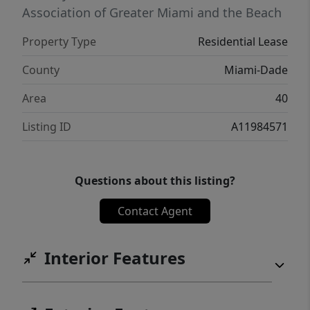
Association of Greater Miami and the Beach
Property Type
Residential Lease
County
Miami-Dade
Area
40
Listing ID
A11984571
Questions about this listing?
Contact Agent
Interior Features