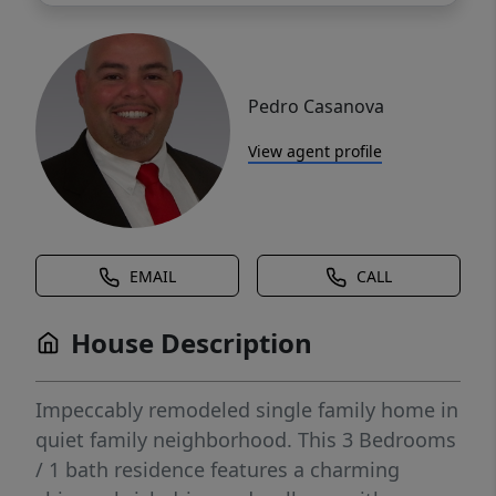
Pedro Casanova
View agent profile
EMAIL
CALL
House Description
Impeccably remodeled single family home in
quiet family neighborhood. This 3 Bedrooms
/ 1 bath residence features a charming