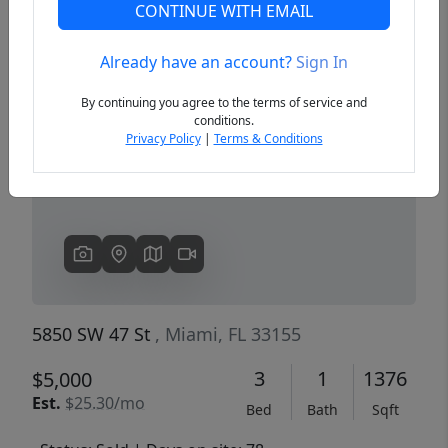
CONTINUE WITH EMAIL
Already have an account?
Sign In
Previous
Next
By continuing you agree to the terms of service and
conditions.
Privacy Policy
|
Terms & Conditions
5850 SW 47 St
, Miami, FL 33155
3
1
1376
$5,000
Est.
$25.30/mo
Bed
Bath
Sqft