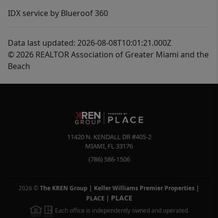
IDX service by Blueroof 360
Data last updated: 2026-08-08T10:01:21.000Z
© 2026 REALTOR Association of Greater Miami and the
Beach
11420 N. KENDALL DR #405-2
MIAMI
,
FL
33176
(786) 586-1506
2026
©
The KREN Group | Keller Williams Premier Properties |
PLACE
PLACE
|
Each office is independently owned and operated.