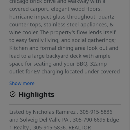
chicago brick drive and walkway with a
covered carport, elegant wood floors,
hurricane impact glass throughout, quartz
counter tops, stainless steel appliances, &
wine cooler. The property's flow lends itself
to easy family living, and social gatherings;
Kitchen and formal dining area look out and
lead to a large backyard deck with ample
space for seating and your BBQ. 32amp
outlet for EV charging located under covered
carport. New zebra blinds just installed in
Show more
dining area. Plenty of additional storage
Highlights
space available in backyard shed and also
under backyard deck.
Listed by
Nicholas Ramirez
, 305-915-5836
and
Solveig Del Valle PA
, 305-790-6695
Edge
1 Realty
, 305-915-5836.
REALTOR