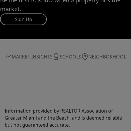
Be the first to know when a property hits the
market.
Sign Up
MARKET INSIGHTS
SCHOOLS
NEIGHBORHOOD
Information provided by REALTOR Association of
Greater Miami and the Beach, and is deemed reliable
but not guaranteed accurate.