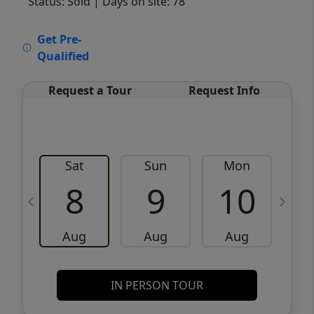
Status: Sold
| Days on site: 78
VCR-C15903466 - VCR-C159091383,VCR-
Get Pre-
C159052275
Qualified
Request a Tour
Request Info
Sat
Sun
Mon
8
9
10
Aug
Aug
Aug
IN PERSON TOUR