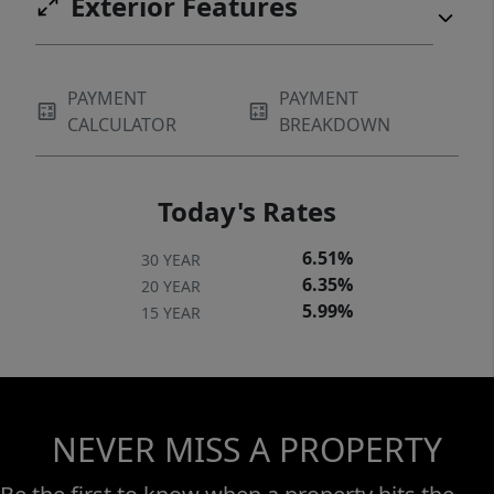
Exterior Features
PAYMENT
PAYMENT
CALCULATOR
BREAKDOWN
Today's Rates
6.51%
30 YEAR
6.35%
20 YEAR
5.99%
15 YEAR
NEVER MISS A PROPERTY