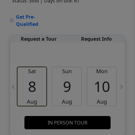
Status: Sold
| Days on site: 61
VCR-C15903466 - VCR-C159091383,VCR-
Get Pre-
C159052275
Qualified
Request a Tour
Request Info
Sat
Sun
Mon
8
9
10
Aug
Aug
Aug
IN PERSON TOUR