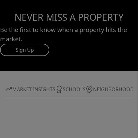
NEVER MISS A PROPERTY
Be the first to know when a property hits the
market.
Sign Up
MARKET INSIGHTS
SCHOOLS
NEIGHBORHOOD