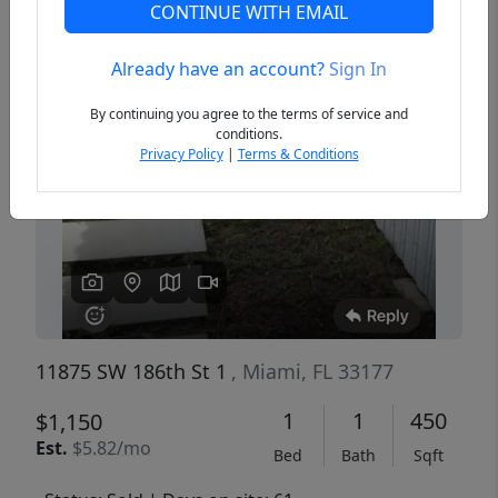
CONTINUE WITH EMAIL
Already have an account?
Sign In
Previous
Next
By continuing you agree to the terms of service and
conditions.
Privacy Policy
|
Terms & Conditions
11875 SW 186th St 1
, Miami, FL 33177
1
1
450
$1,150
Est.
$5.82/mo
Bed
Bath
Sqft