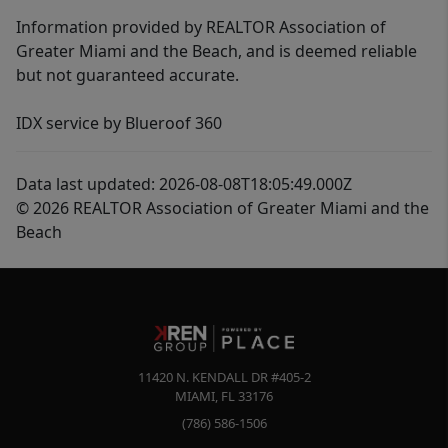
Information provided by REALTOR Association of
Greater Miami and the Beach, and is deemed reliable
but not guaranteed accurate.
IDX service by Blueroof 360
Data last updated: 2026-08-08T18:05:49.000Z
© 2026 REALTOR Association of Greater Miami and the
Beach
11420 N. KENDALL DR #405-2
MIAMI
,
FL
33176
(786) 586-1506