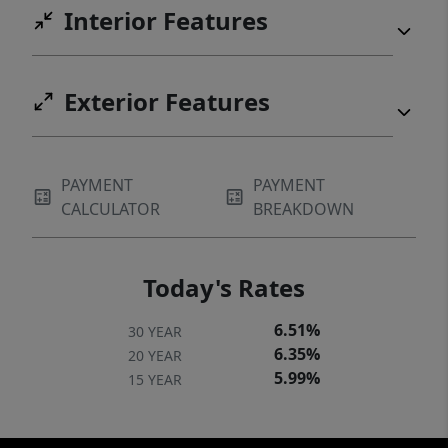
Interior Features
Exterior Features
PAYMENT
PAYMENT
CALCULATOR
BREAKDOWN
Today's Rates
6.51%
30 YEAR
6.35%
20 YEAR
5.99%
15 YEAR