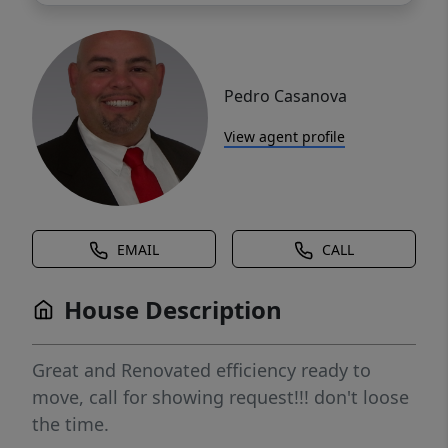
Pedro Casanova
View agent profile
EMAIL
CALL
House Description
Great and Renovated efficiency ready to
move, call for showing request!!! don't loose
the time.