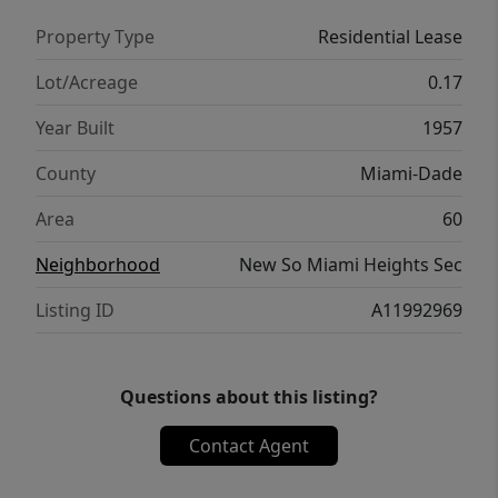
Property Type
Residential Lease
Lot/Acreage
0.17
Year Built
1957
County
Miami-Dade
Area
60
Neighborhood
New So Miami Heights Sec
Listing ID
A11992969
Questions about this listing?
Contact Agent