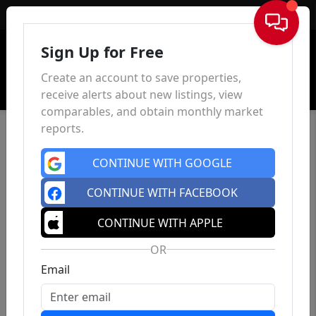
Sign In
Sign Up for Free
Create an account to save properties,
receive alerts about new listings, view
comparables, and obtain monthly market
reports.
CONTINUE WITH GOOGLE
CONTINUE WITH FACEBOOK
CONTINUE WITH APPLE
OR
Email