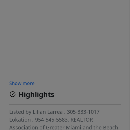
Show more
Highlights
Listed by
Lilian Larrea
, 305-333-1017
Lokation
, 954-545-5583.
REALTOR
Association of Greater Miami and the Beach