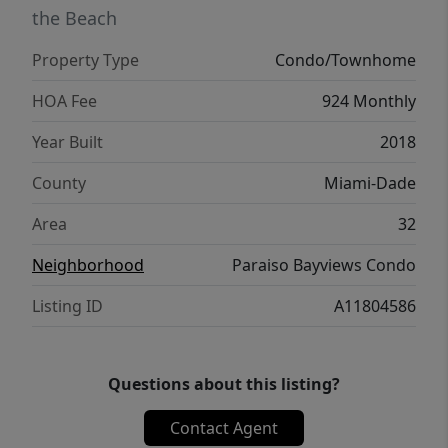
the Beach
Property Type
Condo/Townhome
HOA Fee
924 Monthly
Year Built
2018
County
Miami-Dade
Area
32
Neighborhood
Paraiso Bayviews Condo
Listing ID
A11804586
Questions about this listing?
Contact Agent