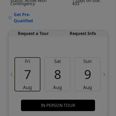
Status: Active With
| Days on site:
Contingency
433
VCR-C15903466 - VCR-C159091383,VCR-
Get Pre-
C159052275
Qualified
Request a Tour
Request Info
Fri
Sat
Sun
M
7
8
9
Aug
Aug
Aug
IN PERSON TOUR