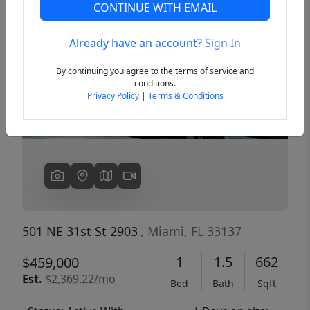
CONTINUE WITH EMAIL
Already have an account?
Sign In
Previous
Next
By continuing you agree to the terms of service and
conditions.
Privacy Policy
|
Terms & Conditions
501 NE 31st St 2903
, Miami, FL 33137
1
1.5
662
$459,000
Est.
$2,369.22/mo
Bed
Bath
Sqft