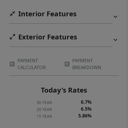
Interior Features
Exterior Features
PAYMENT
PAYMENT
CALCULATOR
BREAKDOWN
Today's Rates
6.7%
30 YEAR
6.5%
20 YEAR
5.86%
15 YEAR