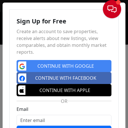
Sign In
Sign Up for Free
Create an account to save properties,
receive alerts about new listings, view
comparables, and obtain monthly market
reports.
CONTINUE WITH GOOGLE
CONTINUE WITH FACEBOOK
CONTINUE WITH APPLE
OR
Email