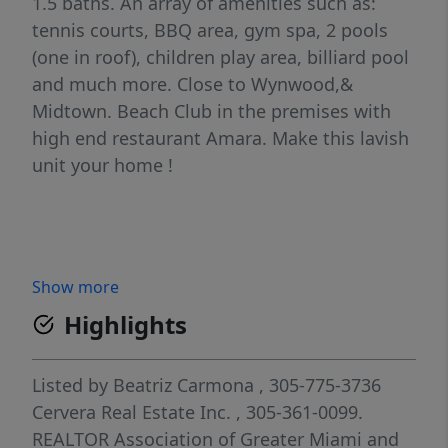
1.5 baths. An array of amenities such as:
tennis courts, BBQ area, gym spa, 2 pools
(one in roof), children play area, billiard pool
and much more. Close to Wynwood,&
Midtown. Beach Club in the premises with
high end restaurant Amara. Make this lavish
unit your home !
Show more
Highlights
Listed by
Beatriz Carmona
, 305-775-3736
Cervera Real Estate Inc.
, 305-361-0099.
REALTOR Association of Greater Miami and