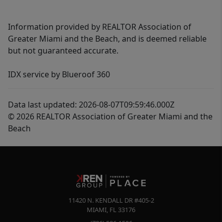
Information provided by REALTOR Association of
Greater Miami and the Beach, and is deemed reliable
but not guaranteed accurate.
IDX service by Blueroof 360
Data last updated: 2026-08-07T09:59:46.000Z
© 2026 REALTOR Association of Greater Miami and the
Beach
11420 N. KENDALL DR #405-2
MIAMI
,
FL
33176