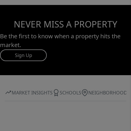
NEVER MISS A PROPERTY
Be the first to know when a property hits the
market.
Sign Up
MARKET INSIGHTS
SCHOOLS
NEIGHBORHOOD