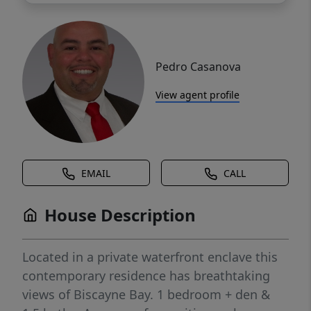
Pedro Casanova
View agent profile
EMAIL
CALL
House Description
Located in a private waterfront enclave this
contemporary residence has breathtaking
views of Biscayne Bay. 1 bedroom + den &