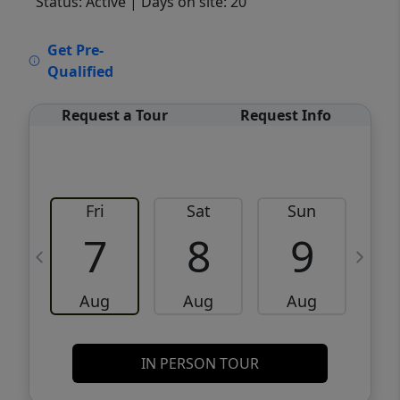
Status: Active
| Days on site: 20
VCR-C15903466 - VCR-C159091383,VCR-
Get Pre-
C159052275
Qualified
Request a Tour
Request Info
Fri
Sat
Sun
M
7
8
9
Aug
Aug
Aug
IN PERSON TOUR