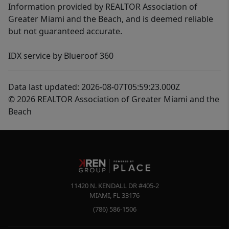
Information provided by REALTOR Association of
Greater Miami and the Beach, and is deemed reliable
but not guaranteed accurate.
IDX service by Blueroof 360
Data last updated: 2026-08-07T05:59:23.000Z
© 2026 REALTOR Association of Greater Miami and the
Beach
11420 N. KENDALL DR #405-2
MIAMI
,
FL
33176
(786) 586-1506