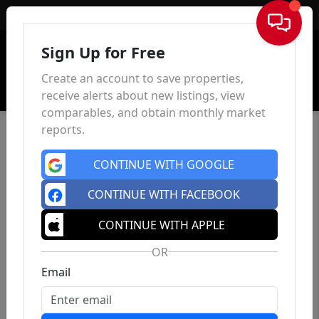
Sign In
Sign Up for Free
Create an account to save properties,
receive alerts about new listings, view
comparables, and obtain monthly market
reports.
CONTINUE WITH GOOGLE
CONTINUE WITH FACEBOOK
CONTINUE WITH APPLE
OR
Email