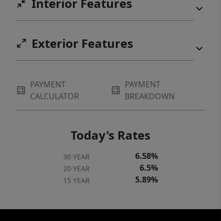
Interior Features
Exterior Features
PAYMENT
PAYMENT
CALCULATOR
BREAKDOWN
Today's Rates
6.58%
30 YEAR
6.5%
20 YEAR
5.89%
15 YEAR