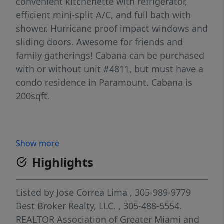
convenient kitchenette with refrigerator,
efficient mini-split A/C, and full bath with
shower. Hurricane proof impact windows and
sliding doors. Awesome for friends and
family gatherings! Cabana can be purchased
with or without unit #4811, but must have a
condo residence in Paramount. Cabana is
200sqft.
Show more
Highlights
Listed by
Jose Correa Lima
, 305-989-9779
Best Broker Realty, LLC.
, 305-488-5554.
REALTOR Association of Greater Miami and