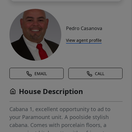
Pedro Casanova
View agent profile
EMAIL
CALL
House Description
Cabana 1, excellent opportunity to ad to
your Paramount unit. A poolside stylish
cabana. Comes with porcelain floors, a