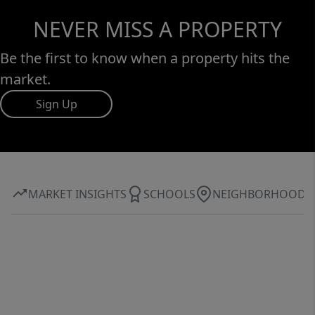
NEVER MISS A PROPERTY
Be the first to know when a property hits the
market.
Sign Up
MARKET INSIGHTS
SCHOOLS
NEIGHBORHOOD