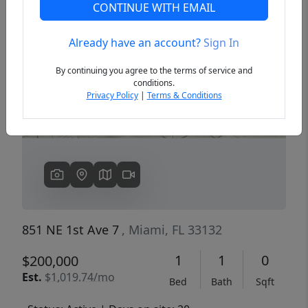
CONTINUE WITH EMAIL
Already have an account?
Sign In
Previous
Next
By continuing you agree to the terms of service and
conditions.
Privacy Policy
|
Terms & Conditions
851 NE 1st Ave 7
, Miami, FL 33132
1
1
0
$200,000
Est.
$1,019.74/mo
Bed
Bath
Sqft