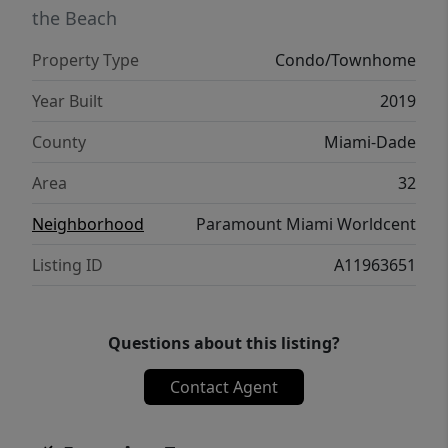
the Beach
Property Type
Condo/Townhome
Year Built
2019
County
Miami-Dade
Area
32
Neighborhood
Paramount Miami Worldcent
Listing ID
A11963651
Questions about this listing?
Contact Agent