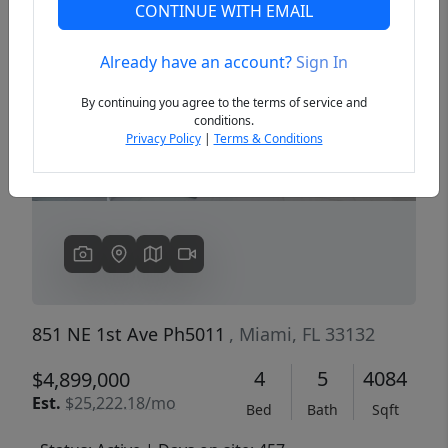
CONTINUE WITH EMAIL
Already have an account?
Sign In
Previous
Next
By continuing you agree to the terms of service and
conditions.
Privacy Policy
|
Terms & Conditions
851 NE 1st Ave Ph5011
, Miami, FL 33132
4
5
4084
$4,899,000
Est.
$25,222.18/mo
Bed
Bath
Sqft