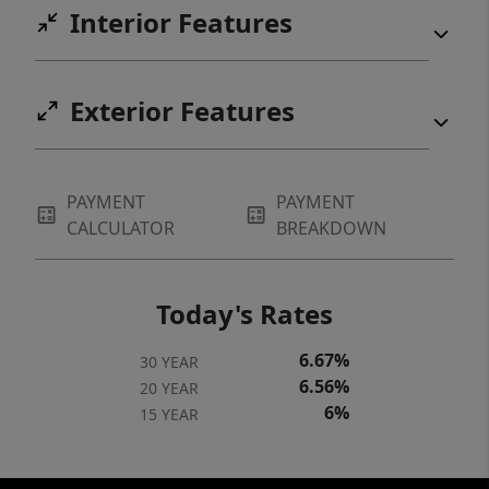
Interior Features
Exterior Features
PAYMENT
PAYMENT
CALCULATOR
BREAKDOWN
Today's Rates
6.67%
30 YEAR
6.56%
20 YEAR
6%
15 YEAR