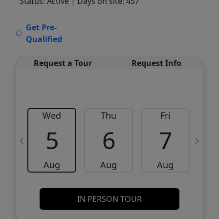
Status: Active
| Days on site: 457
VCR-C15903466 - VCR-C159091383,VCR-
Get Pre-
C159052275
Qualified
Request a Tour
Request Info
Wed
Thu
Fri
5
6
7
Aug
Aug
Aug
IN PERSON TOUR