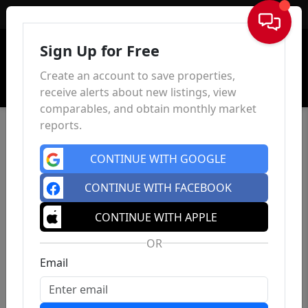
Sign In
Sign Up for Free
Create an account to save properties,
receive alerts about new listings, view
comparables, and obtain monthly market
reports.
CONTINUE WITH GOOGLE
CONTINUE WITH FACEBOOK
CONTINUE WITH APPLE
OR
Email