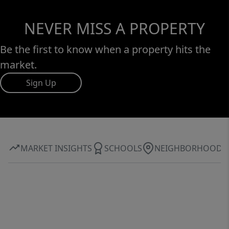
NEVER MISS A PROPERTY
Be the first to know when a property hits the
market.
Sign Up
MARKET INSIGHTS
SCHOOLS
NEIGHBORHOOD