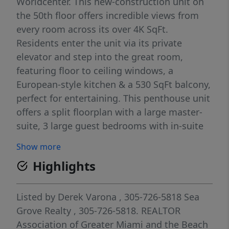
Worldcenter. This new-construction unit on
the 50th floor offers incredible views from
every room across its over 4K SqFt.
Residents enter the unit via its private
elevator and step into the great room,
featuring floor to ceiling windows, a
European-style kitchen & a 530 SqFt balcony,
perfect for entertaining. This penthouse unit
offers a split floorplan with a large master-
suite, 3 large guest bedrooms with in-suite
bathrooms and walk-in closets, and a
Show more
separate den with a full bathroom and large
Highlights
closet. Paramount Miami Worldcenter offers
resort-style amenities and is located in the
heart of Downtown Miami, steps from the
Listed by
Derek Varona
, 305-726-5818
Sea
city’s most popular attractions and the
Grove Realty
, 305-726-5818.
REALTOR
shores of Biscayne Bay.
Association of Greater Miami and the Beach