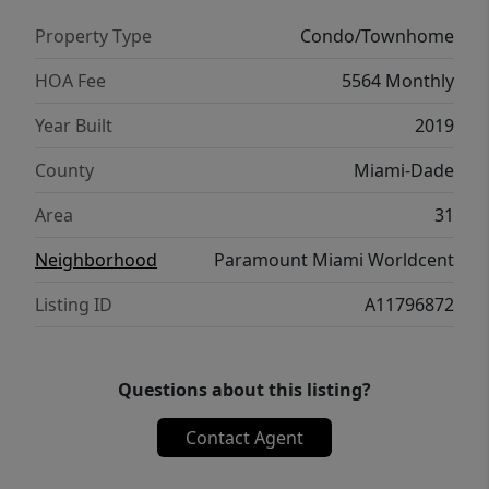
Property Type
Condo/Townhome
HOA Fee
5564 Monthly
Year Built
2019
County
Miami-Dade
Area
31
Neighborhood
Paramount Miami Worldcent
Listing ID
A11796872
Questions about this listing?
Contact Agent