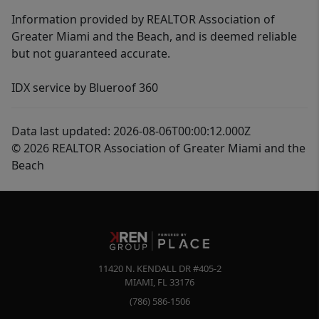
Information provided by REALTOR Association of
Greater Miami and the Beach, and is deemed reliable
but not guaranteed accurate.
IDX service by Blueroof 360
Data last updated: 2026-08-06T00:00:12.000Z
© 2026 REALTOR Association of Greater Miami and the
Beach
11420 N. KENDALL DR #405-2
MIAMI
,
FL
33176
(786) 586-1506