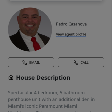
Pedro Casanova
View agent profile
EMAIL
CALL
House Description
Spectacular 4 bedroom, 5 bathroom
penthouse unit with an additional den in
Miami’s iconic Paramount Miami