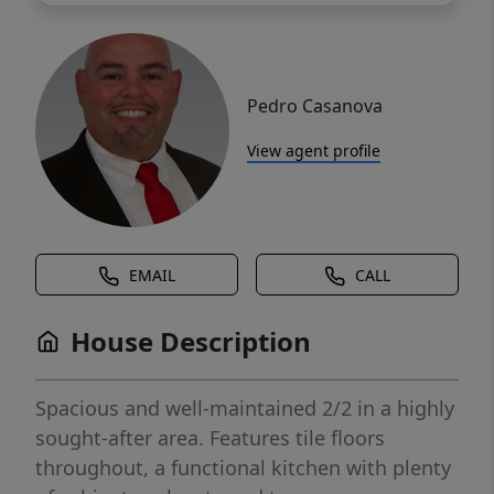
Pedro Casanova
View agent profile
EMAIL
CALL
House Description
Spacious and well-maintained 2/2 in a highly
sought-after area. Features tile floors
throughout, a functional kitchen with plenty