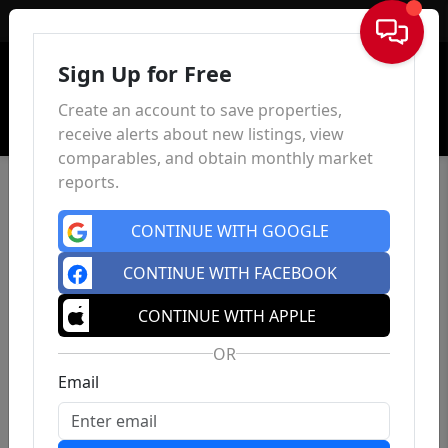
Sign In
Sign Up for Free
Create an account to save properties,
receive alerts about new listings, view
comparables, and obtain monthly market
reports.
CONTINUE WITH GOOGLE
CONTINUE WITH FACEBOOK
CONTINUE WITH APPLE
OR
Email