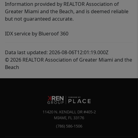
Information provided by REALTOR Association of
Greater Miami and the Beach, and is deemed reliable
but not guaranteed accurate.
IDX service by Blueroof 360
Data last updated: 2026-08-06T12:01:19.000Z
© 2026 REALTOR Association of Greater Miami and the
Beach
11420 N. KENDALL DR #405-2
MIAMI
,
FL
33176
(786) 586-1506