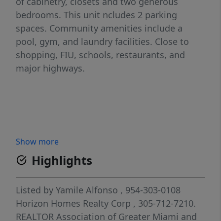
of cabinetry, closets and two generous
bedrooms. This unit ncludes 2 parking
spaces. Community amenities include a
pool, gym, and laundry facilities. Close to
shopping, FIU, schools, restaurants, and
major highways.
Show more
Highlights
Listed by
Yamile Alfonso
, 954-303-0108
Horizon Homes Realty Corp
, 305-712-7210.
REALTOR Association of Greater Miami and