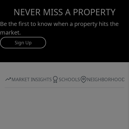
NEVER MISS A PROPERTY
Be the first to know when a property hits the
market.
Sign Up
MARKET INSIGHTS
SCHOOLS
NEIGHBORHOOD