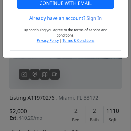
CONTINUE WITH EMAIL
Already have an account?
Sign In
Previous
Next
By continuing you agree to the terms of service and
conditions.
Privacy Policy
|
Terms & Conditions
Listing A11970276
, Miami, FL 33172
2
2
1110
$2,000
Est.
$10.20/mo
Bed
Bath
Sqft