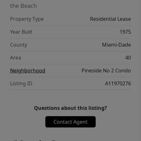
the Beach
Property Type
Residential Lease
Year Built
1975
County
Miami-Dade
Area
40
Neighborhood
Pineside No 2 Condo
Listing ID
A11970276
Questions about this listing?
Contact Agent