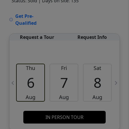
Status: Sold
| Days on site: 135
VCR-C15903466 - VCR-C159091383,VCR-
Get Pre-
C159052275
Qualified
Request a Tour
Request Info
Thu
Fri
Sat
6
7
8
Aug
Aug
Aug
IN PERSON TOUR