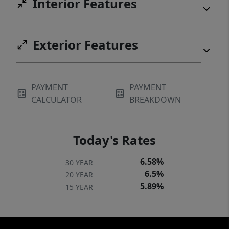
Interior Features
Exterior Features
PAYMENT
PAYMENT
CALCULATOR
BREAKDOWN
Today's Rates
6.58%
30 YEAR
6.5%
20 YEAR
5.89%
15 YEAR