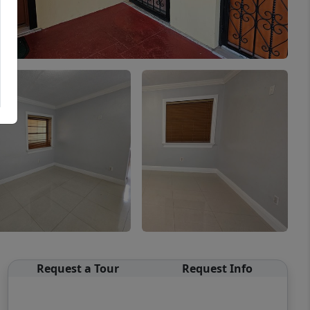
Request a Tour
Request Info