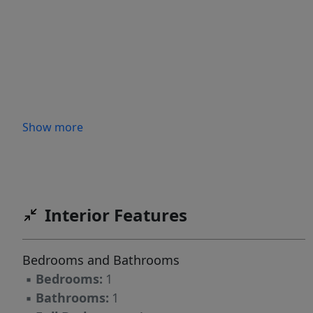
Show more
Interior Features
Bedrooms and Bathrooms
▪
Bedrooms:
1
▪
Bathrooms:
1