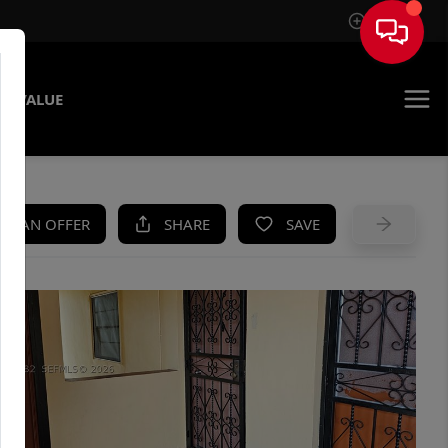
Sign In
E VALUE
KE AN OFFER
SHARE
SAVE