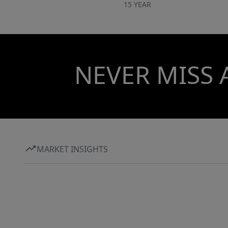
15 YEAR
NEVER MISS 
MARKET INSIGHTS