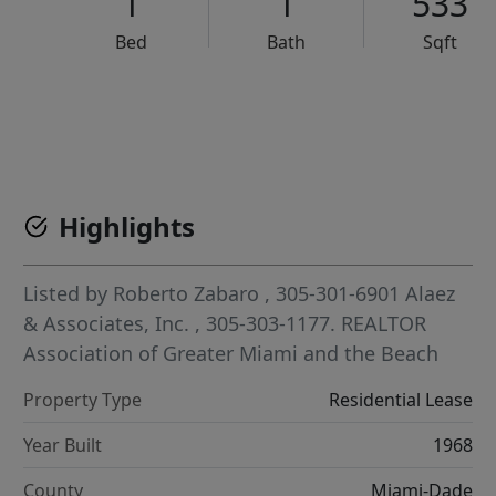
1
1
533
Bed
Bath
Sqft
VCR-C15903466 - VCR-C159091383,VCR-C159052275
Highlights
Listed by
Roberto Zabaro
, 305-301-6901
Alaez
& Associates, Inc.
, 305-303-1177.
REALTOR
Association of Greater Miami and the Beach
Property Type
Residential Lease
Year Built
1968
County
Miami-Dade