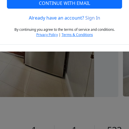
CONTINUE WITH EMAIL
Already have an account?
Sign In
Next
By continuing you agree to the terms of service and conditions.
Privacy Policy
|
Terms & Conditions