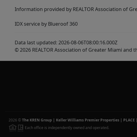
Information provided by REALTOR Association of Gre
IDX service by Blueroof 360
Data last updated: 2026-08-06T08:00:16.000Z
© 2026 REALTOR Association of Greater Miami and t
2026
©
The KREN Group | Keller Williams Premier Properties | PLACE
Each office is independently owned and operated.