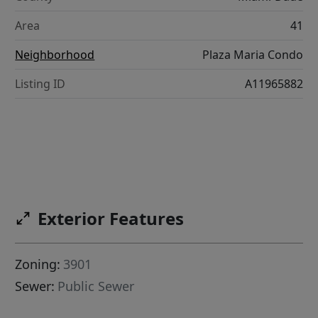
Area
41
Neighborhood
Plaza Maria Condo
Listing ID
A11965882
Exterior Features
Zoning:
3901
Sewer:
Public Sewer