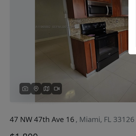
Previous
47 NW 47th Ave 16
, Miami, FL 33126