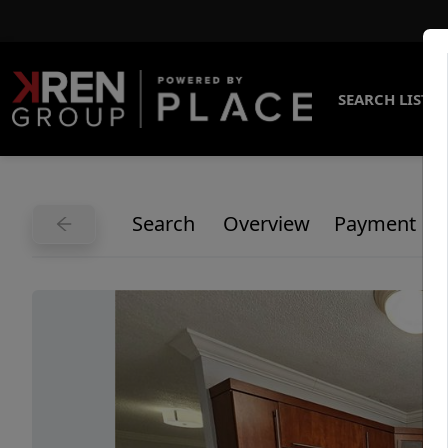
SEARCH LISTI
Search
Overview
Payment