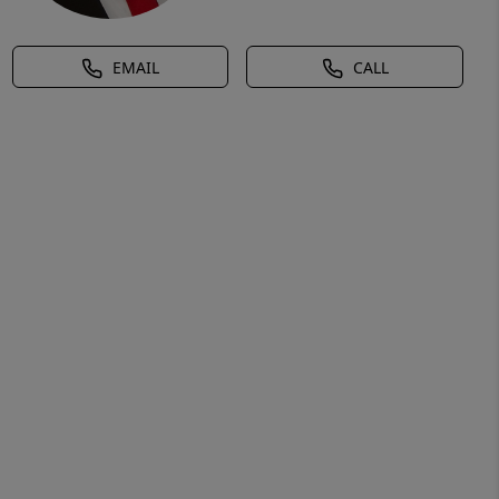
EMAIL
CALL