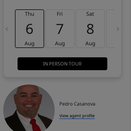
Thu
Fri
Sat
Sun
6
7
8
9
Aug
Aug
Aug
Aug
IN PERSON TOUR
Pedro Casanova
View agent profile