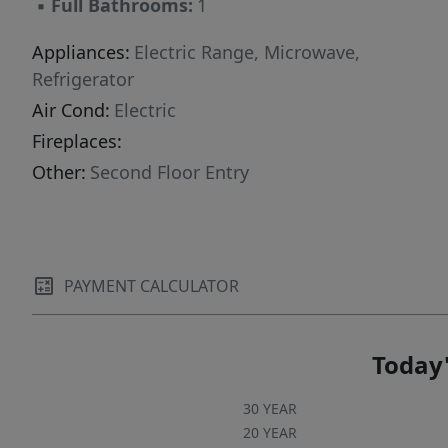
▪
Full Bathrooms:
1
Appliances:
Electric Range, Microwave,
Refrigerator
Air Cond:
Electric
Fireplaces:
Other:
Second Floor Entry
PAYMENT CALCULATOR
Today'
30 YEAR
20 YEAR