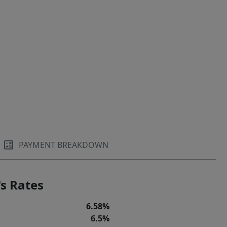
PAYMENT BREAKDOWN
s Rates
6.58%
6.5%