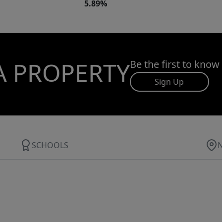
5.89%
A PROPERTY
Be the first to know
Sign Up
SCHOOLS