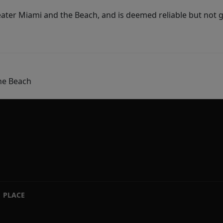
ater Miami and the Beach, and is deemed reliable but not 
he Beach
PLACE
|