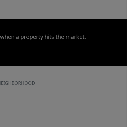
 when a property hits the market.
NEIGHBORHOOD