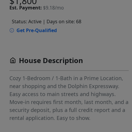
$1,800
Est.
Payment:
$9.18/mo
Status: Active
| Days on site: 68
Get Pre-Qualified
House Description
Cozy 1-Bedroom / 1-Bath in a Prime Location,
near shopping and the Dolphin Expressway.
Easy access to main streets and highways.
Move-in requires first month, last month, and a
security deposit, plus a full credit report and a
rental application. Easy to show.