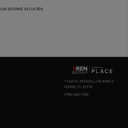
guaranteed accurate.
11420 N. KENDALL DR #405-2
MIAMI
,
FL
33176
(786) 586-1506