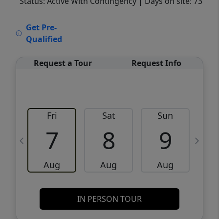
Status: Active With Contingency
| Days on site: 73
VCR-C15903466 - VCR-C159091383,VCR-
Get Pre-
C159052275
Qualified
Request a Tour
Request Info
Fri
Sat
Sun
M
7
8
9
Aug
Aug
Aug
IN PERSON TOUR