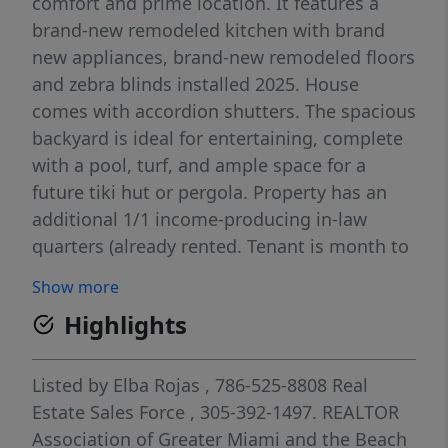
comfort and prime location. It features a
brand-new remodeled kitchen with brand
new appliances, brand-new remodeled floors
and zebra blinds installed 2025. House
comes with accordion shutters. The spacious
backyard is ideal for entertaining, complete
with a pool, turf, and ample space for a
future tiki hut or pergola. Property has an
additional 1/1 income-producing in-law
quarters (already rented. Tenant is month to
month $1600) and includes a private parking
Show more
driveway. Brand new washer and dryer.
Highlights
Nestled in a kid-friendly neighborhood, the
home is within walking distance to Jack D.
Gordon Manatee Campus and just moments
Listed by
Elba Rojas
, 786-525-8808
Real
from 152nd Street, providing quick access to
Estate Sales Force
, 305-392-1497.
REALTOR
major expressways, supermarkets, and a
Association of Greater Miami and the Beach