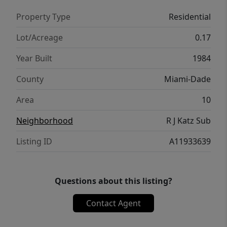
wide variety of dining options. This property
Property Type
Residential
truly has it all—comfort, convenience, and
opportunity.
Lot/Acreage
0.17
Year Built
1984
County
Miami-Dade
Area
10
Neighborhood
R J Katz Sub
Listing ID
A11933639
Questions about this listing?
Contact Agent