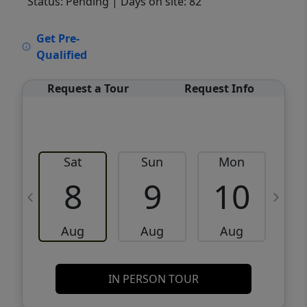
Status: Pending
| Days on site: 82
VCR-C15903466 - VCR-C159091383,VCR-
Get Pre-
C159052275
Qualified
Request a Tour
Request Info
Sat
Sun
Mon
8
9
10
Aug
Aug
Aug
IN PERSON TOUR