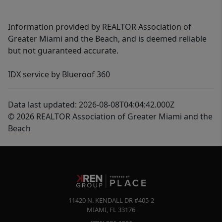
Information provided by REALTOR Association of
Greater Miami and the Beach, and is deemed reliable
but not guaranteed accurate.
IDX service by Blueroof 360
Data last updated: 2026-08-08T04:04:42.000Z
© 2026 REALTOR Association of Greater Miami and the
Beach
11420 N. KENDALL DR #405-2
MIAMI
,
FL
33176