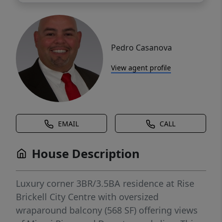
Pedro Casanova
View agent profile
EMAIL
CALL
House Description
Luxury corner 3BR/3.5BA residence at Rise
Brickell City Centre with oversized
wraparound balcony (568 SF) offering views