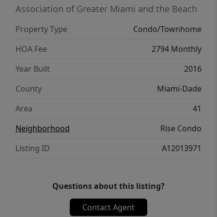
Village. Includes parking + valet.
Association of Greater Miami and the Beach
Property Type
Condo/Townhome
HOA Fee
2794 Monthly
Year Built
2016
County
Miami-Dade
Area
41
Neighborhood
Rise Condo
Listing ID
A12013971
Questions about this listing?
Contact Agent