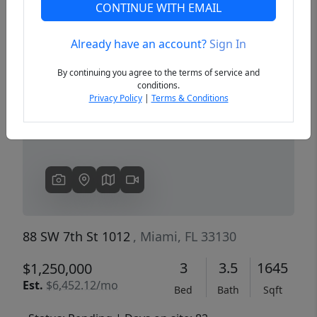
CONTINUE WITH EMAIL
Already have an account?
Sign In
Previous
Next
By continuing you agree to the terms of service and
conditions.
Privacy Policy
|
Terms & Conditions
88 SW 7th St 1012
, Miami, FL 33130
3
3.5
1645
$1,250,000
Est.
$6,452.12/mo
Bed
Bath
Sqft