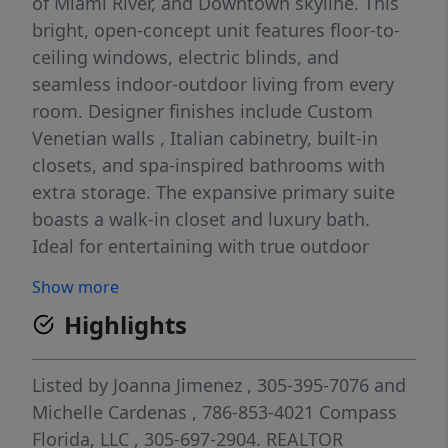
of Miami River, and Downtown skyline. This
bright, open-concept unit features floor-to-
ceiling windows, electric blinds, and
seamless indoor-outdoor living from every
room. Designer finishes include Custom
Venetian walls , Italian cabinetry, built-in
closets, and spa-inspired bathrooms with
extra storage. The expansive primary suite
boasts a walk-in closet and luxury bath.
Ideal for entertaining with true outdoor
living space. Enjoy resort-style amenities: 24-
Show more
hour concierge, heated pool, state-of-the-art
Highlights
fitness center, spa, sauna, steam room,
Hammam, theater, café, kids’ play areas,
jogging track, BBQ, and tropical gardens.
Listed by
Joanna Jimenez
, 305-395-7076
and
Prime Brickell location above premier
Michelle Cardenas
, 786-853-4021
Compass
shopping and dining, close to Mary Brickell
Florida, LLC
, 305-697-2904.
REALTOR