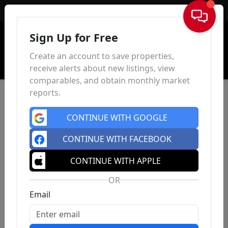
Sign In
Sign Up for Free
Create an account to save properties,
receive alerts about new listings, view
comparables, and obtain monthly market
reports.
CONTINUE WITH GOOGLE
CONTINUE WITH FACEBOOK
CONTINUE WITH APPLE
OR
Email