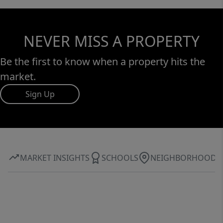
NEVER MISS A PROPERTY
Be the first to know when a property hits the
market.
Sign Up
MARKET INSIGHTS
SCHOOLS
NEIGHBORHOOD