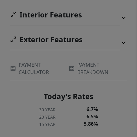
Interior Features
Exterior Features
PAYMENT
PAYMENT
CALCULATOR
BREAKDOWN
Today's Rates
6.7%
30 YEAR
6.5%
20 YEAR
5.86%
15 YEAR