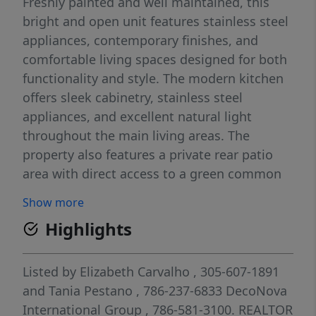
Freshly painted and well maintained, this
bright and open unit features stainless steel
appliances, contemporary finishes, and
comfortable living spaces designed for both
functionality and style. The modern kitchen
offers sleek cabinetry, stainless steel
appliances, and excellent natural light
throughout the main living areas. The
property also features a private rear patio
area with direct access to a green common
space, creating a peaceful outdoor setting
Show more
ideal for relaxing or enjoying additional open
Highlights
space and privacy. Easy to show. Community
amenities include a swimming pool,
landscaped common areas, and gated
Listed by
Elizabeth Carvalho
, 305-607-1891
access. One assigned parking space
and
Tania Pestano
, 786-237-6833
DecoNova
included. Water is included with the rent.
International Group
, 786-581-3100.
REALTOR