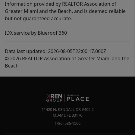
Information provided by REALTOR Association of
Greater Miami and the Beach, and is deemed reliable
but not guaranteed accurate.
IDX service by Blueroof 360
Data last updated: 2026-08-05T22:00:17.000Z
© 2026 REALTOR Association of Greater Miami and the
Beach
11420 N. KENDALL DR #405-2
MIAMI
,
FL
33176
(786) 586-1506