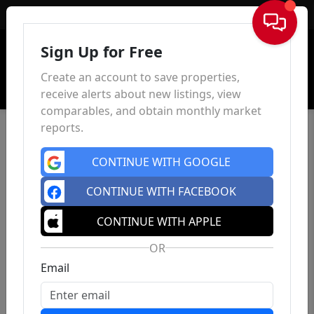
Sign In
Sign Up for Free
Create an account to save properties,
receive alerts about new listings, view
comparables, and obtain monthly market
reports.
CONTINUE WITH GOOGLE
CONTINUE WITH FACEBOOK
CONTINUE WITH APPLE
OR
Email