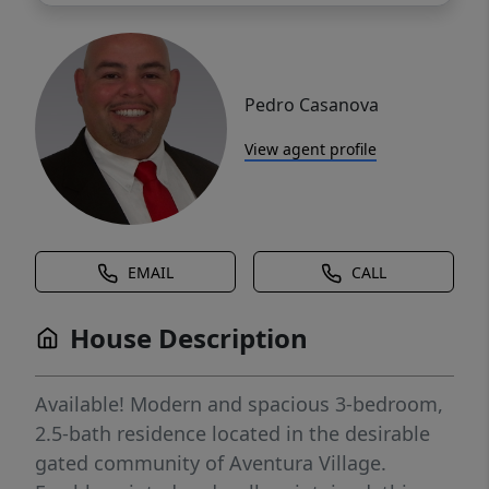
Pedro Casanova
View agent profile
EMAIL
CALL
House Description
Available! Modern and spacious 3-bedroom,
2.5-bath residence located in the desirable
gated community of Aventura Village.