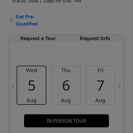
Status: Sold
| Days on site: 164
VCR-C15903466 - VCR-C159091383,VCR-
Get Pre-
C159052275
Qualified
Request a Tour
Request Info
Wed
Thu
Fri
5
6
7
Aug
Aug
Aug
IN PERSON TOUR