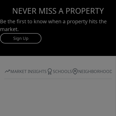
NEVER MISS A PROPERTY
Be the first to know when a property hits the
market.
Sign Up
MARKET INSIGHTS
SCHOOLS
NEIGHBORHOOD