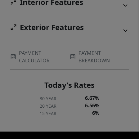
Interior Features
Exterior Features
PAYMENT
PAYMENT
CALCULATOR
BREAKDOWN
Today's Rates
6.67%
30 YEAR
6.56%
20 YEAR
6%
15 YEAR