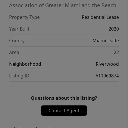
Conveniently located near Aventura Mall,
Association of Greater Miami and the Beach
shopping centers, restaurants, major
Property Type
Residential Lease
highways, and everyday conveniences with
easy access to both Miami and Fort
Year Built
2020
Lauderdale. Easy to show and ready for
County
Miami-Dade
immediate occupancy. Move-in promotion
available for qualified tenants. Only first
Area
22
month rent and security deposit required for
Neighborhood
Riverwood
approved applicants.
Listing ID
A11969874
Questions about this listing?
Contact Agent