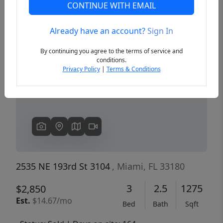
CONTINUE WITH EMAIL
Already have an account?
Sign In
Previous
Next
By continuing you agree to the terms of service and
conditions.
Privacy Policy
|
Terms & Conditions
2535 NE 193rd St 3104
, Miami, FL 33180
3
2.5
1275
$2,850
Est.
$14.67/mo
Bed
Bath
Sqft