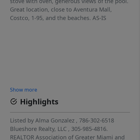
stove with oven, generous views of the pool.
Great location, close to Aventura Mall,
Costco, 1-95, and the beaches. AS-IS
Show more
Highlights
Listed by
Alma Gonzalez
, 786-302-6518
Blueshore Realty, LLC
, 305-985-4816.
REALTOR Association of Greater Miami and