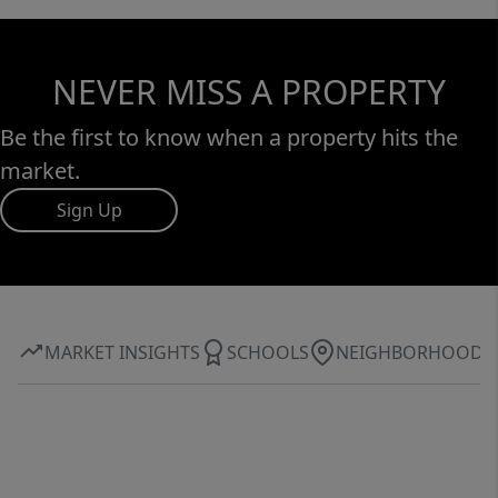
NEVER MISS A PROPERTY
Be the first to know when a property hits the
market.
Sign Up
MARKET INSIGHTS
SCHOOLS
NEIGHBORHOOD