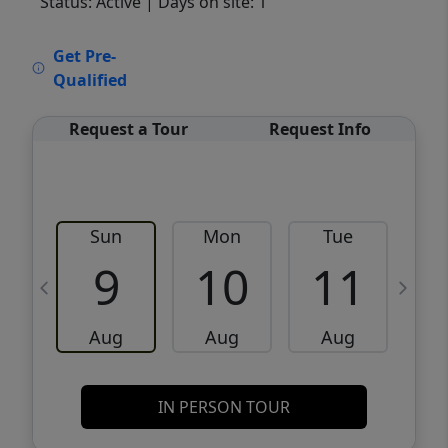
Status: Active
| Days on site: 1
VCR-C15903466 - VCR-C159091383,VCR-
Get Pre-
C159052275
Qualified
Request a Tour
Request Info
Sun
Mon
Tue
W
9
10
11
Aug
Aug
Aug
IN PERSON TOUR