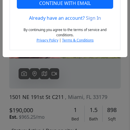
CONTINUE WITH EMAIL
Already have an account?
Sign In
Previous
Next
By continuing you agree to the terms of service and
conditions.
Privacy Policy
|
Terms & Conditions
1501 NE 191st St C211
, Miami, FL 33179
1
1.5
898
$190,000
Est.
$965.25/mo
Bed
Bath
Sqft