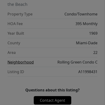
the Beach
Property Type
Condo/Townhome
HOA Fee
395 Monthly
Year Built
1969
County
Miami-Dade
Area
22
Neighborhood
Rolling Green Condo C
Listing ID
A11998431
Questions about this listing?
Contact Agent