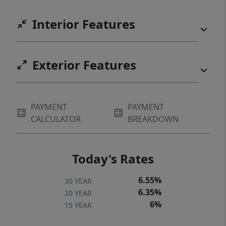
Interior Features
Exterior Features
PAYMENT
PAYMENT
CALCULATOR
BREAKDOWN
Today's Rates
6.55%
30 YEAR
6.35%
20 YEAR
6%
15 YEAR