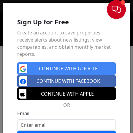
Sign In
Sign Up for Free
Create an account to save properties,
receive alerts about new listings, view
comparables, and obtain monthly market
reports.
CONTINUE WITH GOOGLE
CONTINUE WITH FACEBOOK
CONTINUE WITH APPLE
OR
Email