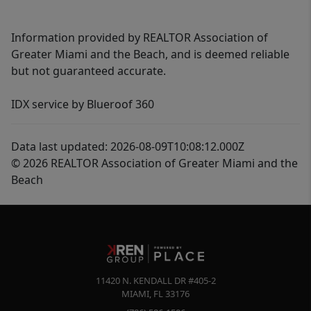
Information provided by REALTOR Association of
Greater Miami and the Beach, and is deemed reliable
but not guaranteed accurate.
IDX service by Blueroof 360
Data last updated: 2026-08-09T10:08:12.000Z
© 2026 REALTOR Association of Greater Miami and the
Beach
11420 N. KENDALL DR #405-2
MIAMI
,
FL
33176