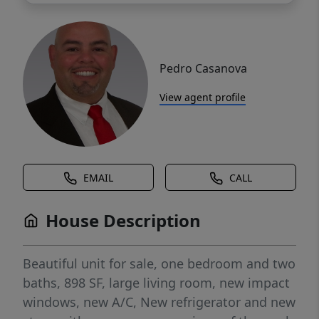
Pedro Casanova
View agent profile
EMAIL
CALL
House Description
Beautiful unit for sale, one bedroom and two
baths, 898 SF, large living room, new impact
windows, new A/C, New refrigerator and new