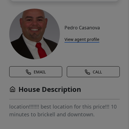
Pedro Casanova
View agent profile
EMAIL
CALL
House Description
location!!!!!!! best location for this price!!! 10
minutes to brickell and downtown.