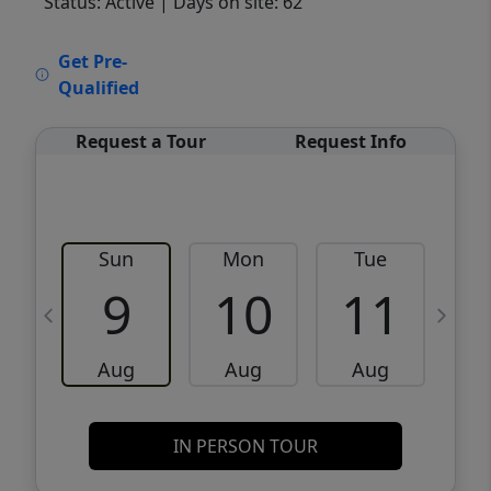
Status: Active
| Days on site: 62
VCR-C15903466 - VCR-C159091383,VCR-
Get Pre-
C159052275
Qualified
Request a Tour
Request Info
Sun
Mon
Tue
W
9
10
11
Aug
Aug
Aug
IN PERSON TOUR