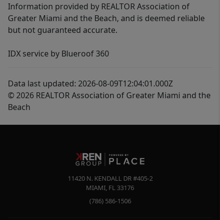
Information provided by REALTOR Association of
Greater Miami and the Beach, and is deemed reliable
but not guaranteed accurate.
IDX service by Blueroof 360
Data last updated: 2026-08-09T12:04:01.000Z
© 2026 REALTOR Association of Greater Miami and the
Beach
11420 N. KENDALL DR #405-2
MIAMI
,
FL
33176
(786) 586-1506