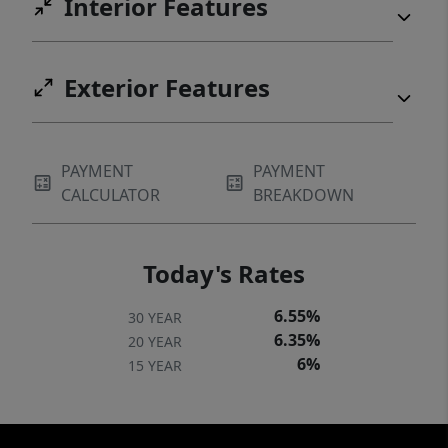
Interior Features
Exterior Features
PAYMENT
PAYMENT
CALCULATOR
BREAKDOWN
Today's Rates
6.55%
30 YEAR
6.35%
20 YEAR
6%
15 YEAR