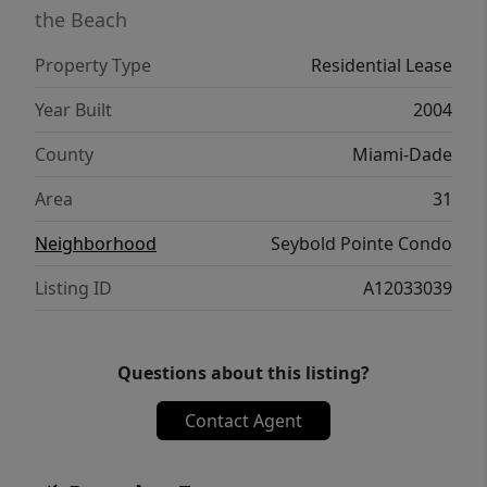
the Beach
Property Type
Residential Lease
Year Built
2004
County
Miami-Dade
Area
31
Neighborhood
Seybold Pointe Condo
Listing ID
A12033039
Questions about this listing?
Contact Agent