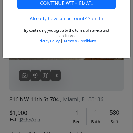
CONTINUE WITH EMAIL
Already have an account?
Sign In
Previous
Next
By continuing you agree to the terms of service and
conditions.
Privacy Policy
|
Terms & Conditions
816 NW 11th St 704
, Miami, FL 33136
1
1
580
$1,900
Est.
$9.65/mo
Bed
Bath
Sqft