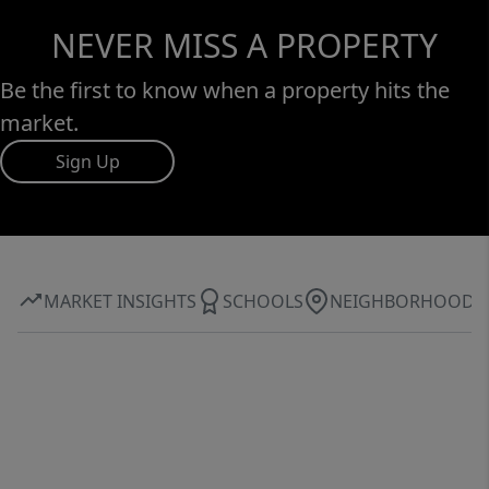
NEVER MISS A PROPERTY
Be the first to know when a property hits the
market.
Sign Up
MARKET INSIGHTS
SCHOOLS
NEIGHBORHOOD