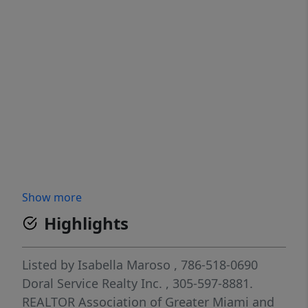
Show more
Highlights
Listed by
Isabella Maroso
, 786-518-0690
Doral Service Realty Inc.
, 305-597-8881.
REALTOR Association of Greater Miami and