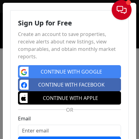
Sign In
Sign Up for Free
Create an account to save properties,
receive alerts about new listings, view
comparables, and obtain monthly market
reports.
CONTINUE WITH GOOGLE
CONTINUE WITH FACEBOOK
CONTINUE WITH APPLE
OR
Email