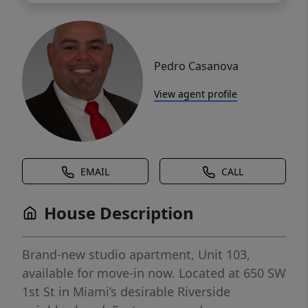
Pedro Casanova
View agent profile
EMAIL
CALL
House Description
Brand-new studio apartment, Unit 103,
available for move-in now. Located at 650 SW
1st St in Miami’s desirable Riverside