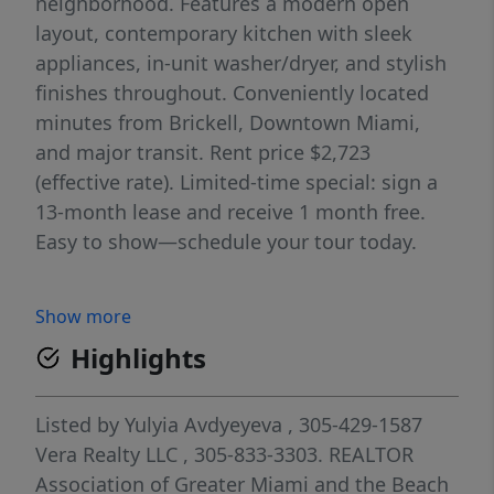
neighborhood. Features a modern open
layout, contemporary kitchen with sleek
appliances, in-unit washer/dryer, and stylish
finishes throughout. Conveniently located
minutes from Brickell, Downtown Miami,
and major transit. Rent price $2,723
(effective rate). Limited-time special: sign a
13-month lease and receive 1 month free.
Easy to show—schedule your tour today.
Show more
Highlights
Listed by
Yulyia Avdyeyeva
, 305-429-1587
Vera Realty LLC
, 305-833-3303.
REALTOR
Association of Greater Miami and the Beach