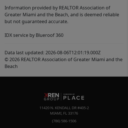
Information provided by REALTOR Association of
Greater Miami and the Beach, and is deemed reliable
but not guaranteed accurate.
IDX service by Blueroof 360
Data last updated: 2026-08-06T12:01:19.000Z
© 2026 REALTOR Association of Greater Miami and the
Beach
11420 N. KENDALL DR #405-2
MIAMI
,
FL
33176
(786) 586-1506