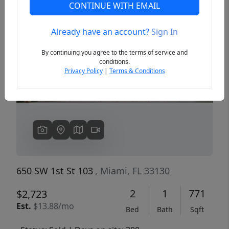
CONTINUE WITH EMAIL
Already have an account?
Sign In
Previous
Next
By continuing you agree to the terms of service and
conditions.
Privacy Policy
|
Terms & Conditions
650 SW 1st St 103
, Miami, FL 33130
2
1
771
$2,723
Est.
$13.88/mo
Bed
Bath
Sqft