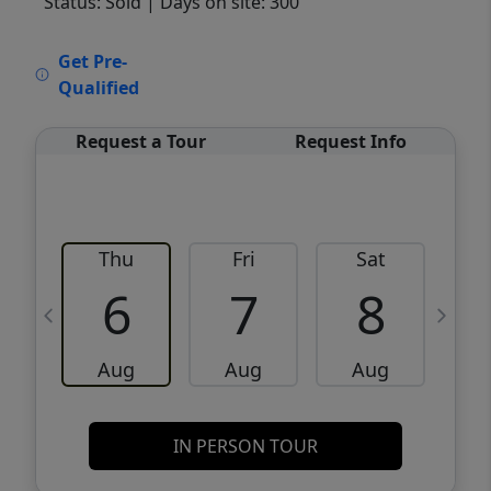
Status: Sold
| Days on site: 300
VCR-C15903466 - VCR-C159091383,VCR-
Get Pre-
C159052275
Qualified
Request a Tour
Request Info
Thu
Fri
Sat
6
7
8
Aug
Aug
Aug
IN PERSON TOUR