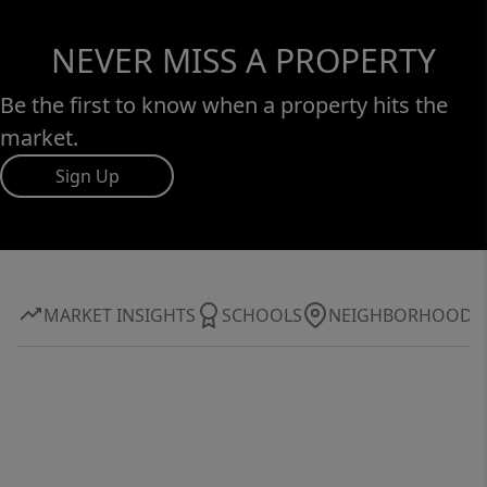
NEVER MISS A PROPERTY
Be the first to know when a property hits the
market.
Sign Up
MARKET INSIGHTS
SCHOOLS
NEIGHBORHOOD