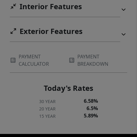
Interior Features
Exterior Features
PAYMENT
PAYMENT
CALCULATOR
BREAKDOWN
Today's Rates
6.58%
30 YEAR
6.5%
20 YEAR
5.89%
15 YEAR