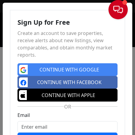
Sign In
Sign Up for Free
Create an account to save properties,
receive alerts about new listings, view
comparables, and obtain monthly market
reports.
CONTINUE WITH GOOGLE
CONTINUE WITH FACEBOOK
CONTINUE WITH APPLE
OR
Email