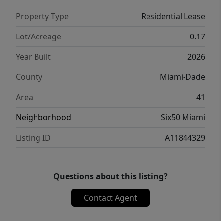
Property Type
Residential Lease
Lot/Acreage
0.17
Year Built
2026
County
Miami-Dade
Area
41
Neighborhood
Six50 Miami
Listing ID
A11844329
Questions about this listing?
Contact Agent