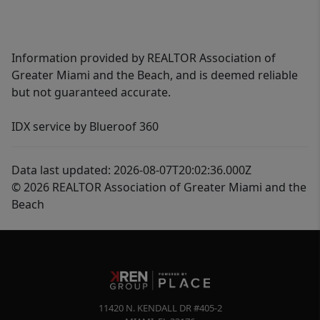
Information provided by REALTOR Association of
Greater Miami and the Beach, and is deemed reliable
but not guaranteed accurate.
IDX service by Blueroof 360
Data last updated: 2026-08-07T20:02:36.000Z
© 2026 REALTOR Association of Greater Miami and the
Beach
11420 N. KENDALL DR #405-2