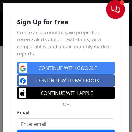
Sign In
Sign Up for Free
Create an account to save properties,
receive alerts about new listings, view
comparables, and obtain monthly market
reports.
CONTINUE WITH GOOGLE
CONTINUE WITH FACEBOOK
CONTINUE WITH APPLE
OR
Email