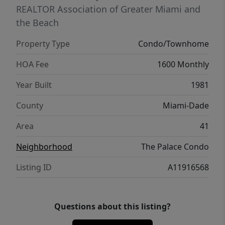
expected to increase. During this time,
REALTOR Association of Greater Miami and
residents will have complimentary access to
the Beach
the pool at the nearby Marriott Hotel Arch,
Property Type
Condo/Townhome
just a short 5-minute walk from The Palace.
Located in the heart of Brickell, just steps
HOA Fee
1600 Monthly
from top dining, shopping, and
Year Built
1981
entertainment, this residence offers the
ideal blend of convenience, lifestyle, and
County
Miami-Dade
premier Miami living. There are tenants
Area
41
living in the unit so please give us 24 hours
notice for any showing requests.
Neighborhood
The Palace Condo
Listing ID
A11916568
Questions about this listing?