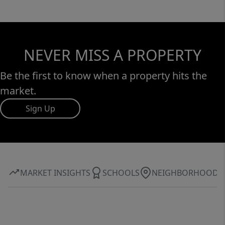
NEVER MISS A PROPERTY
Be the first to know when a property hits the
market.
Sign Up
MARKET INSIGHTS
SCHOOLS
NEIGHBORHOOD