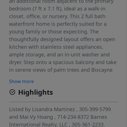
an additional room adjacent to the primary
bedroom (7 ft x 7.1 ft), ideal as a walk-in
closet, office, or nursery. This 2 full bath
waterfront home is perfectly suited for a
young family or those expecting. The
thoughtfully designed layout offers an open
kitchen with stainless steel appliances,
ample storage, and an in-unit washer and
dryer. Step onto a spacious balcony and take
in serene views of palm trees and Biscayne
Bay. Residents enjoy a full suite of amenities
Show more
including a fully equipped gym, two lighted
Highlights
tennis courts, jacuzzi, lounge areas, gazebo,
kids’ playroom, and BBQ area. A great
opportunity, currently reduced to $575,000
Listed by
Lisandra Martinez
, 305-399-5799
due to upcoming pool renovations (June
and
Mai-Vy Hoang
, 714-234-8372
Barnes
2026–June 2027). Once completed, values are
International Realty, LLC
, 305-361-2233.