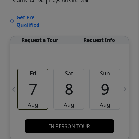
Status: Active
| Days on site: 204
VCR-C15903466 - VCR-C159091383,VCR-
Get Pre-
C159052275
Qualified
Request a Tour
Request Info
Fri
Sat
Sun
M
7
8
9
Aug
Aug
Aug
IN PERSON TOUR