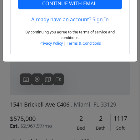
CONTINUE WITH EMAIL
Already have an account?
Sign In
Previous
Next
By continuing you agree to the terms of service and
conditions.
Privacy Policy
|
Terms & Conditions
1541 Brickell Ave C406
, Miami, FL 33129
2
2
1117
$575,000
Est.
$2,967.97/mo
Bed
Bath
Sqft