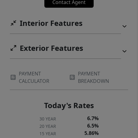
Contact Agent
Interior Features
Exterior Features
PAYMENT
PAYMENT
CALCULATOR
BREAKDOWN
Today's Rates
6.7%
30 YEAR
6.5%
20 YEAR
5.86%
15 YEAR