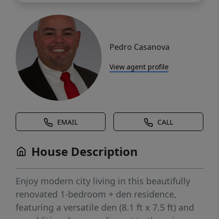
Pedro Casanova
View agent profile
EMAIL
CALL
House Description
Enjoy modern city living in this beautifully
renovated 1-bedroom + den residence,
featuring a versatile den (8.1 ft x 7.5 ft) and