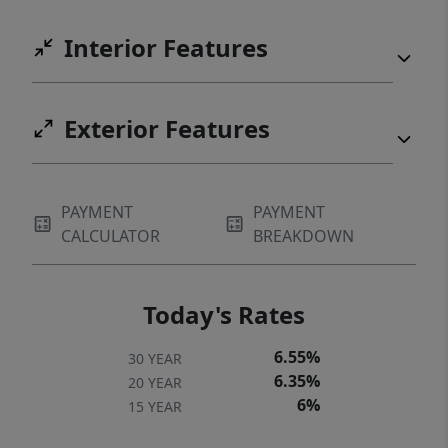
Interior Features
Exterior Features
PAYMENT
PAYMENT
CALCULATOR
BREAKDOWN
Today's Rates
6.55%
30 YEAR
6.35%
20 YEAR
6%
15 YEAR