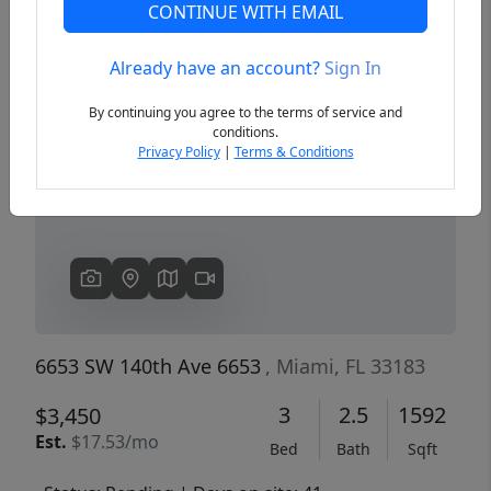
CONTINUE WITH EMAIL
Already have an account?
Sign In
Previous
Next
By continuing you agree to the terms of service and
conditions.
Privacy Policy
|
Terms & Conditions
6653 SW 140th Ave 6653
, Miami, FL 33183
3
2.5
1592
$3,450
Est.
$17.53/mo
Bed
Bath
Sqft