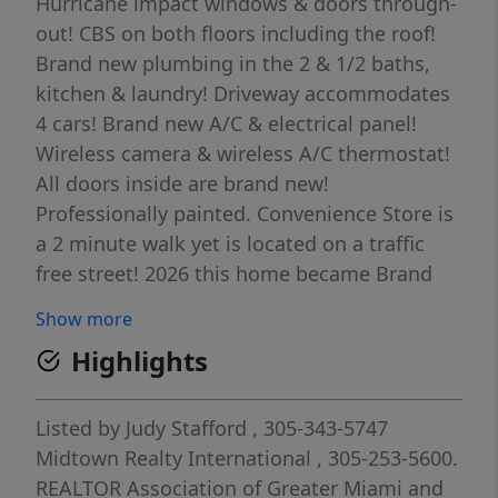
Hurricane impact windows & doors through-
out! CBS on both floors including the roof!
Brand new plumbing in the 2 & 1/2 baths,
kitchen & laundry! Driveway accommodates
4 cars! Brand new A/C & electrical panel!
Wireless camera & wireless A/C thermostat!
All doors inside are brand new!
Professionally painted. Convenience Store is
a 2 minute walk yet is located on a traffic
free street! 2026 this home became Brand
New!
Show more
Highlights
Listed by
Judy Stafford
, 305-343-5747
Midtown Realty International
, 305-253-5600.
REALTOR Association of Greater Miami and