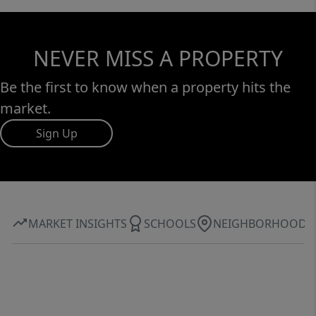
NEVER MISS A PROPERTY
Be the first to know when a property hits the
market.
Sign Up
MARKET INSIGHTS
SCHOOLS
NEIGHBORHOOD