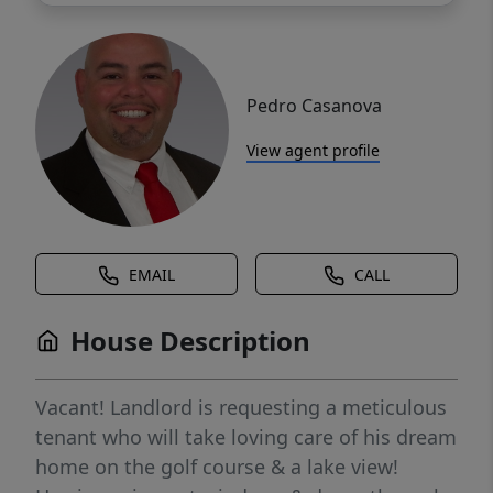
Pedro Casanova
View agent profile
EMAIL
CALL
House Description
Vacant! Landlord is requesting a meticulous
tenant who will take loving care of his dream
home on the golf course & a lake view!