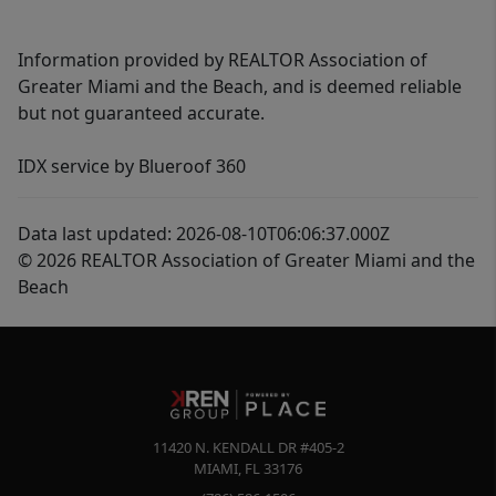
Information provided by REALTOR Association of
Greater Miami and the Beach, and is deemed reliable
but not guaranteed accurate.
IDX service by Blueroof 360
Data last updated: 2026-08-10T06:06:37.000Z
© 2026 REALTOR Association of Greater Miami and the
Beach
11420 N. KENDALL DR #405-2
MIAMI
,
FL
33176