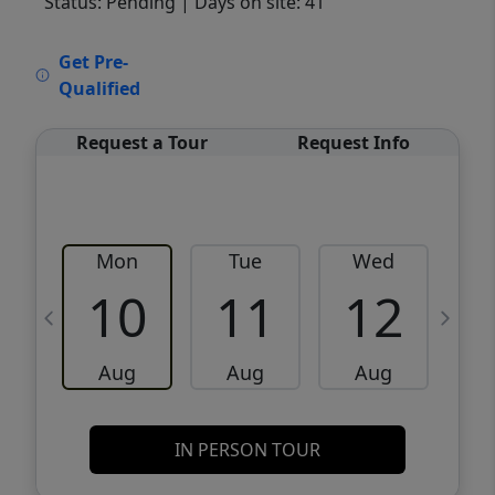
Status: Pending
| Days on site: 41
VCR-C15903466 - VCR-C159091383,VCR-
Get Pre-
C159052275
Qualified
Request a Tour
Request Info
Mon
Tue
Wed
10
11
12
Aug
Aug
Aug
IN PERSON TOUR