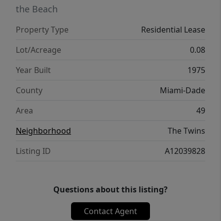
the Beach
Property Type
Residential Lease
Lot/Acreage
0.08
Year Built
1975
County
Miami-Dade
Area
49
Neighborhood
The Twins
Listing ID
A12039828
Questions about this listing?
Contact Agent