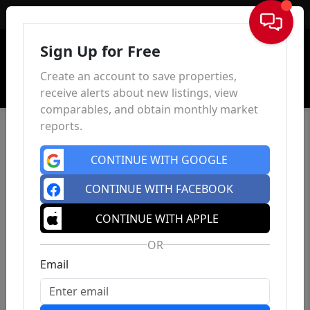
Sign In
Sign Up for Free
Create an account to save properties,
receive alerts about new listings, view
comparables, and obtain monthly market
reports.
CONTINUE WITH GOOGLE
CONTINUE WITH FACEBOOK
CONTINUE WITH APPLE
OR
Email