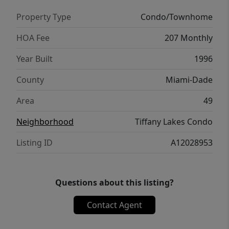
Property Type
Condo/Townhome
HOA Fee
207 Monthly
Year Built
1996
County
Miami-Dade
Area
49
Neighborhood
Tiffany Lakes Condo
Listing ID
A12028953
Questions about this listing?
Contact Agent