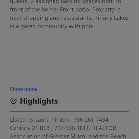
guests. 2 assigned parking spaces right in
front of the home. Front patio. Property is
near shopping and restaurants. Tiffany Lakes
is a gated community with pool
Show more
Highlights
Listed by
Laura Pinzon
, 786-261-7454
Century 21 BE3
, 727-596-1811.
REALTOR
Association of Greater Miami and the Beach