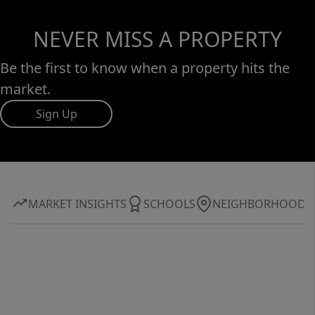
NEVER MISS A PROPERTY
Be the first to know when a property hits the
market.
Sign Up
MARKET INSIGHTS
SCHOOLS
NEIGHBORHOOD