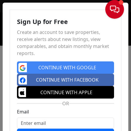
Sign In
Sign Up for Free
Create an account to save properties,
receive alerts about new listings, view
comparables, and obtain monthly market
reports.
CONTINUE WITH GOOGLE
CONTINUE WITH FACEBOOK
CONTINUE WITH APPLE
OR
Email