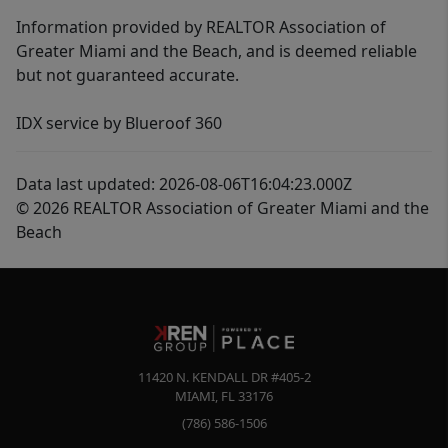
Information provided by REALTOR Association of
Greater Miami and the Beach, and is deemed reliable
but not guaranteed accurate.
IDX service by Blueroof 360
Data last updated: 2026-08-06T16:04:23.000Z
© 2026 REALTOR Association of Greater Miami and the
Beach
11420 N. KENDALL DR #405-2
MIAMI
,
FL
33176
(786) 586-1506