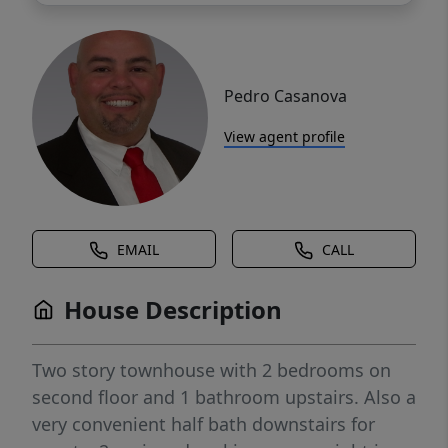
Pedro Casanova
View agent profile
EMAIL
CALL
House Description
Two story townhouse with 2 bedrooms on
second floor and 1 bathroom upstairs. Also a
very convenient half bath downstairs for