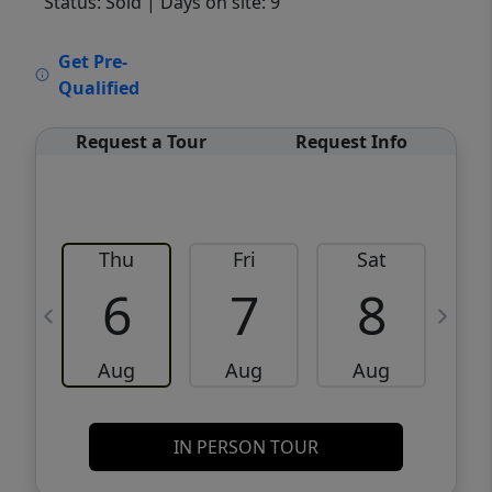
Status: Sold
| Days on site: 9
VCR-C15903466 - VCR-C159091383,VCR-
Get Pre-
C159052275
Qualified
Request a Tour
Request Info
Thu
Fri
Sat
6
7
8
Aug
Aug
Aug
IN PERSON TOUR