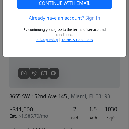
CONTINUE WITH EMAIL
Already have an account?
Sign In
Previous
Next
By continuing you agree to the terms of service and
conditions.
Privacy Policy
|
Terms & Conditions
8655 SW 152nd Ave 145
, Miami, FL 33193
2
1.5
1030
$311,000
Est.
$1,585.70/mo
Bed
Bath
Sqft