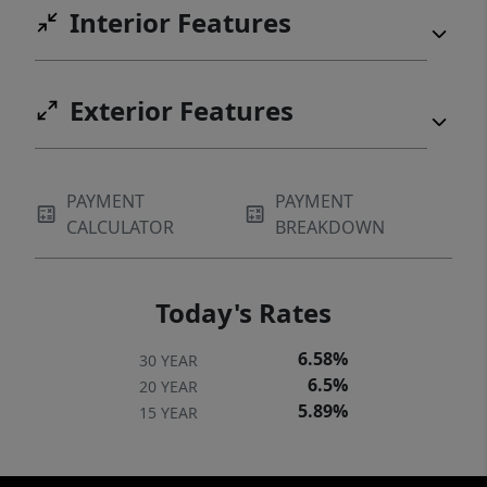
Interior Features
Exterior Features
PAYMENT
PAYMENT
CALCULATOR
BREAKDOWN
Today's Rates
6.58%
30 YEAR
6.5%
20 YEAR
5.89%
15 YEAR