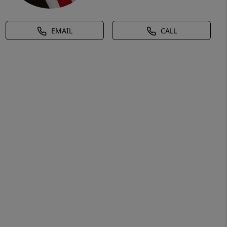
EMAIL
CALL