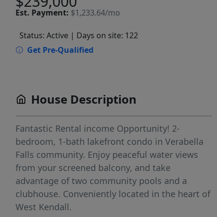
$239,000
Est.
Payment:
$1,233.64/mo
Status: Active
| Days on site: 122
Get Pre-Qualified
House Description
Fantastic Rental income Opportunity! 2-
bedroom, 1-bath lakefront condo in Verabella
Falls community. Enjoy peaceful water views
from your screened balcony, and take
advantage of two community pools and a
clubhouse. Conveniently located in the heart of
West Kendall.