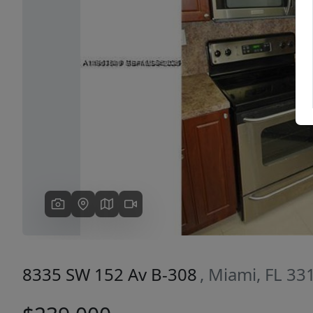
Previous
8335 SW 152 Av B-308
, Miami, FL 33