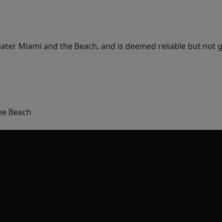
ater Miami and the Beach, and is deemed reliable but not 
he Beach