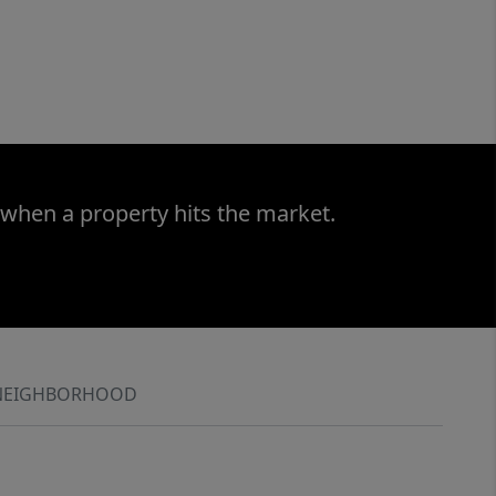
 when a property hits the market.
NEIGHBORHOOD