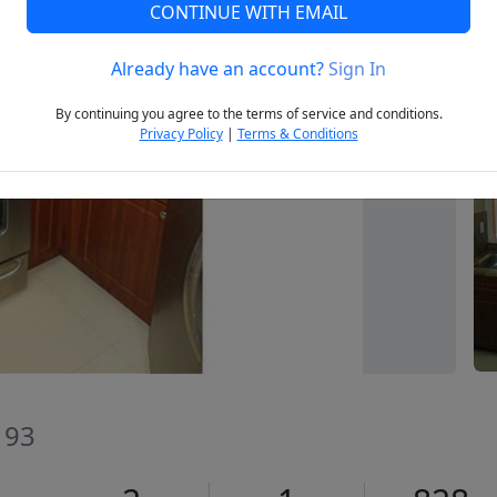
CONTINUE WITH EMAIL
Already have an account?
Sign In
Next
By continuing you agree to the terms of service and conditions.
Privacy Policy
|
Terms & Conditions
193