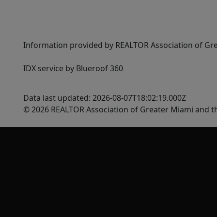
Information provided by REALTOR Association of Gre
IDX service by Blueroof 360
Data last updated: 2026-08-07T18:02:19.000Z
© 2026 REALTOR Association of Greater Miami and t