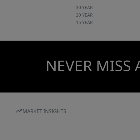
30 YEAR
20 YEAR
15 YEAR
NEVER MISS 
MARKET INSIGHTS