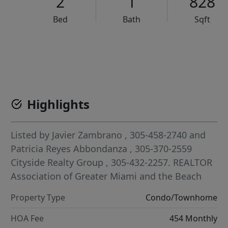
2
1
828
Bed
Bath
Sqft
VCR-C15903466 - VCR-C159091383,VCR-C159052275
Highlights
Listed by
Javier Zambrano
, 305-458-2740
and
Patricia Reyes Abbondanza
, 305-370-2559
Cityside Realty Group
, 305-432-2257.
REALTOR
Association of Greater Miami and the Beach
Property Type
Condo/Townhome
HOA Fee
454 Monthly