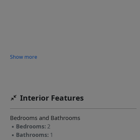
Show more
Interior Features
Bedrooms and Bathrooms
▪
Bedrooms:
2
▪
Bathrooms:
1