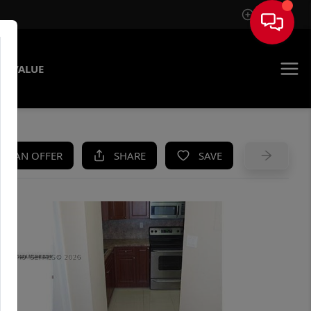
Sign In
E VALUE
KE AN OFFER
SHARE
SAVE