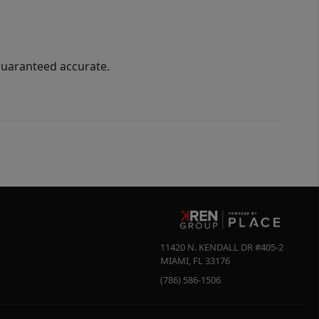
guaranteed accurate.
11420 N. KENDALL DR #405-2
MIAMI
,
FL
33176
(786) 586-1506