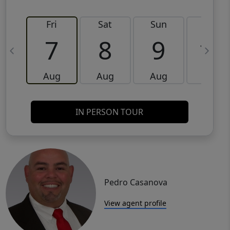
Fri
Sat
Sun
Mon
7
8
9
10
Aug
Aug
Aug
Aug
IN PERSON TOUR
Pedro Casanova
View agent profile