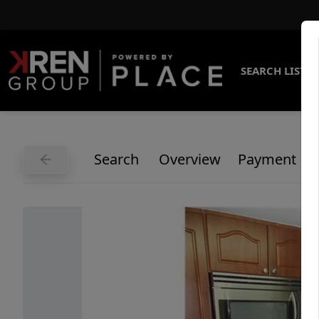
SEARCH LISTI
Search
Overview
Payment