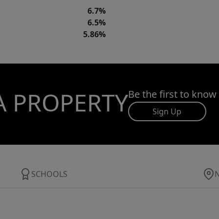
6.7%
6.5%
5.86%
A PROPERTY
Be the first to know
Sign Up
SCHOOLS