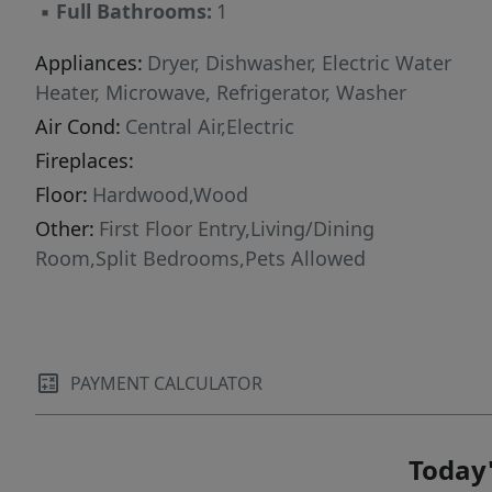
▪
Full Bathrooms:
1
Appliances:
Dryer, Dishwasher, Electric Water
Heater, Microwave, Refrigerator, Washer
Air Cond:
Central Air,Electric
Fireplaces:
Floor:
Hardwood,Wood
Other:
First Floor Entry,Living/Dining
Room,Split Bedrooms,Pets Allowed
PAYMENT CALCULATOR
Today'