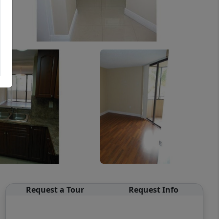
Request a Tour
Request Info