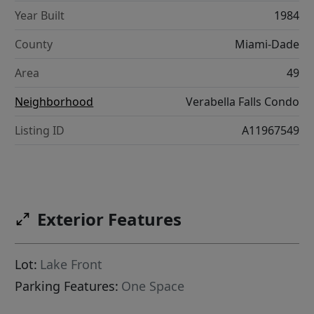
Year Built
1984
County
Miami-Dade
Area
49
Neighborhood
Verabella Falls Condo
Listing ID
A11967549
Exterior Features
Lot:
Lake Front
Parking Features:
One Space