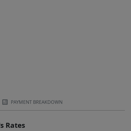
PAYMENT BREAKDOWN
s Rates