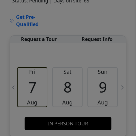
Status: Pending
| Days on site: 63
VCR-C15903466 - VCR-C159091383,VCR-
Get Pre-
C159052275
Qualified
Request a Tour
Request Info
Fri
Sat
Sun
M
7
8
9
Aug
Aug
Aug
IN PERSON TOUR