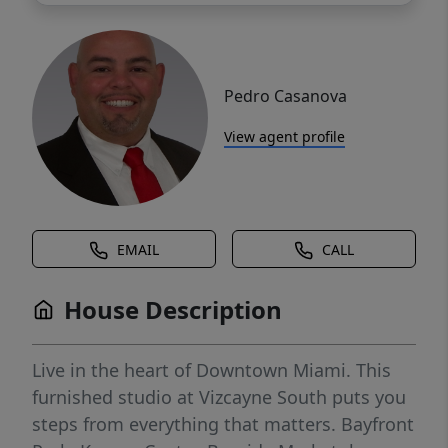
Pedro Casanova
View agent profile
EMAIL
CALL
House Description
Live in the heart of Downtown Miami. This
furnished studio at Vizcayne South puts you
steps from everything that matters. Bayfront