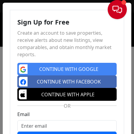
Sign In
Sign Up for Free
Create an account to save properties,
receive alerts about new listings, view
comparables, and obtain monthly market
reports.
CONTINUE WITH GOOGLE
CONTINUE WITH FACEBOOK
CONTINUE WITH APPLE
OR
Email