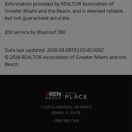
Information provided by REALTOR Association of
Greater Miami and the Beach, and is deemed reliable
but not guaranteed accurate.
IDX service by Blueroof 360
Data last updated: 2026-08-08T02:03:45.000Z
© 2026 REALTOR Association of Greater Miami and the
Beach
11420 N. KENDALL DR #405-2
MIAMI
,
FL
33176
(786) 586-1506