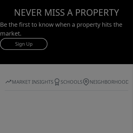
NEVER MISS A PROPERTY
Be the first to know when a property hits the
market.
Sign Up
MARKET INSIGHTS
SCHOOLS
NEIGHBORHOOD