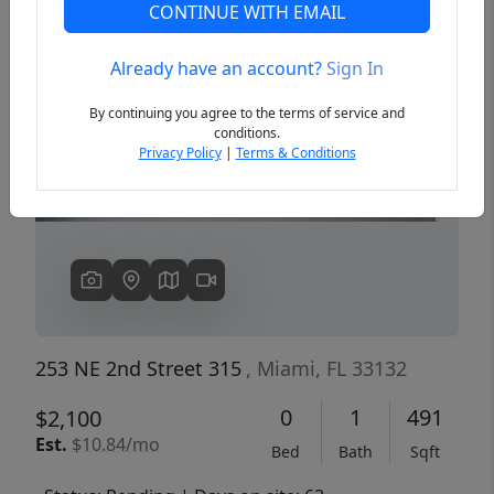
CONTINUE WITH EMAIL
Already have an account?
Sign In
Previous
Next
By continuing you agree to the terms of service and
conditions.
Privacy Policy
|
Terms & Conditions
253 NE 2nd Street 315
, Miami, FL 33132
0
1
491
$2,100
Est.
$10.84/mo
Bed
Bath
Sqft