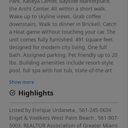
Park, Kaseya Center, Bayside Marketplace,
the Arsht Center. All within a short walk.
Wake up to skyline views. Grab coffee
downstairs. Walk to dinner in Brickell. Catch
a Heat game without touching your car. The
unit comes fully furnished. 491 square feet
designed for modern city living. One full
bath. Assigned parking. Pet friendly up to 20
lbs. Building amenities include resort-style
pool, full spa with hot tub, state-of-the-art
fitness center, business center, and 24-hour
Show more
concierge. Secure entry, doorman, card
Highlights
access. You get the energy of Downtown
without the noise. The Metromover stops
next door. Brightline at MiamiCentral
Listed by
Enrique Urdaneta
, 561-245-0634
connects you to Fort Lauderdale, West Palm,
Engel & Voelkers West Palm Beach
, 561-807-
and Orlando in minutes. Miami International
5003.
REALTOR Association of Greater Miami