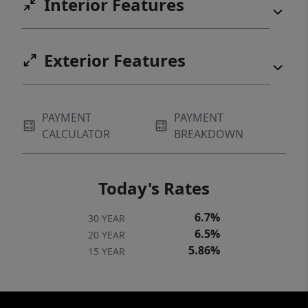
Interior Features
Exterior Features
PAYMENT
PAYMENT
CALCULATOR
BREAKDOWN
Today's Rates
6.7%
30 YEAR
6.5%
20 YEAR
5.86%
15 YEAR