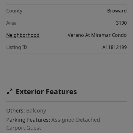
County
Broward
Area
3190
Neighborhood
Verano At Miramar Condo
Listing ID
A11812199
Exterior Features
Others:
Balcony
Parking Features:
Assigned,Detached
Carport,Guest