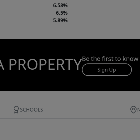
6.58%
6.5%
5.89%
A PROPERTY
Be the first to know
Sign Up
SCHOOLS