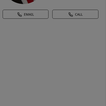
EMAIL
CALL