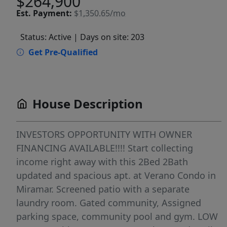
$264,900
Est.
Payment:
$1,350.65/mo
Status: Active
| Days on site: 203
Get Pre-Qualified
House Description
INVESTORS OPPORTUNITY WITH OWNER
FINANCING AVAILABLE!!!! Start collecting
income right away with this 2Bed 2Bath
updated and spacious apt. at Verano Condo in
Miramar. Screened patio with a separate
laundry room. Gated community, Assigned
parking space, community pool and gym. LOW