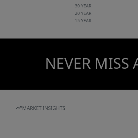
30 YEAR
20 YEAR
15 YEAR
NEVER MISS 
MARKET INSIGHTS