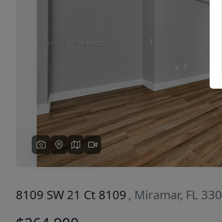
Previous
8109 SW 21 Ct 8109
, Miramar, FL 33