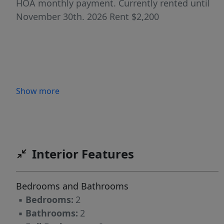
HOA monthly payment. Currently rented until
November 30th. 2026 Rent $2,200
Show more
Interior Features
Bedrooms and Bathrooms
▪
Bedrooms:
2
▪
Bathrooms:
2