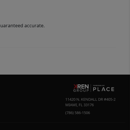
guaranteed accurate.
11420 N. KENDALL DR #405-2
MIAMI
,
FL
33176
(786) 586-1506