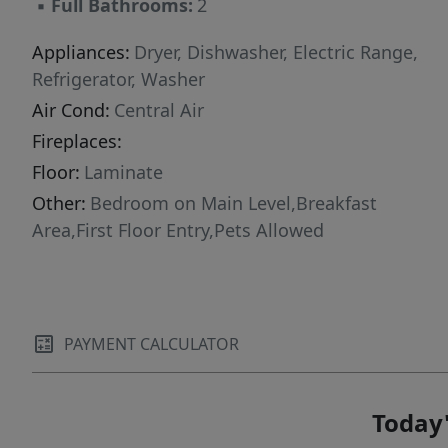
▪
Full Bathrooms:
2
Appliances:
Dryer, Dishwasher, Electric Range,
Refrigerator, Washer
Air Cond:
Central Air
Fireplaces:
Floor:
Laminate
Other:
Bedroom on Main Level,Breakfast
Area,First Floor Entry,Pets Allowed
PAYMENT CALCULATOR
Today'