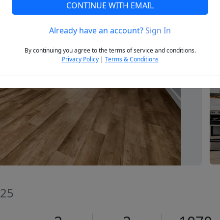
CONTINUE WITH EMAIL
Already have an account?
Sign In
Next
By continuing you agree to the terms of service and conditions.
Privacy Policy
|
Terms & Conditions
025