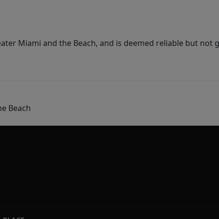
ater Miami and the Beach, and is deemed reliable but not 
he Beach