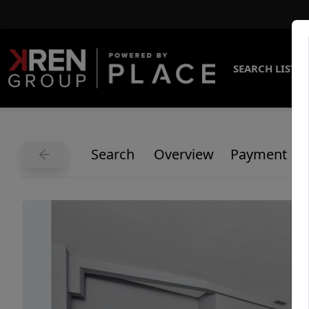
SEARCH LISTI
Search
Overview
Payment