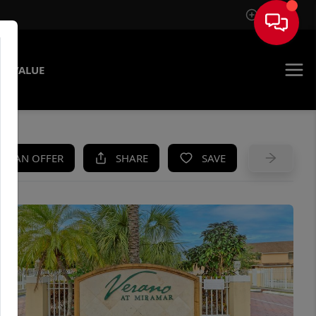
Sign In
E VALUE
KE AN OFFER
SHARE
SAVE