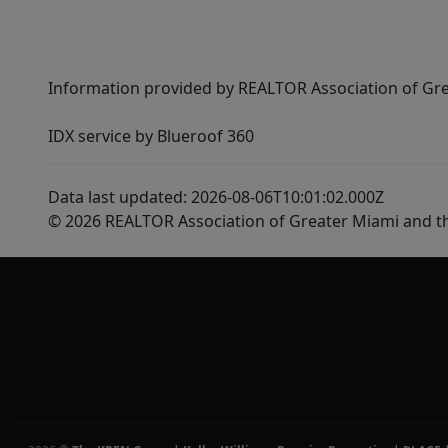
Information provided by REALTOR Association of Gre
IDX service by Blueroof 360
Data last updated: 2026-08-06T10:01:02.000Z
© 2026 REALTOR Association of Greater Miami and t