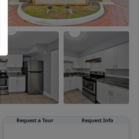
Request a Tour
Request Info