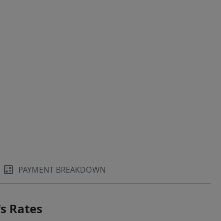
PAYMENT BREAKDOWN
s Rates