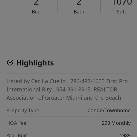
2
2
1070
Bed
Bath
Sqft
VCR-C15903466 - VCR-C159091383,VCR-C159052275
Highlights
Listed by
Cecilia Cuello
, 786-487-1655
First Pro
International Rlty
, 954-391-8915.
REALTOR
Association of Greater Miami and the Beach
Property Type
Condo/Townhome
HOA Fee
290 Monthly
Year Built
1989