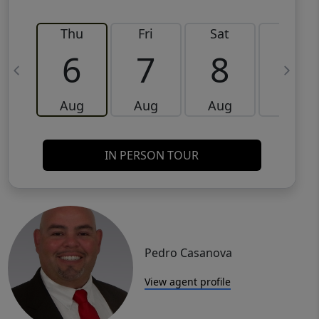
Thu
Fri
Sat
Sun
6
7
8
9
Aug
Aug
Aug
Aug
IN PERSON TOUR
Pedro Casanova
View agent profile