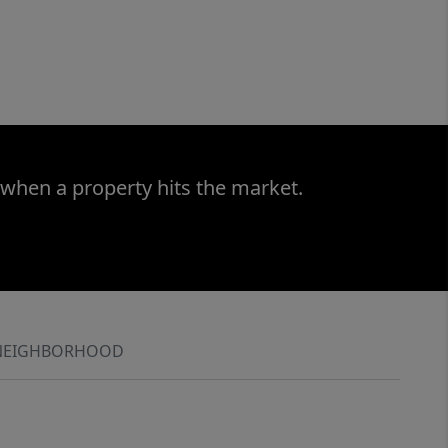
 when a property hits the market.
NEIGHBORHOOD