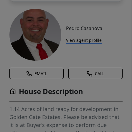
Pedro Casanova
View agent profile
EMAIL
CALL
House Description
1.14 Acres of land ready for development in
Golden Gate Estates. Please be advised that
it is at Buyer's expense to perform due