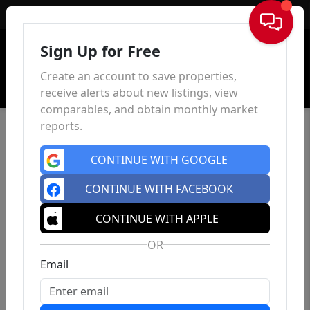
Sign In
Sign Up for Free
Create an account to save properties,
receive alerts about new listings, view
comparables, and obtain monthly market
reports.
CONTINUE WITH GOOGLE
CONTINUE WITH FACEBOOK
CONTINUE WITH APPLE
OR
Email