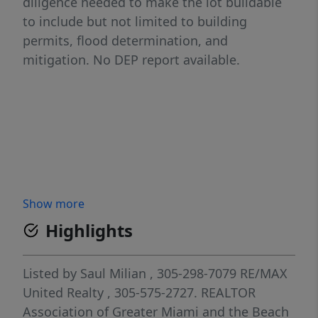
diligence needed to make the lot buildable
to include but not limited to building
permits, flood determination, and
mitigation. No DEP report available.
Show more
Highlights
Listed by
Saul Milian
, 305-298-7079
RE/MAX
United Realty
, 305-575-2727.
REALTOR
Association of Greater Miami and the Beach