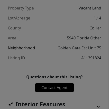
Property Type
Vacant Land
Lot/Acreage
1.14
County
Collier
Area
5940 Florida Other
Neighborhood
Golden Gate Est Unit 75
Listing ID
A11391824
Questions about this listing?
Contact Agent
Interior Features