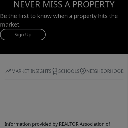
NEVER MISS A PROPERTY
Be the first to know when a property hits the
market.
Sign Up
MARKET INSIGHTS
SCHOOLS
NEIGHBORHOOD
Information provided by REALTOR Association of