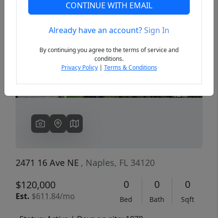
CONTINUE WITH EMAIL
Already have an account?
Sign In
Previous
Next
By continuing you agree to the terms of service and
conditions.
Privacy Policy
|
Terms & Conditions
2471 16 Ave NE
, Naples, FL 34120
0
0
0
$120,000
Est.
$611.84/mo
Bed
Bath
Sqft