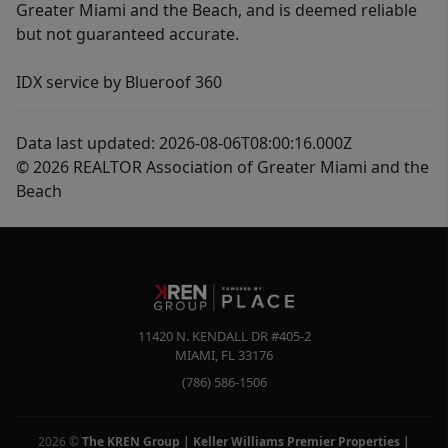
Greater Miami and the Beach, and is deemed reliable
but not guaranteed accurate.
IDX service by Blueroof 360
Data last updated: 2026-08-06T08:00:16.000Z
© 2026 REALTOR Association of Greater Miami and the
Beach
11420 N. KENDALL DR #405-2
MIAMI
,
FL
33176
(786) 586-1506
2026
©
The KREN Group | Keller Williams Premier Properties |