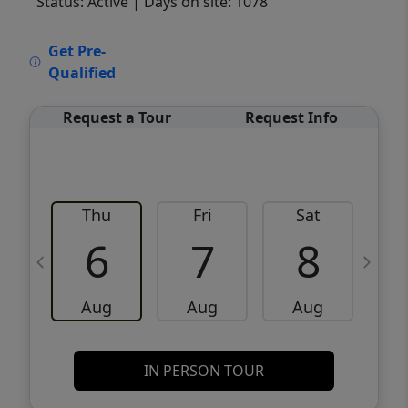
Status: Active
| Days on site: 1078
VCR-C15903466 - VCR-C159091383,VCR-
Get Pre-
C159052275
Qualified
Request a Tour
Request Info
Thu
Fri
Sat
6
7
8
Aug
Aug
Aug
IN PERSON TOUR