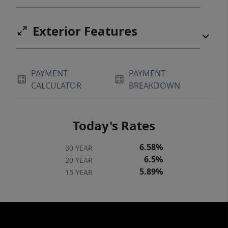
Exterior Features
PAYMENT
PAYMENT
CALCULATOR
BREAKDOWN
Today's Rates
6.58%
30 YEAR
6.5%
20 YEAR
5.89%
15 YEAR