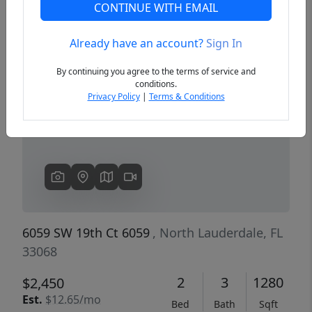
CONTINUE WITH EMAIL
Already have an account?
Sign In
Previous
Next
By continuing you agree to the terms of service and
conditions.
Privacy Policy
|
Terms & Conditions
6059 SW 19th Ct 6059
, North Lauderdale, FL
33068
2
3
1280
$2,450
Est.
$12.65/mo
Bed
Bath
Sqft