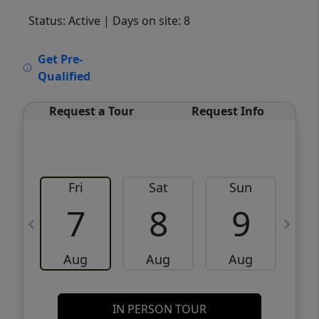
Status: Active
| Days on site: 8
VCR-C15903466 - VCR-C159091383,VCR-
Get Pre-
C159052275
Qualified
Request a Tour
Request Info
Fri
Sat
Sun
M
7
8
9
Aug
Aug
Aug
IN PERSON TOUR