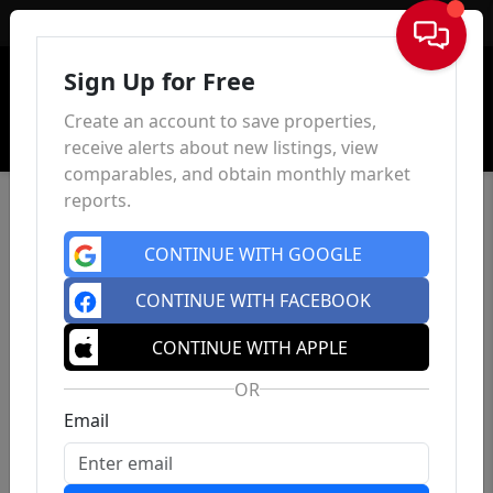
Sign In
Sign Up for Free
Create an account to save properties,
receive alerts about new listings, view
comparables, and obtain monthly market
reports.
CONTINUE WITH GOOGLE
CONTINUE WITH FACEBOOK
CONTINUE WITH APPLE
OR
Email