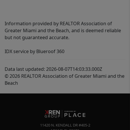
Information provided by REALTOR Association of
Greater Miami and the Beach, and is deemed reliable
but not guaranteed accurate.
IDX service by Blueroof 360
Data last updated: 2026-08-07T14:03:33.000Z
© 2026 REALTOR Association of Greater Miami and the
Beach
11420 N. KENDALL DR #405-2