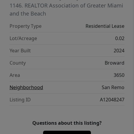
1146.
REALTOR Association of Greater Miami
and the Beach
Property Type
Residential Lease
Lot/Acreage
0.02
Year Built
2024
County
Broward
Area
3650
Neighborhood
San Remo
Listing ID
A12048247
Questions about this listing?