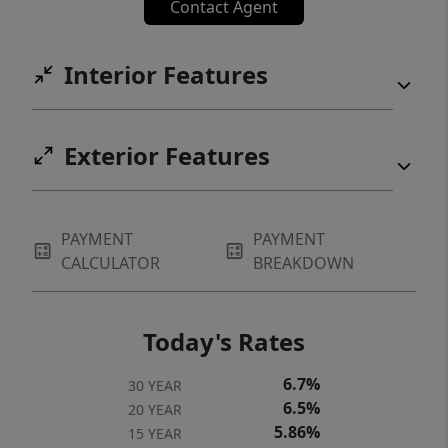
Contact Agent
Interior Features
Exterior Features
PAYMENT
PAYMENT
CALCULATOR
BREAKDOWN
Today's Rates
6.7%
30 YEAR
6.5%
20 YEAR
5.86%
15 YEAR