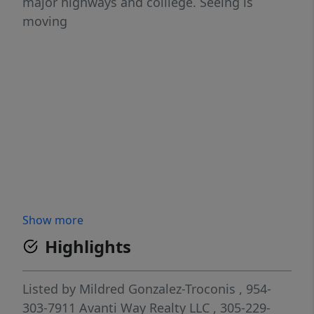
major highways and colllege. Seeing is
moving
Show more
Highlights
Listed by
Mildred Gonzalez-Troconis
, 954-
303-7911
Avanti Way Realty LLC
, 305-229-