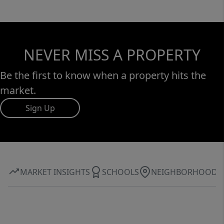
NEVER MISS A PROPERTY
Be the first to know when a property hits the
market.
Sign Up
MARKET INSIGHTS
SCHOOLS
NEIGHBORHOOD