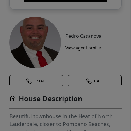
Pedro Casanova
View agent profile
EMAIL
CALL
House Description
Beautiful townhouse in the Heat of North
Lauderdale, closer to Pompano Beaches,