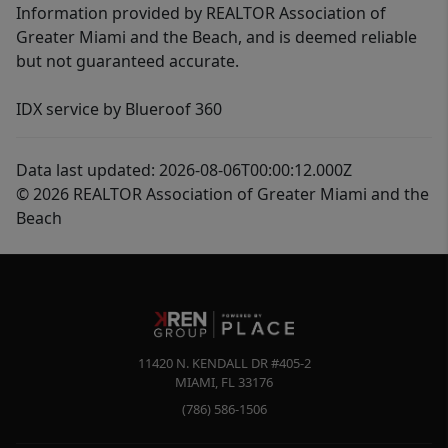
Information provided by REALTOR Association of
Greater Miami and the Beach, and is deemed reliable
but not guaranteed accurate.
IDX service by Blueroof 360
Data last updated: 2026-08-06T00:00:12.000Z
© 2026 REALTOR Association of Greater Miami and the
Beach
11420 N. KENDALL DR #405-2
MIAMI
,
FL
33176
(786) 586-1506