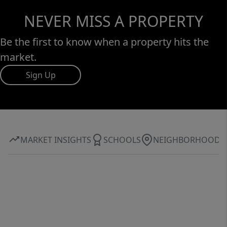
NEVER MISS A PROPERTY
Be the first to know when a property hits the
market.
Sign Up
MARKET INSIGHTS
SCHOOLS
NEIGHBORHOOD