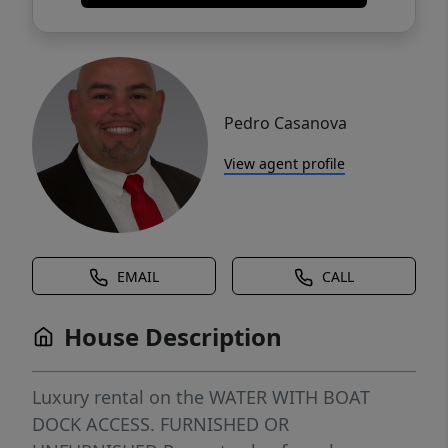
Pedro Casanova
View agent profile
EMAIL
CALL
House Description
Luxury rental on the WATER WITH BOAT
DOCK ACCESS. FURNISHED OR