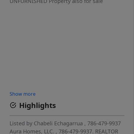
UNFURNISHED Property also for sale
Show more
Highlights
Listed by
Chabeli Echagarrua
, 786-479-9937
Aura Homes, LLC.
, 786-479-9937.
REALTOR