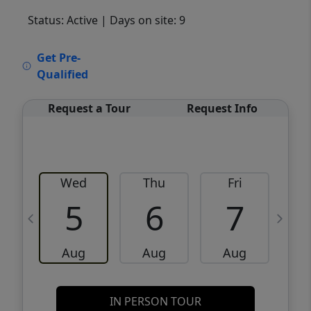
Status: Active
| Days on site: 9
VCR-C15903466 - VCR-C159091383,VCR-
Get Pre-
C159052275
Qualified
Request a Tour
Request Info
Wed
Thu
Fri
5
6
7
Aug
Aug
Aug
IN PERSON TOUR