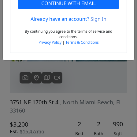
CONTINUE WITH EMAIL
Already have an account?
Sign In
Previous
Next
By continuing you agree to the terms of service and
conditions.
Privacy Policy
|
Terms & Conditions
3751 NE 170th St 4
, North Miami Beach, FL
33160
2
2
990
$3,200
Est.
$16.47/mo
Bed
Bath
Sqft