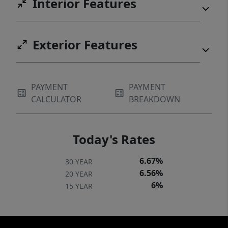
Interior Features
Exterior Features
PAYMENT
PAYMENT
CALCULATOR
BREAKDOWN
Today's Rates
6.67%
30 YEAR
6.56%
20 YEAR
6%
15 YEAR