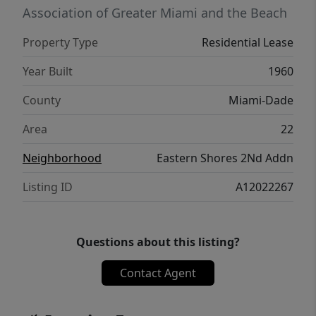
Association of Greater Miami and the Beach
Property Type
Residential Lease
Year Built
1960
County
Miami-Dade
Area
22
Neighborhood
Eastern Shores 2Nd Addn
Listing ID
A12022267
Questions about this listing?
Contact Agent