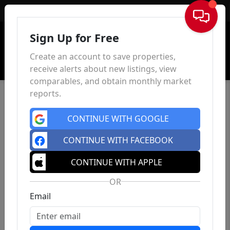
Sign In
Sign Up for Free
Create an account to save properties,
receive alerts about new listings, view
comparables, and obtain monthly market
reports.
CONTINUE WITH GOOGLE
CONTINUE WITH FACEBOOK
CONTINUE WITH APPLE
OR
Email