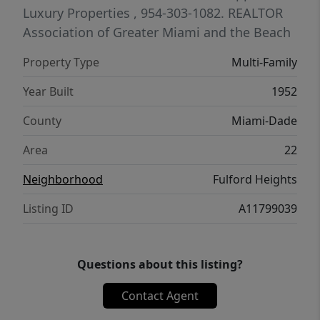
negotiated terms for a serious buyer willing
Luxury Properties
, 954-303-1082.
REALTOR
to purchase AS-IS, complete the remaining
Association of Greater Miami and the Beach
process, and close within 30 days. Cash
Property Type
Multi-Family
offers are strongly preferred.
Year Built
1952
County
Miami-Dade
Area
22
Neighborhood
Fulford Heights
Listing ID
A11799039
Questions about this listing?
Contact Agent