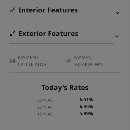
Interior Features
Exterior Features
PAYMENT
PAYMENT
CALCULATOR
BREAKDOWN
Today's Rates
6.51%
30 YEAR
6.35%
20 YEAR
5.99%
15 YEAR