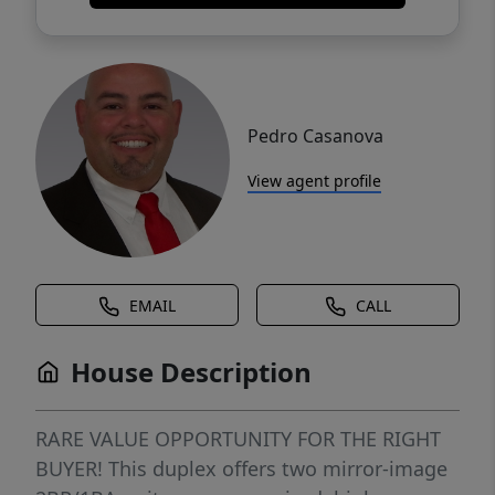
Pedro Casanova
View agent profile
EMAIL
CALL
House Description
RARE VALUE OPPORTUNITY FOR THE RIGHT
BUYER! This duplex offers two mirror-image