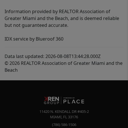
Information provided by REALTOR Association of
Greater Miami and the Beach, and is deemed reliable
but not guaranteed accurate.
IDX service by Blueroof 360
Data last updated: 2026-08-08T13:44:28.000Z
© 2026 REALTOR Association of Greater Miami and the
Beach
11420 N. KENDALL DR #405-2
MIAMI
,
FL
33176
(786) 586-1506