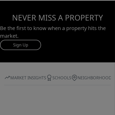
NEVER MISS A PROPERTY
Be the first to know when a property hits the
market.
Sign Up
MARKET INSIGHTS
SCHOOLS
NEIGHBORHOOD