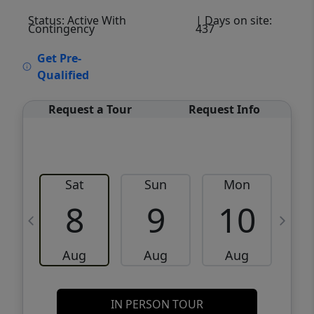
Status: Active With
| Days on site:
Contingency
437
VCR-C15903466 - VCR-C159091383,VCR-
Get Pre-
C159052275
Qualified
Request a Tour
Request Info
Sat
Sun
Mon
8
9
10
Aug
Aug
Aug
IN PERSON TOUR