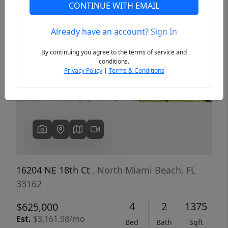
CONTINUE WITH EMAIL
Already have an account?
Sign In
Previous
Next
By continuing you agree to the terms of service and
conditions.
Privacy Policy
|
Terms & Conditions
16204 NE 18th Ct
, North Miami Beach, FL
33162
4
2
1375
$625,000
Est.
$3,161.98/mo
Bed
Bath
Sqft