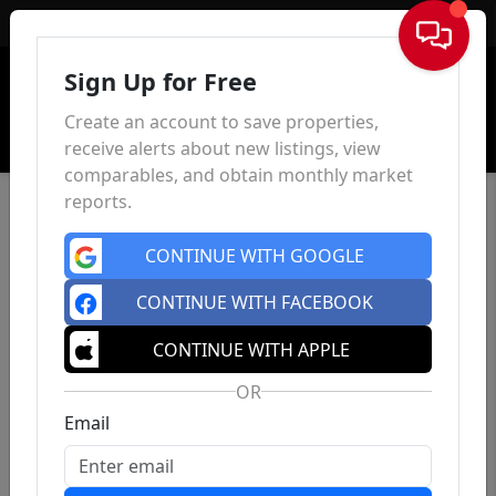
Sign In
Sign Up for Free
Create an account to save properties,
receive alerts about new listings, view
comparables, and obtain monthly market
reports.
CONTINUE WITH GOOGLE
CONTINUE WITH FACEBOOK
CONTINUE WITH APPLE
OR
Email