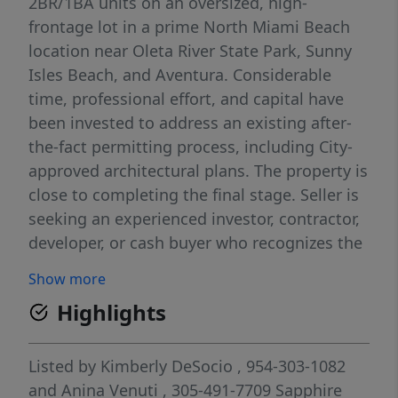
2BR/1BA units on an oversized, high-
frontage lot in a prime North Miami Beach
location near Oleta River State Park, Sunny
Isles Beach, and Aventura. Considerable
time, professional effort, and capital have
been invested to address an existing after-
the-fact permitting process, including City-
approved architectural plans. The property is
close to completing the final stage. Seller is
seeking an experienced investor, contractor,
developer, or cash buyer who recognizes the
opportunity to acquire the property,
Show more
complete the remaining process, and realize
Highlights
its full potential. SELLER IS EXTREMELY
MOTIVATED AND SEEKS CERTAINTY OF
CLOSING. Seller is willing to consider a
Listed by
Kimberly DeSocio
, 954-303-1082
significant price adjustment or other
and
Anina Venuti
, 305-491-7709
Sapphire