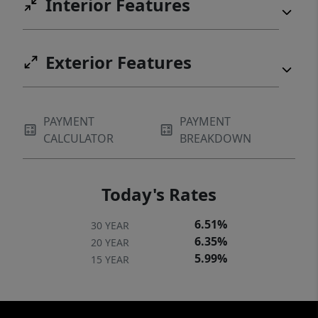
Interior Features
Exterior Features
PAYMENT
PAYMENT
CALCULATOR
BREAKDOWN
Today's Rates
6.51%
30 YEAR
6.35%
20 YEAR
5.99%
15 YEAR