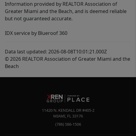
Information provided by REALTOR Association of
Greater Miami and the Beach, and is deemed reliable
but not guaranteed accurate.
IDX service by Blueroof 360
Data last updated: 2026-08-08T10:01:21.000Z
© 2026 REALTOR Association of Greater Miami and the
Beach
11420 N. KENDALL DR #405-2
MIAMI
,
FL
33176
(786) 586-1506