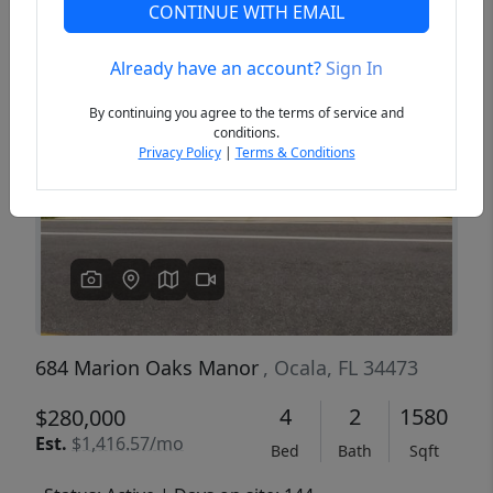
CONTINUE WITH EMAIL
Already have an account?
Sign In
Previous
Next
By continuing you agree to the terms of service and
conditions.
Privacy Policy
|
Terms & Conditions
684 Marion Oaks Manor
, Ocala, FL 34473
4
2
1580
$280,000
Est.
$1,416.57/mo
Bed
Bath
Sqft