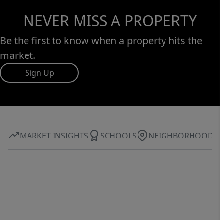
NEVER MISS A PROPERTY
Be the first to know when a property hits the
market.
Sign Up
MARKET INSIGHTS
SCHOOLS
NEIGHBORHOOD