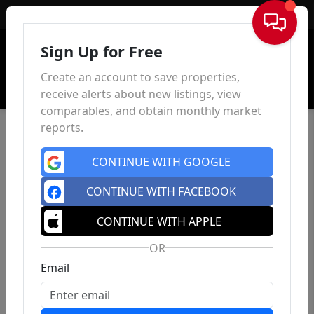
Sign In
Sign Up for Free
Create an account to save properties,
receive alerts about new listings, view
comparables, and obtain monthly market
reports.
CONTINUE WITH GOOGLE
CONTINUE WITH FACEBOOK
CONTINUE WITH APPLE
OR
Email