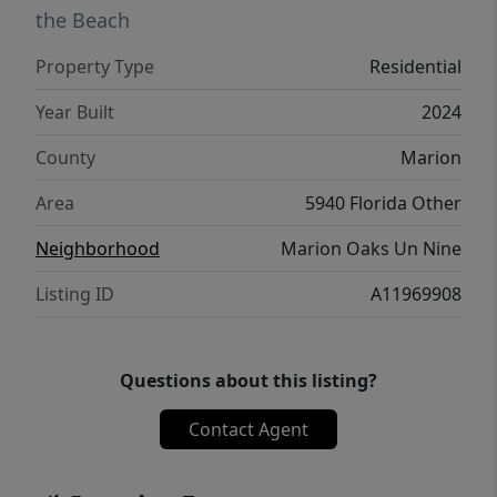
the Beach
Property Type
Residential
Year Built
2024
County
Marion
Area
5940 Florida Other
Neighborhood
Marion Oaks Un Nine
Listing ID
A11969908
Questions about this listing?
Contact Agent