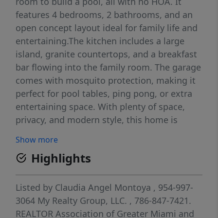
room to build a pool, all with no HOA. It
features 4 bedrooms, 2 bathrooms, and an
open concept layout ideal for family life and
entertaining.The kitchen includes a large
island, granite countertops, and a breakfast
bar flowing into the family room. The garage
comes with mosquito protection, making it
perfect for pool tables, ping pong, or extra
entertaining space. With plenty of space,
privacy, and modern style, this home is
perfect for enjoying both indoor comfort and
Show more
outdoor fun.
Highlights
Listed by
Claudia Angel Montoya
, 954-997-
3064
My Realty Group, LLC.
, 786-847-7421.
REALTOR Association of Greater Miami and