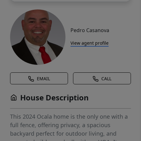
Pedro Casanova
View agent profile
EMAIL
CALL
House Description
This 2024 Ocala home is the only one with a
full fence, offering privacy, a spacious
backyard perfect for outdoor living, and