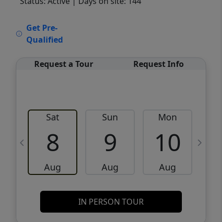
Status: Active
| Days on site: 144
VCR-C15903466 - VCR-C159091383,VCR-
Get Pre-
C159052275
Qualified
Request a Tour
Request Info
Sat
Sun
Mon
8
9
10
Aug
Aug
Aug
IN PERSON TOUR