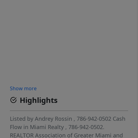
Show more
Highlights
Listed by
Andrey Rossin
, 786-942-0502
Cash
Flow in Miami Realty
, 786-942-0502.
REALTOR Association of Greater Miami and