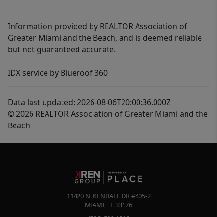
Information provided by REALTOR Association of
Greater Miami and the Beach, and is deemed reliable
but not guaranteed accurate.
IDX service by Blueroof 360
Data last updated: 2026-08-06T20:00:36.000Z
© 2026 REALTOR Association of Greater Miami and the
Beach
11420 N. KENDALL DR #405-2
MIAMI
,
FL
33176