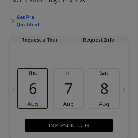
Status: Active
| Days on site: 28
VCR-C15903466 - VCR-C159091383,VCR-
Get Pre-
C159052275
Qualified
Request a Tour
Request Info
Thu
Fri
Sat
6
7
8
Aug
Aug
Aug
IN PERSON TOUR