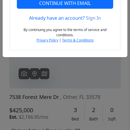
CONTINUE WITH EMAIL
Already have an account?
Sign In
Previous
Next
By continuing you agree to the terms of service and
conditions.
Privacy Policy
|
Terms & Conditions
7538 Forest Mere Dr
, Other, FL 33578
3
2
0
$425,000
Est.
$2,166.95/mo
Bed
Bath
Sqft