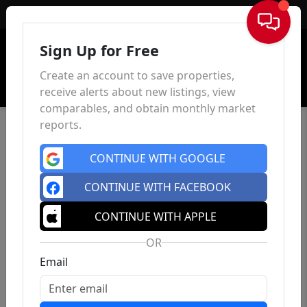
Sign In
Sign Up for Free
Create an account to save properties,
receive alerts about new listings, view
comparables, and obtain monthly market
reports.
CONTINUE WITH GOOGLE
CONTINUE WITH FACEBOOK
CONTINUE WITH APPLE
OR
Email