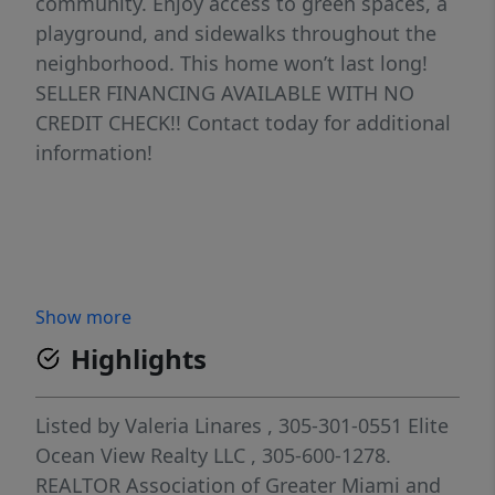
community. Enjoy access to green spaces, a
playground, and sidewalks throughout the
neighborhood. This home won’t last long!
SELLER FINANCING AVAILABLE WITH NO
CREDIT CHECK!! Contact today for additional
information!
Show more
Highlights
Listed by
Valeria Linares
, 305-301-0551
Elite
Ocean View Realty LLC
, 305-600-1278.
REALTOR Association of Greater Miami and