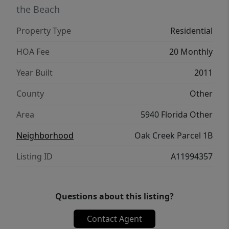
the Beach
Property Type
Residential
HOA Fee
20 Monthly
Year Built
2011
County
Other
Area
5940 Florida Other
Neighborhood
Oak Creek Parcel 1B
Listing ID
A11994357
Questions about this listing?
Contact Agent