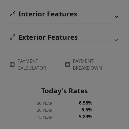
Interior Features
Exterior Features
PAYMENT
PAYMENT
CALCULATOR
BREAKDOWN
Today's Rates
6.58%
30 YEAR
6.5%
20 YEAR
5.89%
15 YEAR