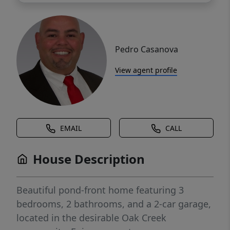
Pedro Casanova
View agent profile
EMAIL
CALL
House Description
Beautiful pond-front home featuring 3
bedrooms, 2 bathrooms, and a 2-car garage,
located in the desirable Oak Creek