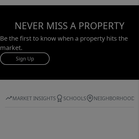
NEVER MISS A PROPERTY
Be the first to know when a property hits the
market.
Sign Up
MARKET INSIGHTS
SCHOOLS
NEIGHBORHOOD