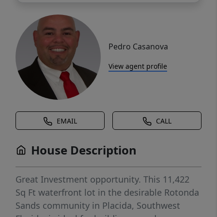
Pedro Casanova
View agent profile
EMAIL
CALL
House Description
Great Investment opportunity. This 11,422
Sq Ft waterfront lot in the desirable Rotonda
Sands community in Placida, Southwest