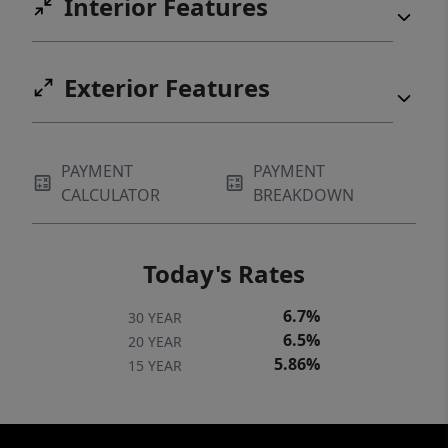
Interior Features
Exterior Features
PAYMENT
PAYMENT
CALCULATOR
BREAKDOWN
Today's Rates
6.7%
30 YEAR
6.5%
20 YEAR
5.86%
15 YEAR