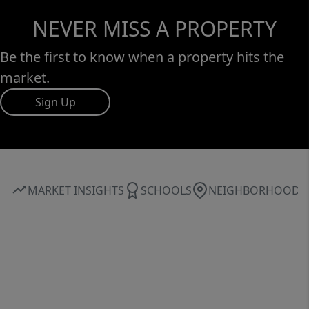
NEVER MISS A PROPERTY
Be the first to know when a property hits the
market.
Sign Up
MARKET INSIGHTS
SCHOOLS
NEIGHBORHOOD