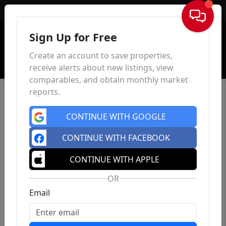
Sign In
Sign Up for Free
Create an account to save properties,
receive alerts about new listings, view
comparables, and obtain monthly market
reports.
CONTINUE WITH GOOGLE
CONTINUE WITH FACEBOOK
CONTINUE WITH APPLE
OR
Email