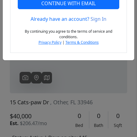
CONTINUE WITH EMAIL
Already have an account?
Sign In
Previous
Next
By continuing you agree to the terms of service and
conditions.
Privacy Policy
|
Terms & Conditions
15 Cats-paw Dr
, Other, FL 33946
0
0
0
$40,000
Est.
$206.47/mo
Bed
Bath
Sqft