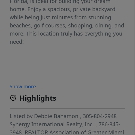
Florida, is ideal for building your dream
home. Enjoy a spacious, private backyard
while being just minutes from stunning
beaches, golf courses, shopping, dining, and
more. This location truly has everything you
need!
Show more
Highlights
Listed by
Debbie Bahamon
, 305-804-2948
Synergy International Realty, Inc.
, 786-845-
3948.
REALTOR Association of Greater Miami