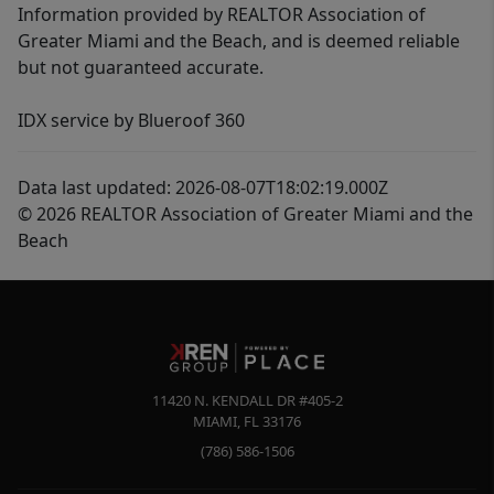
Information provided by REALTOR Association of
Greater Miami and the Beach, and is deemed reliable
but not guaranteed accurate.
IDX service by Blueroof 360
Data last updated: 2026-08-07T18:02:19.000Z
© 2026 REALTOR Association of Greater Miami and the
Beach
11420 N. KENDALL DR #405-2
MIAMI
,
FL
33176
(786) 586-1506