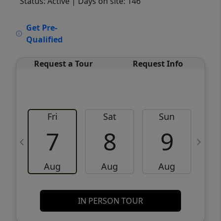
Status: Active
| Days on site: 146
VCR-C15903466 - VCR-C159091383,VCR-
Get Pre-
C159052275
Qualified
Request a Tour
Request Info
Fri
Sat
Sun
M
7
8
9
Aug
Aug
Aug
IN PERSON TOUR