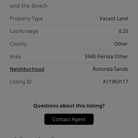
and the Beach
Property Type
Vacant Land
Lot/Acreage
0.25
County
Other
Area
5940 Florida Other
Neighborhood
Rotonda Sands
Listing ID
A11963117
Questions about this listing?
Contact Agent