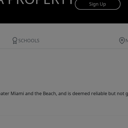
Sign Up
SCHOOLS
ater Miami and the Beach, and is deemed reliable but not 