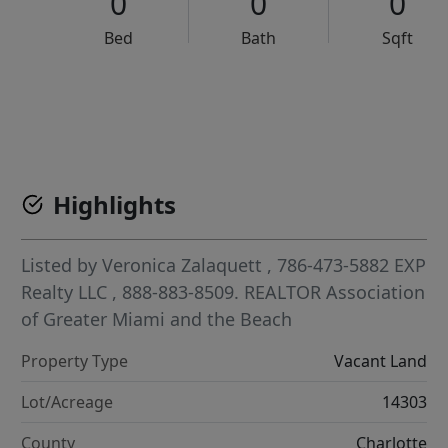
0
0
0
Bed
Bath
Sqft
VCR-C15903466 - VCR-C159091383,VCR-C159052275
Highlights
Listed by
Veronica Zalaquett
, 786-473-5882
EXP
Realty LLC
, 888-883-8509.
REALTOR Association
of Greater Miami and the Beach
Property Type
Vacant Land
Lot/Acreage
14303
County
Charlotte