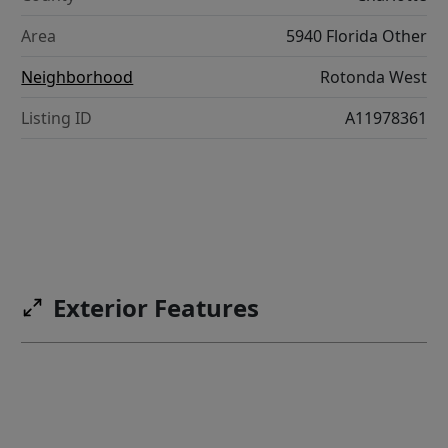
Area
5940 Florida Other
Neighborhood
Rotonda West
Listing ID
A11978361
Exterior Features