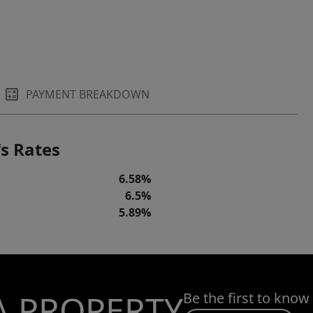
PAYMENT BREAKDOWN
s Rates
6.58%
6.5%
5.89%
A PROPERTY
Be the first to know