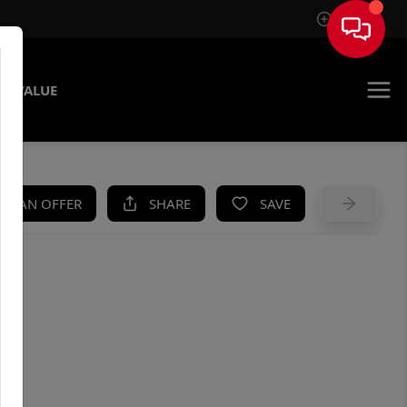
Sign In
E VALUE
KE AN OFFER
SHARE
SAVE