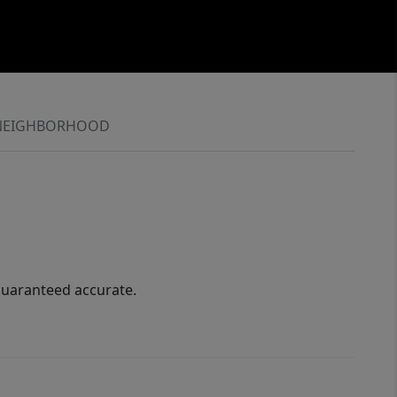
NEIGHBORHOOD
guaranteed accurate.