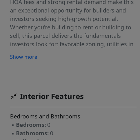
HOA fees and strong rental demand make this
an exceptional opportunity for builders and
investors seeking high-growth potential.
Whether you're building to rent or building to
sell, this parcel delivers the fundamentals
investors look for: favorable zoning, utilities in
place, strong local demand, and a high-growth
Show more
coastal market. Secure this rare multifamily
opportunity today an bring your next income-
producing project to life.
Interior Features
Bedrooms and Bathrooms
▪
Bedrooms:
0
▪
Bathrooms:
0