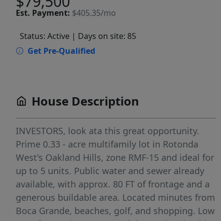
$79,500
Est.
Payment:
$405.35/mo
Status: Active
| Days on site: 85
Get Pre-Qualified
House Description
INVESTORS, look ata this great opportunity.
Prime 0.33 - acre multifamily lot in Rotonda
West's Oakland Hills, zone RMF-15 and ideal for
up to 5 units. Public water and sewer already
available, with approx. 80 FT of frontage and a
generous buildable area. Located minutes from
Boca Grande, beaches, golf, and shopping. Low