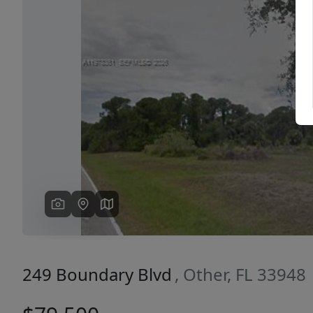
Previous
249 Boundary Blvd
, Other, FL 33948