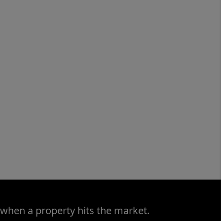
 when a property hits the market.