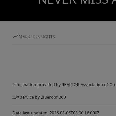
MARKET INSIGHTS
Information provided by REALTOR Association of Gre
IDX service by Blueroof 360
Data last updated: 2026-08-06T08:00:16.000Z