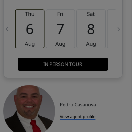
Thu
Fri
Sat
Sun
6
7
8
9
Aug
Aug
Aug
Aug
IN PERSON TOUR
Pedro Casanova
View agent profile