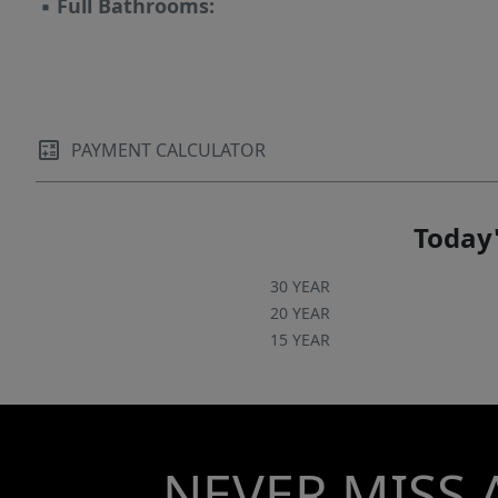
▪
Full Bathrooms:
PAYMENT CALCULATOR
Today'
30 YEAR
20 YEAR
15 YEAR
NEVER MISS 