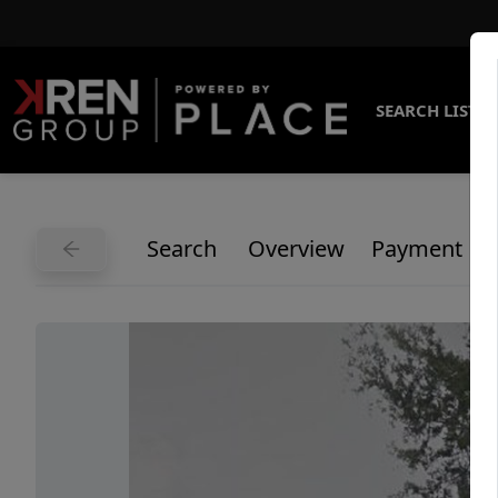
SEARCH LISTI
Search
Overview
Payment