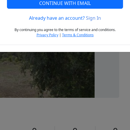
CONTINUE WITH EMAIL
Already have an account?
Sign In
Next
By continuing you agree to the terms of service and conditions.
Privacy Policy
|
Terms & Conditions