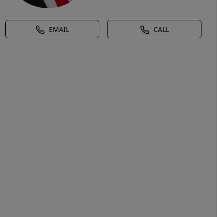
EMAIL
CALL