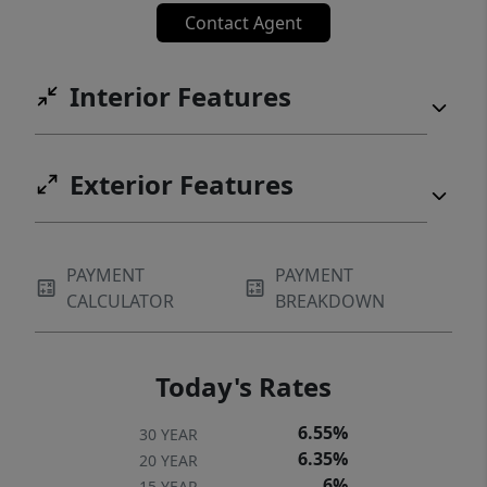
Contact Agent
Interior Features
Exterior Features
PAYMENT
PAYMENT
CALCULATOR
BREAKDOWN
Today's Rates
6.55%
30 YEAR
6.35%
20 YEAR
6%
15 YEAR