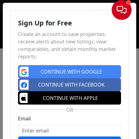
Sign In
Sign Up for Free
Create an account to save properties,
receive alerts about new listings, view
comparables, and obtain monthly market
reports.
CONTINUE WITH GOOGLE
CONTINUE WITH FACEBOOK
CONTINUE WITH APPLE
OR
Email