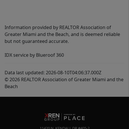
Information provided by REALTOR Association of
Greater Miami and the Beach, and is deemed reliable
but not guaranteed accurate.
IDX service by Blueroof 360
Data last updated: 2026-08-10T04:06:37.000Z
© 2026 REALTOR Association of Greater Miami and the
Beach
11420 N. KENDALL DR #405-2