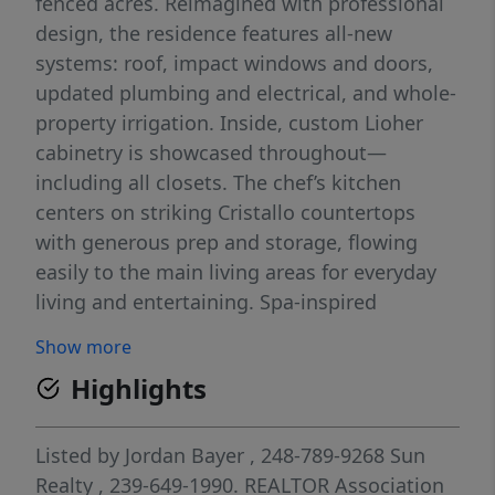
fenced acres. Reimagined with professional
design, the residence features all-new
systems: roof, impact windows and doors,
updated plumbing and electrical, and whole-
property irrigation. Inside, custom Lioher
cabinetry is showcased throughout—
including all closets. The chef’s kitchen
centers on striking Cristallo countertops
with generous prep and storage, flowing
easily to the main living areas for everyday
living and entertaining. Spa-inspired
bathrooms are newly finished with designer
Show more
tile, frameless glass enclosures, sleek
Highlights
vanities with integrated storage, premium
fixtures, and thoughtful lighting—delivering
a fresh, modern look and low-maintenance
Listed by
Jordan Bayer
, 248-789-9268
Sun
durability. Automatic gates open to
Realty
, 239-649-1990.
REALTOR Association