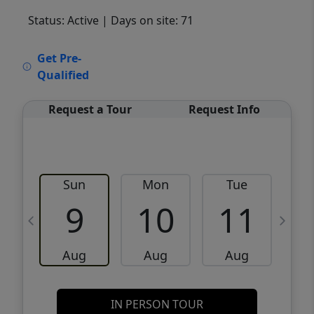
Status: Active
| Days on site: 71
VCR-C15903466 - VCR-C159091383,VCR-
Get Pre-
C159052275
Qualified
Request a Tour
Request Info
Sun
Mon
Tue
W
9
10
11
Aug
Aug
Aug
IN PERSON TOUR