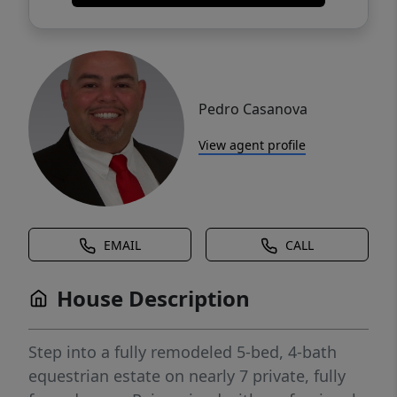
Pedro Casanova
View agent profile
EMAIL
CALL
House Description
Step into a fully remodeled 5-bed, 4-bath
equestrian estate on nearly 7 private, fully