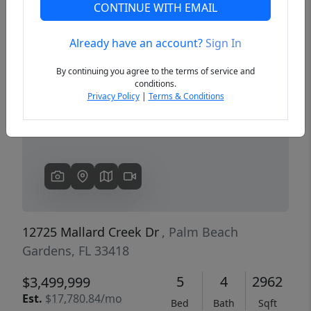
CONTINUE WITH EMAIL
Already have an account?
Sign In
Previous
Next
By continuing you agree to the terms of service and
conditions.
Privacy Policy
|
Terms & Conditions
12725 Mallard Creek Dr
, Palm Beach
Gardens, FL 33418
5
4
2962
$3,499,999
Est.
$17,780.84/mo
Bed
Bath
Sqft