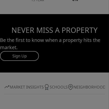
NEVER MISS A PROPERTY
Be the first to know when a property hits the
market.
Sign Up
MARKET INSIGHTS
SCHOOLS
NEIGHBORHOOD