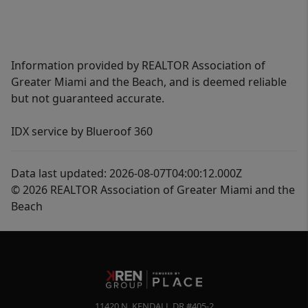
Information provided by REALTOR Association of
Greater Miami and the Beach, and is deemed reliable
but not guaranteed accurate.
IDX service by Blueroof 360
Data last updated: 2026-08-07T04:00:12.000Z
© 2026 REALTOR Association of Greater Miami and the
Beach
11420 N. KENDALL DR #405-2