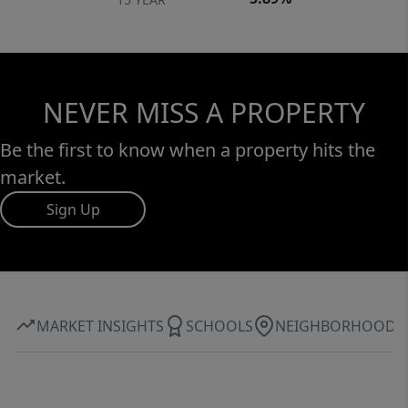
NEVER MISS A PROPERTY
Be the first to know when a property hits the
market.
Sign Up
MARKET INSIGHTS
SCHOOLS
NEIGHBORHOOD