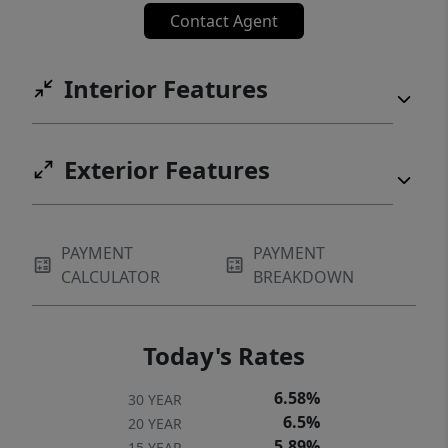
Contact Agent
Interior Features
Exterior Features
PAYMENT
PAYMENT
CALCULATOR
BREAKDOWN
Today's Rates
6.58%
30 YEAR
6.5%
20 YEAR
5.89%
15 YEAR