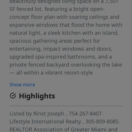
beautifully designed living space on a 7,501
SF fenced lot, featuring a bright open-
concept floor plan with soaring ceilings and
expansive windows that flood the home with
natural light, a sleek kitchen with an island,
spacious gathering areas perfect for
entertaining, impact windows and doors,
upgraded spa-inspired bathrooms, and a
private fenced backyard overlooking the lake
— all within a vibrant resort-style
community offering a clubhouse, aquatic
Show more
center, fitness center, parks, and scenic
Highlights
walking trails for the ultimate elevated
Florida lifestyle.
Listed by
Rinst Joseph
, 754-267-8407
Lifestyle International Realty
, 305-809-8085.
REALTOR Association of Greater Miami and