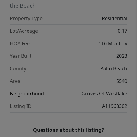
the Beach
Property Type
Residential
Lot/Acreage
0.17
HOA Fee
116 Monthly
Year Built
2023
County
Palm Beach
Area
5540
Neighborhood
Groves Of Westlake
Listing ID
A11968302
Questions about this listing?