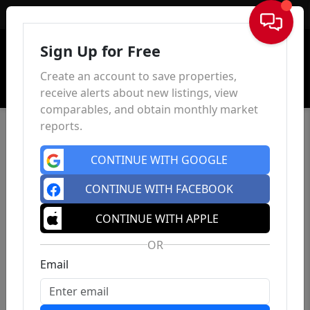
Sign In
Sign Up for Free
Create an account to save properties,
receive alerts about new listings, view
comparables, and obtain monthly market
reports.
CONTINUE WITH GOOGLE
CONTINUE WITH FACEBOOK
CONTINUE WITH APPLE
OR
Email