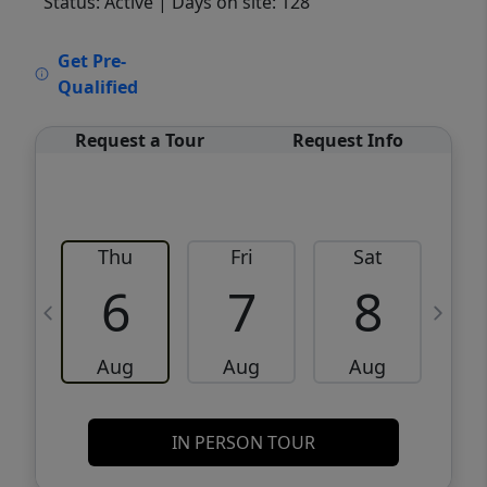
Status: Active
| Days on site: 128
VCR-C15903466 - VCR-C159091383,VCR-
Get Pre-
C159052275
Qualified
Request a Tour
Request Info
Thu
Fri
Sat
6
7
8
Aug
Aug
Aug
IN PERSON TOUR