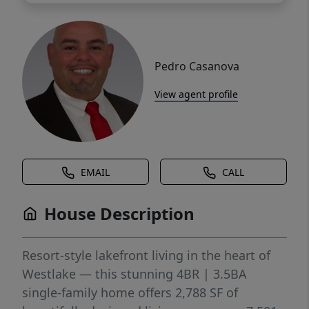
Pedro Casanova
View agent profile
EMAIL
CALL
House Description
Resort-style lakefront living in the heart of
Westlake — this stunning 4BR | 3.5BA
single-family home offers 2,788 SF of