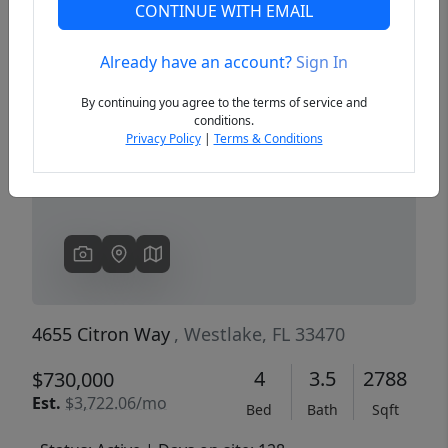
CONTINUE WITH EMAIL
Already have an account?
Sign In
Previous
Next
By continuing you agree to the terms of service and
conditions.
Privacy Policy
|
Terms & Conditions
4655 Citron Way
, Westlake, FL 33470
4
3.5
2788
$730,000
Est.
$3,722.06/mo
Bed
Bath
Sqft