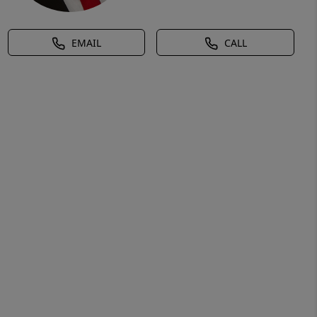
EMAIL
CALL