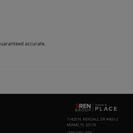
guaranteed accurate.
11420 N. KENDALL DR #405-2
MIAMI
,
FL
33176
(786) 586-1506