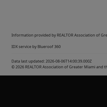
Information provided by REALTOR Association of Gre
IDX service by Blueroof 360
Data last updated: 2026-08-06T14:00:39.000Z
© 2026 REALTOR Association of Greater Miami and t