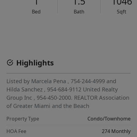
1
1.5
1046
Bed
Bath
Sqft
VCR-C15903466 - VCR-C159091383,VCR-C159052275
Highlights
Listed by
Marcela Pena
, 754-244-4999
and
Hilda Sanchez
, 954-684-9112
United Realty
Group Inc
, 954-450-2000.
REALTOR Association
of Greater Miami and the Beach
Property Type
Condo/Townhome
HOA Fee
274 Monthly