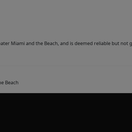
ater Miami and the Beach, and is deemed reliable but not 
he Beach