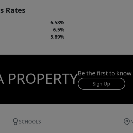
s Rates
6.58%
6.5%
5.89%
A PROPERTY
Be the first to know
Sign Up
SCHOOLS