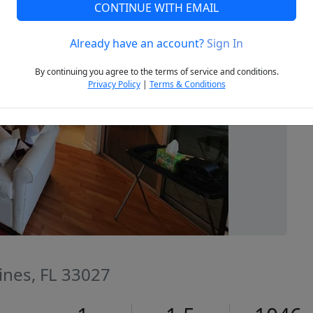
CONTINUE WITH EMAIL
Already have an account?
Sign In
Next
By continuing you agree to the terms of service and conditions.
Privacy Policy
|
Terms & Conditions
ines, FL 33027