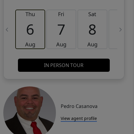
Thu
Fri
Sat
Sun
6
7
8
9
Aug
Aug
Aug
Aug
IN PERSON TOUR
Pedro Casanova
View agent profile