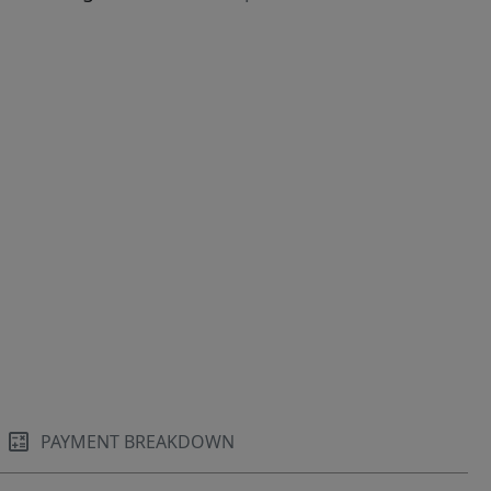
PAYMENT BREAKDOWN