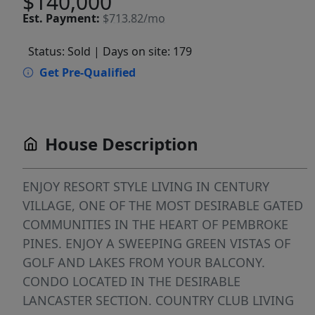
$140,000
Est.
Payment:
$713.82/mo
Status: Sold
| Days on site: 179
Get Pre-Qualified
House Description
ENJOY RESORT STYLE LIVING IN CENTURY
VILLAGE, ONE OF THE MOST DESIRABLE GATED
COMMUNITIES IN THE HEART OF PEMBROKE
PINES. ENJOY A SWEEPING GREEN VISTAS OF
GOLF AND LAKES FROM YOUR BALCONY.
CONDO LOCATED IN THE DESIRABLE
LANCASTER SECTION. COUNTRY CLUB LIVING