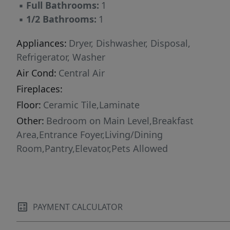
▪
Full Bathrooms:
1
▪
1/2 Bathrooms:
1
Appliances:
Dryer, Dishwasher, Disposal,
Refrigerator, Washer
Air Cond:
Central Air
Fireplaces:
Floor:
Ceramic Tile,Laminate
Other:
Bedroom on Main Level,Breakfast
Area,Entrance Foyer,Living/Dining
Room,Pantry,Elevator,Pets Allowed
PAYMENT CALCULATOR