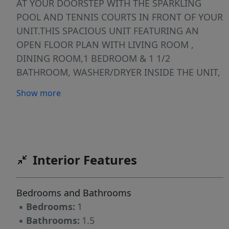
AT YOUR DOORSTEP WITH THE SPARKLING
POOL AND TENNIS COURTS IN FRONT OF YOUR
UNIT.THIS SPACIOUS UNIT FEATURING AN
OPEN FLOOR PLAN WITH LIVING ROOM ,
DINING ROOM,1 BEDROOM & 1 1/2
BATHROOM, WASHER/DRYER INSIDE THE UNIT,
ASSIGNED PARKING AS WELL GUEST PARKING
Show more
AVALIABLE.COMMUNITY PROVIDES
TRANSPORTATION TO SHOPS AND DINING
PLUS 24 -HR SECURITY . AMENITIES INCLUDES
CLUBHOUSE, POOLS, FITNESS CENTER, GOLF,
TENNIS, THEATRE. IT IS LOCATED JUST EAST OF
Interior Features
I-75 NEAR TO GREAT RESTAURANTS &
SHOPPING CENTERS, WON'T LAST
Bedrooms and Bathrooms
▪
Bedrooms:
1
▪
Bathrooms:
1.5