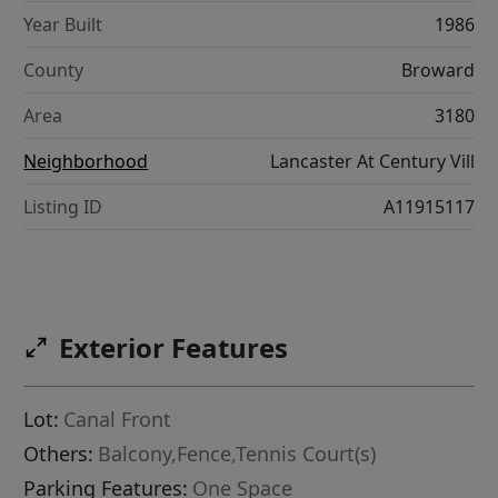
Year Built
1986
County
Broward
Area
3180
Neighborhood
Lancaster At Century Vill
Listing ID
A11915117
Exterior Features
Lot:
Canal Front
Others:
Balcony,Fence,Tennis Court(s)
Parking Features:
One Space