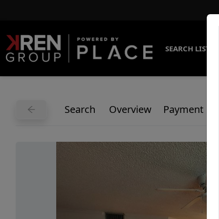
SEARCH LISTI
Search
Overview
Payment