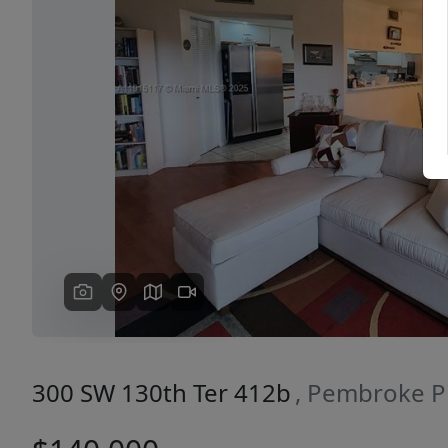
Previous
300 SW 130th Ter 412b
, Pembroke P