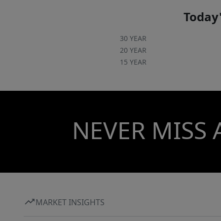
Today'
30 YEAR
20 YEAR
15 YEAR
NEVER MISS 
MARKET INSIGHTS