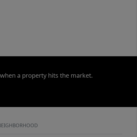
 when a property hits the market.
NEIGHBORHOOD