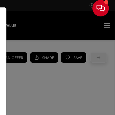
Sign In
E VALUE
KE AN OFFER
SHARE
SAVE