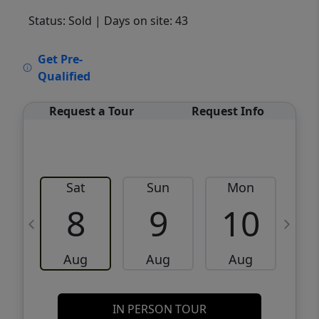
Status: Sold
| Days on site: 43
VCR-C15903466 - VCR-C159091383,VCR-
Get Pre-
C159052275
Qualified
Request a Tour
Request Info
Sat
Sun
Mon
8
9
10
Aug
Aug
Aug
IN PERSON TOUR