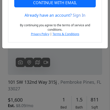
CONTINUE WITH EMAIL
Already have an account?
Sign In
Previous
Next
By continuing you agree to the terms of service and
conditions.
Privacy Policy
|
Terms & Conditions
101 SW 132nd Way 315j
, Pembroke Pines, FL
33027
1
1.5
811
$1,600
Est.
$8.09/mo
Bed
Bath
Sqft