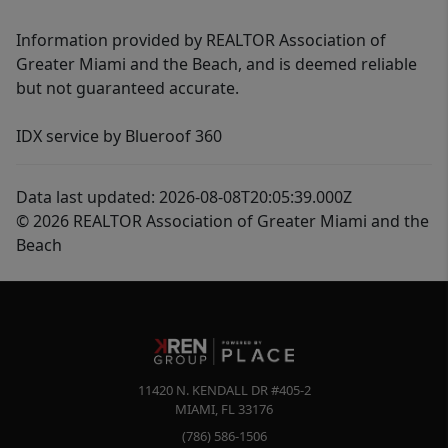
Information provided by REALTOR Association of
Greater Miami and the Beach, and is deemed reliable
but not guaranteed accurate.
IDX service by Blueroof 360
Data last updated: 2026-08-08T20:05:39.000Z
© 2026 REALTOR Association of Greater Miami and the
Beach
11420 N. KENDALL DR #405-2
MIAMI
,
FL
33176
(786) 586-1506