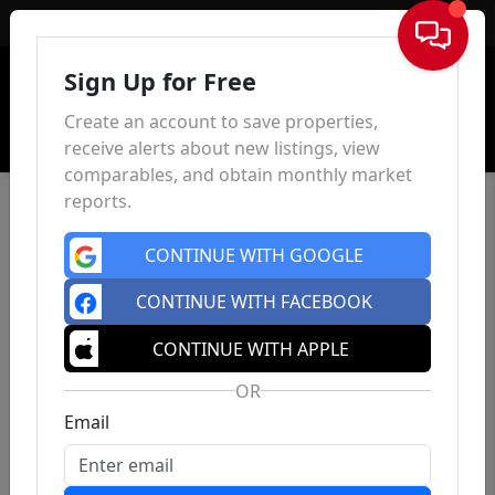
Sign In
Sign Up for Free
Create an account to save properties,
receive alerts about new listings, view
comparables, and obtain monthly market
reports.
CONTINUE WITH GOOGLE
CONTINUE WITH FACEBOOK
CONTINUE WITH APPLE
OR
Email