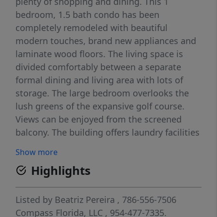
plenty of shopping and dining. This 1
bedroom, 1.5 bath condo has been
completely remodeled with beautiful
modern touches, brand new appliances and
laminate wood floors. The living space is
divided comfortably between a separate
formal dining and living area with lots of
storage. The large bedroom overlooks the
lush greens of the expansive golf course.
Views can be enjoyed from the screened
balcony. The building offers laundry facilities
on each floor and elevator. Come and enjoy
Show more
the senior lifestyle!
Highlights
Listed by
Beatriz Pereira
, 786-556-7506
Compass Florida, LLC
, 954-477-7335.