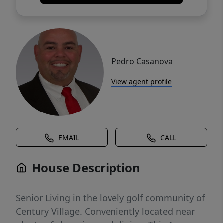
Pedro Casanova
View agent profile
EMAIL
CALL
House Description
Senior Living in the lovely golf community of
Century Village. Conveniently located near