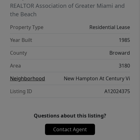
REALTOR Association of Greater Miami and
the Beach
Property Type
Residential Lease
Year Built
1985
County
Broward
Area
3180
Neighborhood
New Hampton At Century Vi
Listing ID
A12024375
Questions about this listing?
Contact Agent