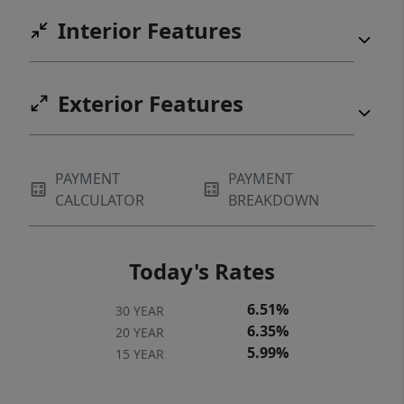
Interior Features
Exterior Features
PAYMENT
PAYMENT
CALCULATOR
BREAKDOWN
Today's Rates
6.51%
30 YEAR
6.35%
20 YEAR
5.99%
15 YEAR