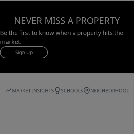
NEVER MISS A PROPERTY
Be the first to know when a property hits the
market.
Sign Up
MARKET INSIGHTS
SCHOOLS
NEIGHBORHOOD