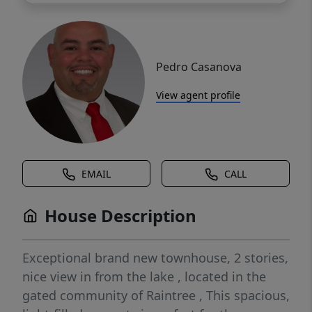
Pedro Casanova
View agent profile
EMAIL
CALL
House Description
Exceptional brand new townhouse, 2 stories,
nice view in from the lake , located in the
gated community of Raintree , This spacious,