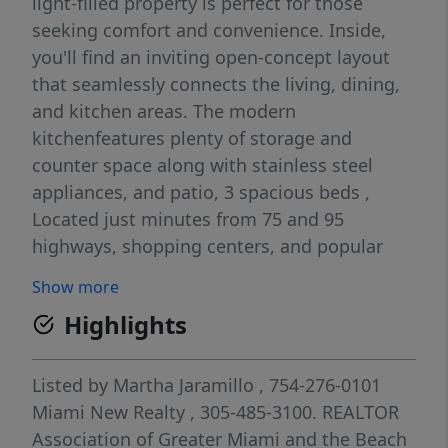
light-filled property is perfect for those
seeking comfort and convenience. Inside,
you'll find an inviting open-concept layout
that seamlessly connects the living, dining,
and kitchen areas. The modern
kitchenfeatures plenty of storage and
counter space along with stainless steel
appliances, and patio, 3 spacious beds ,
Located just minutes from 75 and 95
highways, shopping centers, and popular
dining spots, this property is surrounded by
Show more
the comforts of modern living.
Highlights
Listed by
Martha Jaramillo
, 754-276-0101
Miami New Realty
, 305-485-3100.
REALTOR
Association of Greater Miami and the Beach