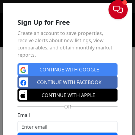
Sign In
Sign Up for Free
Create an account to save properties,
receive alerts about new listings, view
comparables, and obtain monthly market
reports.
CONTINUE WITH GOOGLE
CONTINUE WITH FACEBOOK
CONTINUE WITH APPLE
OR
Email