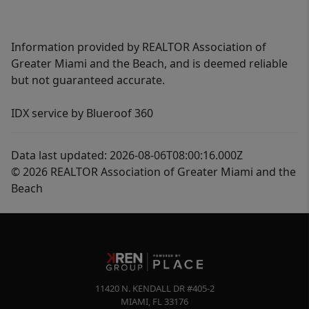
Information provided by REALTOR Association of
Greater Miami and the Beach, and is deemed reliable
but not guaranteed accurate.
IDX service by Blueroof 360
Data last updated: 2026-08-06T08:00:16.000Z
© 2026 REALTOR Association of Greater Miami and the
Beach
11420 N. KENDALL DR #405-2
MIAMI
,
FL
33176