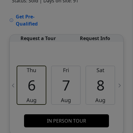
Status: Sold
| Days on site: 91
VCR-C15903466 - VCR-C159091383,VCR-
Get Pre-
C159052275
Qualified
Request a Tour
Request Info
Thu
Fri
Sat
6
7
8
Aug
Aug
Aug
IN PERSON TOUR