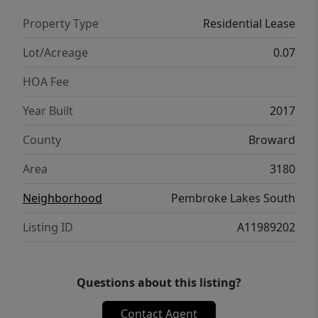
Property Type
Residential Lease
Lot/Acreage
0.07
HOA Fee
Year Built
2017
County
Broward
Area
3180
Neighborhood
Pembroke Lakes South
Listing ID
A11989202
Questions about this listing?
Contact Agent