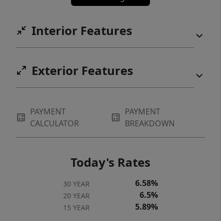
Interior Features
Exterior Features
PAYMENT
PAYMENT
CALCULATOR
BREAKDOWN
Today's Rates
6.58%
30 YEAR
6.5%
20 YEAR
5.89%
15 YEAR