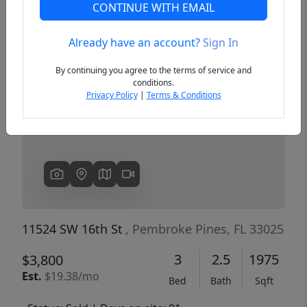
CONTINUE WITH EMAIL
Already have an account?
Sign In
Previous
Next
By continuing you agree to the terms of service and
conditions.
Privacy Policy
|
Terms & Conditions
11524 SW 16th St
, Pembroke Pines, FL 33025
3
2.5
1975
$3,800
Est.
$19.38/mo
Bed
Bath
Sqft