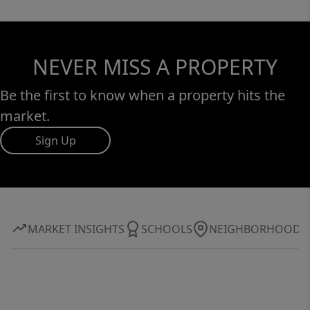
NEVER MISS A PROPERTY
Be the first to know when a property hits the
market.
Sign Up
MARKET INSIGHTS
SCHOOLS
NEIGHBORHOOD