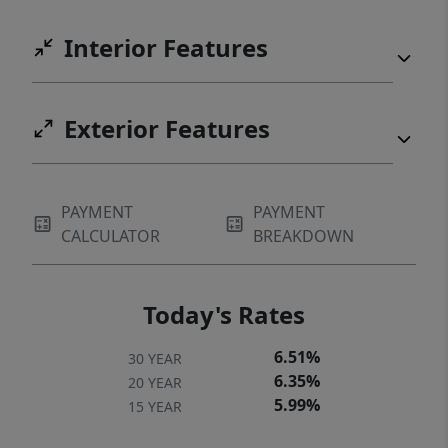
Interior Features
Exterior Features
PAYMENT
PAYMENT
CALCULATOR
BREAKDOWN
Today's Rates
6.51%
30 YEAR
6.35%
20 YEAR
5.99%
15 YEAR