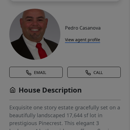
Pedro Casanova
View agent profile
EMAIL
CALL
House Description
Exquisite one story estate gracefully set on a
beautifully landscaped 17,644 sf lot in
prestigious Pinecrest. This elegant 3