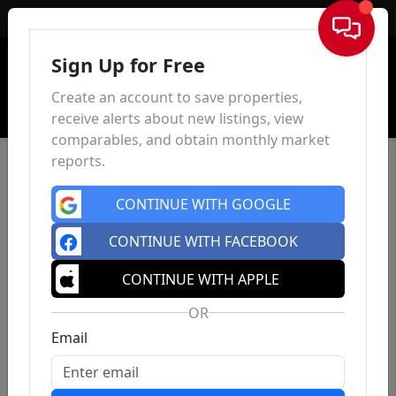
Sign In
Sign Up for Free
Create an account to save properties,
receive alerts about new listings, view
comparables, and obtain monthly market
reports.
CONTINUE WITH GOOGLE
CONTINUE WITH FACEBOOK
CONTINUE WITH APPLE
OR
Email