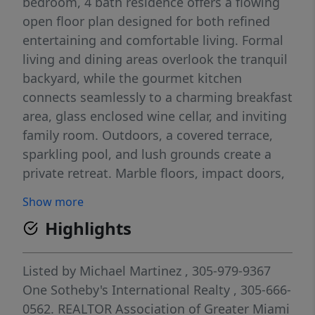
bedroom, 4 bath residence offers a flowing
open floor plan designed for both refined
entertaining and comfortable living. Formal
living and dining areas overlook the tranquil
backyard, while the gourmet kitchen
connects seamlessly to a charming breakfast
area, glass enclosed wine cellar, and inviting
family room. Outdoors, a covered terrace,
sparkling pool, and lush grounds create a
private retreat. Marble floors, impact doors,
smart home features, custom built ins,
Show more
converted garage, and cabana bath
Highlights
complete this exceptional home. Available
for move in April 1st. Furniture is negotiable
Listed by
Michael Martinez
, 305-979-9367
One Sotheby's International Realty
, 305-666-
0562.
REALTOR Association of Greater Miami