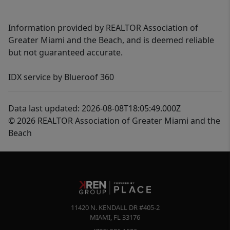
Information provided by REALTOR Association of
Greater Miami and the Beach, and is deemed reliable
but not guaranteed accurate.
IDX service by Blueroof 360
Data last updated: 2026-08-08T18:05:49.000Z
© 2026 REALTOR Association of Greater Miami and the
Beach
11420 N. KENDALL DR #405-2
MIAMI
,
FL
33176