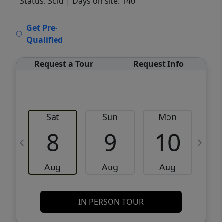
Status: Sold
| Days on site: 140
VCR-C15903466 - VCR-C159091383,VCR-
Get Pre-
C159052275
Qualified
Request a Tour
Request Info
Sat
Sun
Mon
8
9
10
Aug
Aug
Aug
IN PERSON TOUR