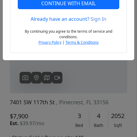
CONTINUE WITH EMAIL
Already have an account?
Sign In
Previous
Next
By continuing you agree to the terms of service and
conditions.
Privacy Policy
|
Terms & Conditions
7401 SW 117th St
, Pinecrest, FL 33156
3
4
2052
$7,900
Est.
$39.97/mo
Bed
Bath
Sqft