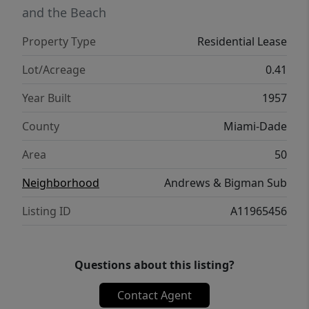
and the Beach
Property Type
Residential Lease
Lot/Acreage
0.41
Year Built
1957
County
Miami-Dade
Area
50
Neighborhood
Andrews & Bigman Sub
Listing ID
A11965456
Questions about this listing?
Contact Agent