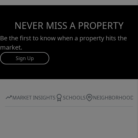
NEVER MISS A PROPERTY
Be the first to know when a property hits the
market.
Sign Up
MARKET INSIGHTS
SCHOOLS
NEIGHBORHOOD