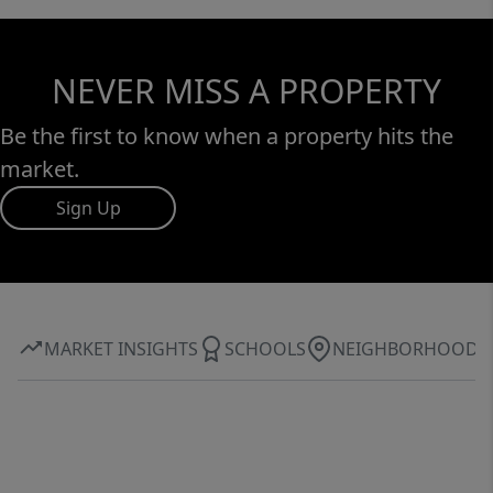
NEVER MISS A PROPERTY
Be the first to know when a property hits the
market.
Sign Up
MARKET INSIGHTS
SCHOOLS
NEIGHBORHOOD