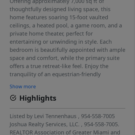
Offering approximately 7,000 sq ft of
thoughtfully designed living space, this
home features soaring 15-foot vaulted
ceilings, a heated pool, a game room, and a
private home theater, perfect for
entertaining or unwinding in style. Each
bedroom is beautifully appointed with ample
space and comfort, while the primary suite
offers a true retreat-like feel. Enjoy the
tranquility of an equestrian-friendly
neighborhood, all while being minutes from
Show more
Fort Lauderdale and Hollywood beaches,
Highlights
Sawgrass Mills, top golf courses, and within
walking distance to American Heritage
School. A rare opportunity to enjoy luxury,
Listed by
Levi Tennenhaus
, 954-558-7005
space, and location.
Joshua Realty Services, LLC.
, 954-558-7005.
REALTOR Association of Greater Miami and