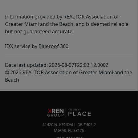
Information provided by REALTOR Association of
Greater Miami and the Beach, and is deemed reliable
but not guaranteed accurate.
IDX service by Blueroof 360
Data last updated: 2026-08-07T22:03:12.000Z
© 2026 REALTOR Association of Greater Miami and the
Beach
11420 N. KENDALL DR #405-2
MIAMI
,
FL
33176