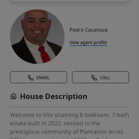
Pedro Casanova
View agent profile
EMAIL
CALL
House Description
Welcome to this stunning 8-bedroom, 7-bath
estate built in 2022, nestled in the
prestigious community of Plantation Acres.