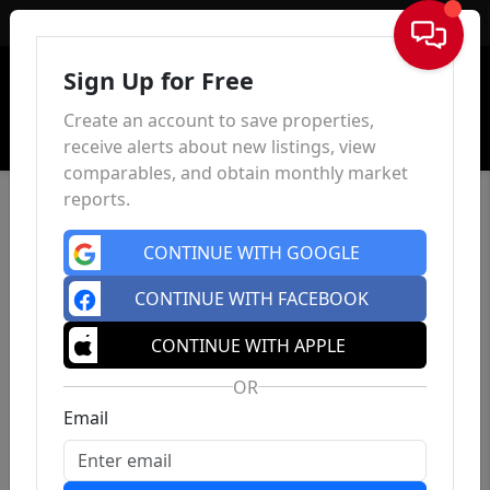
Sign In
Sign Up for Free
Create an account to save properties,
receive alerts about new listings, view
comparables, and obtain monthly market
reports.
CONTINUE WITH GOOGLE
CONTINUE WITH FACEBOOK
CONTINUE WITH APPLE
OR
Email