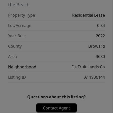
the Beach
Property Type
Residential Lease
Lot/Acreage
0.84
Year Built
2022
County
Broward
Area
3680
Neighborhood
Fla Fruit Lands Co
Listing ID
A11936144
Questions about this listing?
Contact Agent