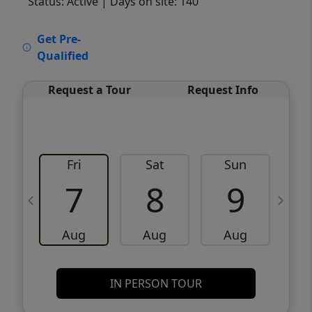
Status: Active
| Days on site: 140
VCR-C15903466 - VCR-C159091383,VCR-
Get Pre-
C159052275
Qualified
Request a Tour
Request Info
Fri
Sat
Sun
M
7
8
9
Aug
Aug
Aug
IN PERSON TOUR