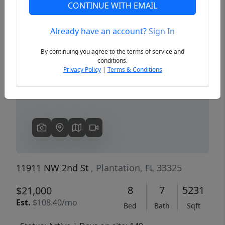
CONTINUE WITH EMAIL
Already have an account?
Sign In
Previous
Next
By continuing you agree to the terms of service and
conditions.
Privacy Policy
|
Terms & Conditions
11911 NW 2nd St
, Plantation, FL 33325
8
7
5231
$21,000
Est.
$108.40/mo
Bed
Bath
Sqft