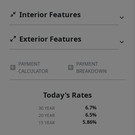
Interior Features
Exterior Features
PAYMENT
PAYMENT
CALCULATOR
BREAKDOWN
Today's Rates
6.7%
30 YEAR
6.5%
20 YEAR
5.86%
15 YEAR