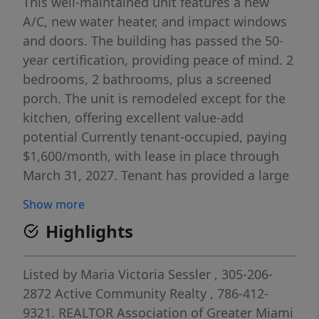
This well-maintained unit features a new
A/C, new water heater, and impact windows
and doors. The building has passed the 50-
year certification, providing peace of mind. 2
bedrooms, 2 bathrooms, plus a screened
porch. The unit is remodeled except for the
kitchen, offering excellent value-add
potential Currently tenant-occupied, paying
$1,600/month, with lease in place through
March 31, 2027. Tenant has provided a large
security deposit.
Show more
Highlights
Listed by
Maria Victoria Sessler
, 305-206-
2872
Active Community Realty
, 786-412-
9321.
REALTOR Association of Greater Miami