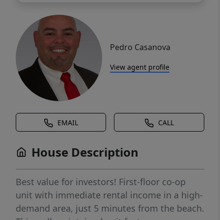
Pedro Casanova
View agent profile
EMAIL
CALL
House Description
Best value for investors! First-floor co-op
unit with immediate rental income in a high-
demand area, just 5 minutes from the beach.