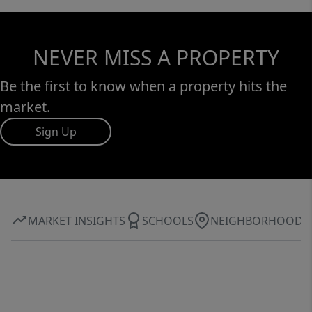
NEVER MISS A PROPERTY
Be the first to know when a property hits the
market.
Sign Up
MARKET INSIGHTS
SCHOOLS
NEIGHBORHOOD