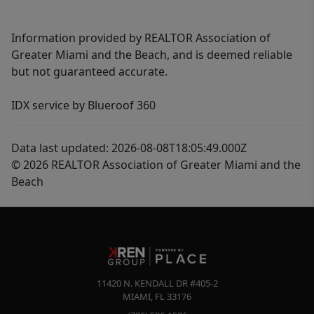
Information provided by REALTOR Association of
Greater Miami and the Beach, and is deemed reliable
but not guaranteed accurate.
IDX service by Blueroof 360
Data last updated: 2026-08-08T18:05:49.000Z
© 2026 REALTOR Association of Greater Miami and the
Beach
11420 N. KENDALL DR #405-2
MIAMI
,
FL
33176