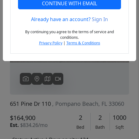
CONTINUE WITH EMAIL
Already have an account?
Sign In
Previous
Next
By continuing you agree to the terms of service and
conditions.
Privacy Policy
|
Terms & Conditions
651 Pine Dr 110
, Pompano Beach, FL 33060
2
2
1000
$164,900
Est.
$834.26/mo
Bed
Bath
Sqft