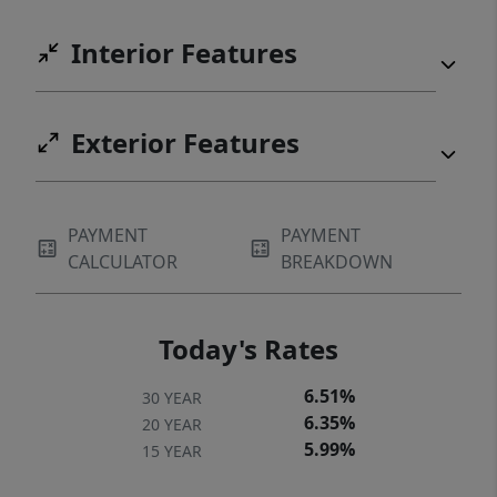
Interior Features
Exterior Features
PAYMENT
PAYMENT
CALCULATOR
BREAKDOWN
Today's Rates
6.51%
30 YEAR
6.35%
20 YEAR
5.99%
15 YEAR