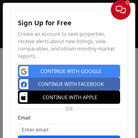
Sign In
Sign Up for Free
Create an account to save properties,
receive alerts about new listings, view
comparables, and obtain monthly market
reports.
CONTINUE WITH GOOGLE
CONTINUE WITH FACEBOOK
CONTINUE WITH APPLE
OR
Email