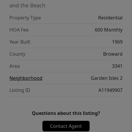
and the Beach
Property Type
Residential
HOA Fee
600 Monthly
Year Built
1969
County
Broward
Area
3341
Neighborhood
Garden Isles 2
Listing ID
A11949907
Questions about this listing?
Contact Agent