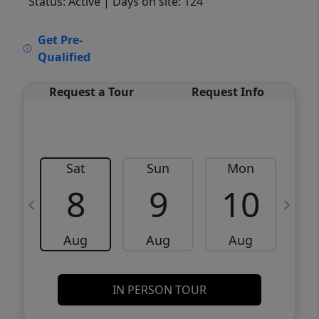
Status: Active
| Days on site: 124
VCR-C15903466 - VCR-C159091383,VCR-
Get Pre-
C159052275
Qualified
Request a Tour
Request Info
Sat
Sun
Mon
8
9
10
Aug
Aug
Aug
IN PERSON TOUR