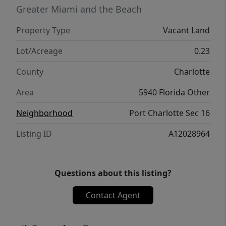
opportunity to own a piece of Southwest
Greater Miami and the Beach
Florida!
Property Type
Vacant Land
Lot/Acreage
0.23
County
Charlotte
Area
5940 Florida Other
Neighborhood
Port Charlotte Sec 16
Listing ID
A12028964
Questions about this listing?
Contact Agent