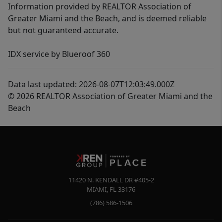
Information provided by REALTOR Association of
Greater Miami and the Beach, and is deemed reliable
but not guaranteed accurate.
IDX service by Blueroof 360
Data last updated: 2026-08-07T12:03:49.000Z
© 2026 REALTOR Association of Greater Miami and the
Beach
11420 N. KENDALL DR #405-2
MIAMI
,
FL
33176
(786) 586-1506