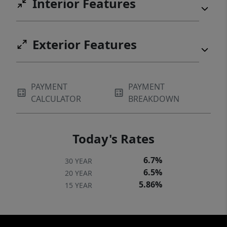
Interior Features
Exterior Features
PAYMENT
PAYMENT
CALCULATOR
BREAKDOWN
Today's Rates
6.7%
30 YEAR
6.5%
20 YEAR
5.86%
15 YEAR