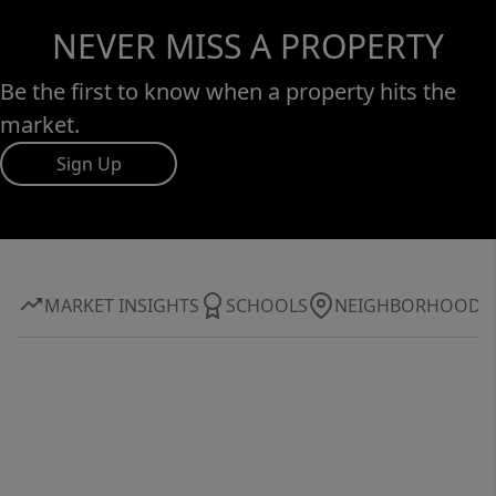
NEVER MISS A PROPERTY
Be the first to know when a property hits the
market.
Sign Up
MARKET INSIGHTS
SCHOOLS
NEIGHBORHOOD