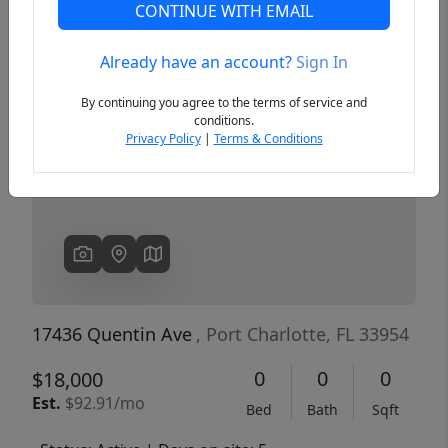
CONTINUE WITH EMAIL
Already have an account?
Sign In
Previous
Next
By continuing you agree to the terms of service and
conditions.
Privacy Policy
|
Terms & Conditions
17436 Quentin Ave
, Port Charlotte, FL 33954
0
0
0
$18,000
Est.
$92.91/mo
Bed
Bath
Sqft