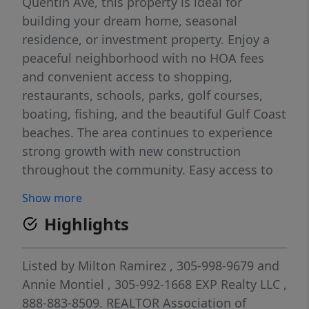
Quentin Ave, this property is ideal for
building your dream home, seasonal
residence, or investment property. Enjoy a
peaceful neighborhood with no HOA fees
and convenient access to shopping,
restaurants, schools, parks, golf courses,
boating, fishing, and the beautiful Gulf Coast
beaches. The area continues to experience
strong growth with new construction
throughout the community. Easy access to
US-41 and I-75 provides convenient travel to
Show more
Punta Gorda, North Port, Sarasota, and Fort
Highlights
Myers. Whether you're looking to build now
or invest for the future, this lot offers great
potential at an attractive price. Seller is
Listed by
Milton Ramirez
, 305-998-9679
and
highly motivated and welcomes all
Annie Montiel
, 305-992-1668
EXP Realty LLC
,
reasonable offers. Don't miss this
888-883-8509.
REALTOR Association of