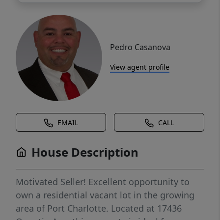
Pedro Casanova
View agent profile
EMAIL
CALL
House Description
Motivated Seller! Excellent opportunity to
own a residential vacant lot in the growing
area of Port Charlotte. Located at 17436