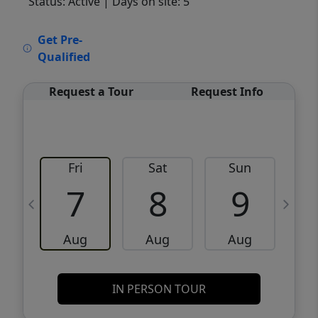
Status: Active
| Days on site: 5
VCR-C15903466 - VCR-C159091383,VCR-
Get Pre-
C159052275
Qualified
Request a Tour
Request Info
Fri
Sat
Sun
M
7
8
9
Aug
Aug
Aug
IN PERSON TOUR