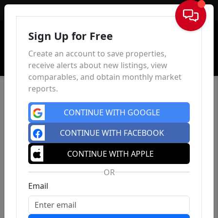
Sign In
Sign Up for Free
Create an account to save properties,
receive alerts about new listings, view
comparables, and obtain monthly market
reports.
CONTINUE WITH GOOGLE
CONTINUE WITH FACEBOOK
CONTINUE WITH APPLE
OR
Email