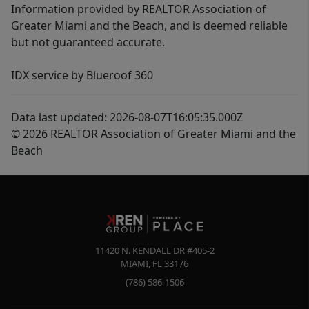
Information provided by REALTOR Association of
Greater Miami and the Beach, and is deemed reliable
but not guaranteed accurate.
IDX service by Blueroof 360
Data last updated: 2026-08-07T16:05:35.000Z
© 2026 REALTOR Association of Greater Miami and the
Beach
11420 N. KENDALL DR #405-2
MIAMI
,
FL
33176
(786) 586-1506