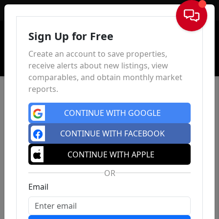
Sign In
Sign Up for Free
Create an account to save properties,
receive alerts about new listings, view
comparables, and obtain monthly market
reports.
CONTINUE WITH GOOGLE
CONTINUE WITH FACEBOOK
CONTINUE WITH APPLE
OR
Email