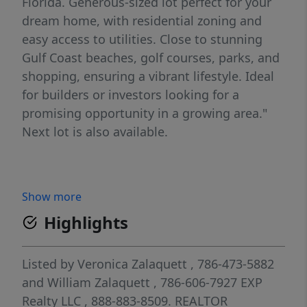
Florida. Generous-sized lot perfect for your
dream home, with residential zoning and
easy access to utilities. Close to stunning
Gulf Coast beaches, golf courses, parks, and
shopping, ensuring a vibrant lifestyle. Ideal
for builders or investors looking for a
promising opportunity in a growing area."
Next lot is also available.
Show more
Highlights
Listed by
Veronica Zalaquett
, 786-473-5882
and
William Zalaquett
, 786-606-7927
EXP
Realty LLC
, 888-883-8509.
REALTOR