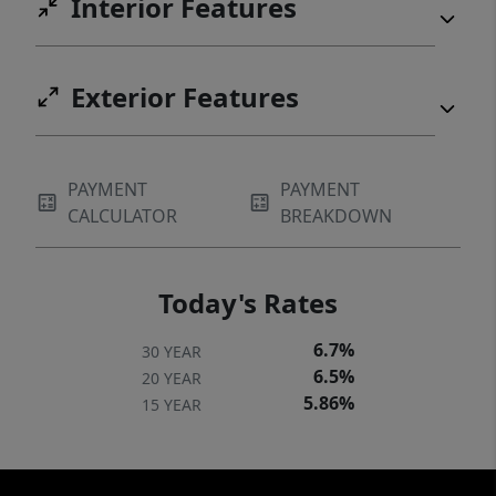
Interior Features
Exterior Features
PAYMENT
PAYMENT
CALCULATOR
BREAKDOWN
Today's Rates
6.7%
30 YEAR
6.5%
20 YEAR
5.86%
15 YEAR