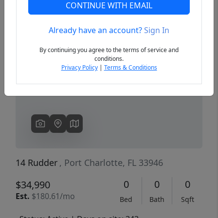
CONTINUE WITH EMAIL
Already have an account?
Sign In
Previous
Next
By continuing you agree to the terms of service and
conditions.
Privacy Policy
|
Terms & Conditions
14 Rudder
, Port Charlotte, FL 33946
0
0
0
$34,990
Est.
$180.61/mo
Bed
Bath
Sqft