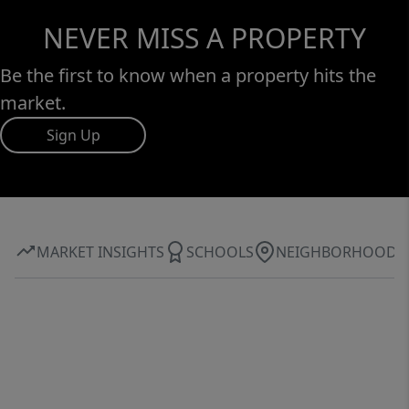
NEVER MISS A PROPERTY
Be the first to know when a property hits the
market.
Sign Up
MARKET INSIGHTS
SCHOOLS
NEIGHBORHOOD