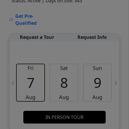
Status: Active
| Days on site: 343
VCR-C15903466 - VCR-C159091383,VCR-
Get Pre-
C159052275
Qualified
Request a Tour
Request Info
Fri
Sat
Sun
M
7
8
9
Aug
Aug
Aug
IN PERSON TOUR