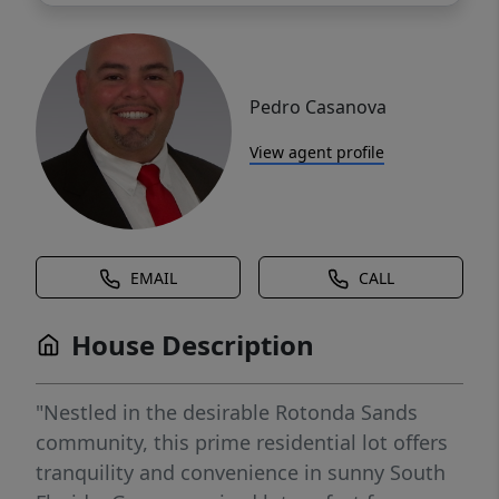
Pedro Casanova
View agent profile
EMAIL
CALL
House Description
"Nestled in the desirable Rotonda Sands
community, this prime residential lot offers
tranquility and convenience in sunny South