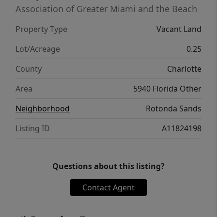
Association of Greater Miami and the Beach
Property Type
Vacant Land
Lot/Acreage
0.25
County
Charlotte
Area
5940 Florida Other
Neighborhood
Rotonda Sands
Listing ID
A11824198
Questions about this listing?
Contact Agent