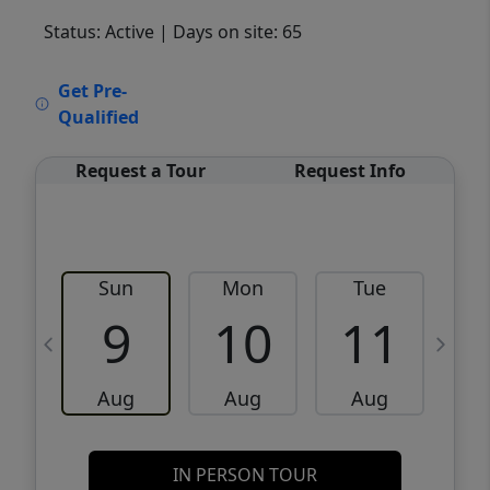
Status: Active
| Days on site: 65
VCR-C15903466 - VCR-C159091383,VCR-
Get Pre-
C159052275
Qualified
Request a Tour
Request Info
Sun
Mon
Tue
W
9
10
11
Aug
Aug
Aug
IN PERSON TOUR