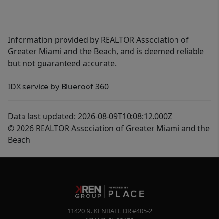
Information provided by REALTOR Association of
Greater Miami and the Beach, and is deemed reliable
but not guaranteed accurate.
IDX service by Blueroof 360
Data last updated: 2026-08-09T10:08:12.000Z
© 2026 REALTOR Association of Greater Miami and the
Beach
11420 N. KENDALL DR #405-2