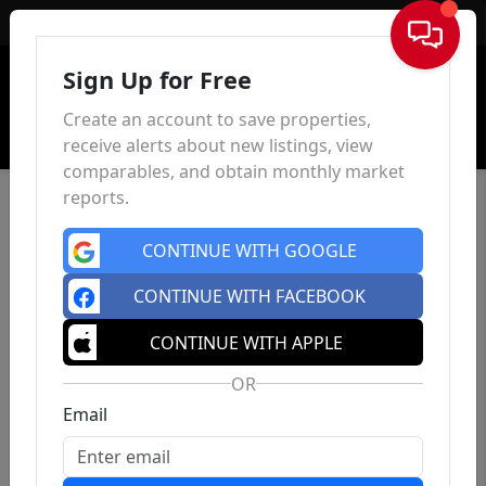
Sign In
Sign Up for Free
Create an account to save properties,
receive alerts about new listings, view
comparables, and obtain monthly market
reports.
CONTINUE WITH GOOGLE
CONTINUE WITH FACEBOOK
CONTINUE WITH APPLE
OR
Email