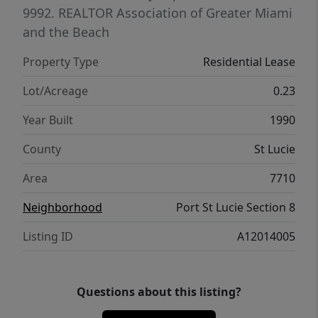
beautiful Atlantic beaches. Whether you're
9992.
REALTOR Association of Greater Miami
relocating, snowbirding, or seeking a hassle-
and the Beach
free Florida retreat, this home checks every
Property Type
Residential Lease
box. Schedule your private showing today —
opportunities like this don't last.
Lot/Acreage
0.23
Year Built
1990
County
St Lucie
Area
7710
Neighborhood
Port St Lucie Section 8
Listing ID
A12014005
Questions about this listing?