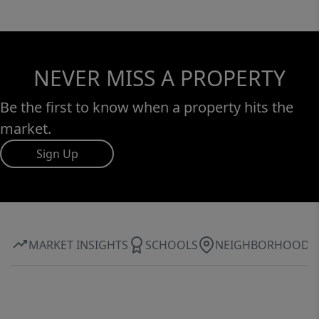
NEVER MISS A PROPERTY
Be the first to know when a property hits the
market.
Sign Up
MARKET INSIGHTS
SCHOOLS
NEIGHBORHOOD