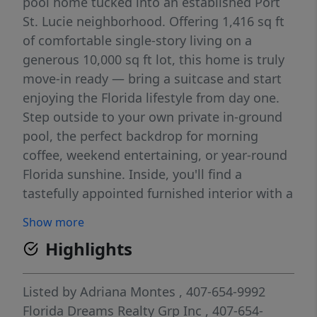
pool home tucked into an established Port
St. Lucie neighborhood. Offering 1,416 sq ft
of comfortable single-story living on a
generous 10,000 sq ft lot, this home is truly
move-in ready — bring a suitcase and start
enjoying the Florida lifestyle from day one.
Step outside to your own private in-ground
pool, the perfect backdrop for morning
coffee, weekend entertaining, or year-round
Florida sunshine. Inside, you'll find a
tastefully appointed furnished interior with a
functional layout and an attached 2-car
Show more
garage for everyday convenience. Small pets
Highlights
welcome (up to 20 lbs). Ideally located just
minutes from I-95 and the Florida Turnpike,
with easy access to shopping, dining, top-
Listed by
Adriana Montes
, 407-654-9992
rated schools, and the Treasure Coast's
Florida Dreams Realty Grp Inc
, 407-654-