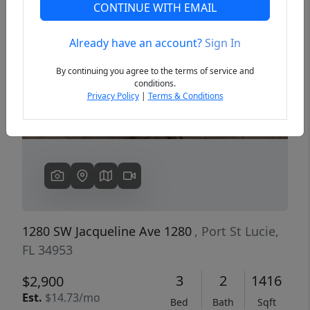
CONTINUE WITH EMAIL
Already have an account?
Sign In
Previous
Next
By continuing you agree to the terms of service and
conditions.
Privacy Policy
|
Terms & Conditions
1280 SW Jacqueline Ave 1280
, Port St Lucie,
FL 34953
3
2
1416
$2,900
Est.
$14.73/mo
Bed
Bath
Sqft