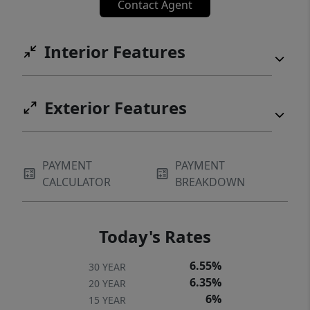
Contact Agent
Interior Features
Exterior Features
PAYMENT
PAYMENT
CALCULATOR
BREAKDOWN
Today's Rates
6.55%
30 YEAR
6.35%
20 YEAR
6%
15 YEAR