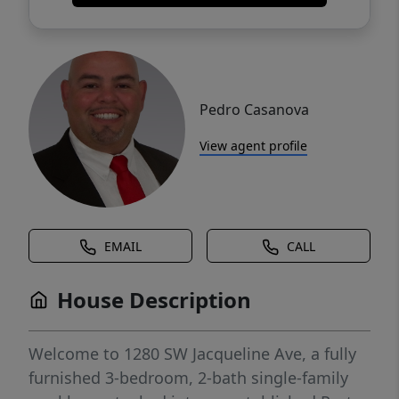
Pedro Casanova
View agent profile
EMAIL
CALL
House Description
Welcome to 1280 SW Jacqueline Ave, a fully
furnished 3-bedroom, 2-bath single-family