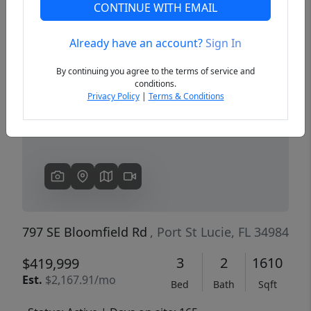
CONTINUE WITH EMAIL
Already have an account?
Sign In
Previous
Next
By continuing you agree to the terms of service and
conditions.
Privacy Policy
|
Terms & Conditions
797 SE Bloomfield Rd
, Port St Lucie, FL 34984
3
2
1610
$419,999
Est.
$2,167.91/mo
Bed
Bath
Sqft