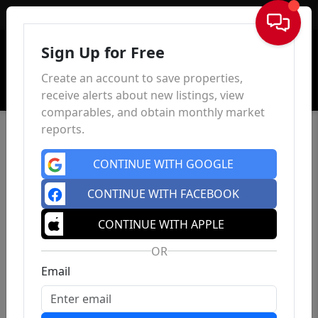
Sign In
Sign Up for Free
Create an account to save properties,
receive alerts about new listings, view
comparables, and obtain monthly market
reports.
CONTINUE WITH GOOGLE
CONTINUE WITH FACEBOOK
CONTINUE WITH APPLE
OR
Email