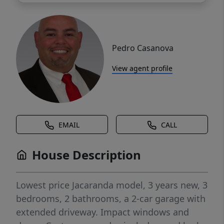
Pedro Casanova
View agent profile
EMAIL
CALL
House Description
Lowest price Jacaranda model, 3 years new, 3
bedrooms, 2 bathrooms, a 2-car garage with
extended driveway. Impact windows and