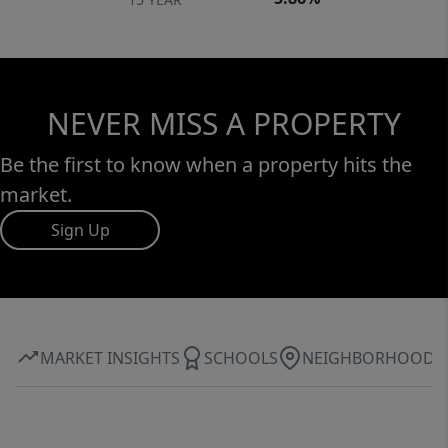
NEVER MISS A PROPERTY
Be the first to know when a property hits the
market.
Sign Up
MARKET INSIGHTS
SCHOOLS
NEIGHBORHOOD