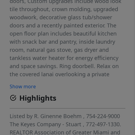
doors, Custom upgrades include wood look
tile throughout, crown molding, upgraded
woodwork, decorative glass tub/shower
doors and a recently painted exterior. The
open floor plan includes beautiful kitchen
with snack bar and pantry, inside laundry
room, natural gas stove, gas dryer and
tankless water heater for energy efficiency
and space savings. Ring doorbell. Relax on
the covered lanai overlooking a private
preserve with no rear neighbors. Sidewalks
Show more
on both sides. Located in the gated Veranda
Highlights
Preserve community with low HOA and
resort-style amenities including clubhouse,
Olympic-size pool, fitness center, theater
Listed by
R. Ginenne Boehm
, 754-224-9000
room, café, and a full calendar of social
The Keyes Company - Stuart
, 772-497-1330.
activities. Only two years old and built with
REALTOR Association of Greater Miami and