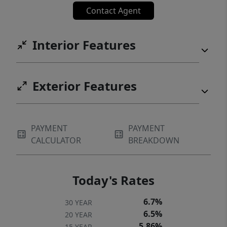
Contact Agent
Interior Features
Exterior Features
PAYMENT
PAYMENT
CALCULATOR
BREAKDOWN
Today's Rates
6.7%
30 YEAR
6.5%
20 YEAR
5.86%
15 YEAR