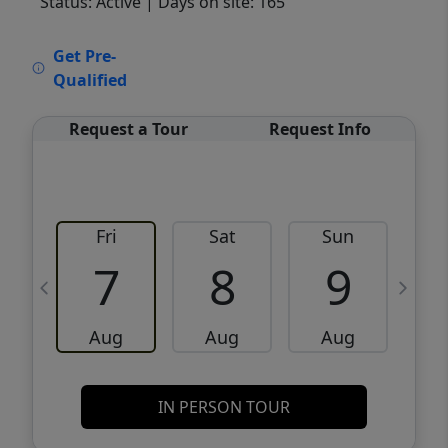
Status: Active
| Days on site: 165
VCR-C15903466 - VCR-C159091383,VCR-
Get Pre-
C159052275
Qualified
Request a Tour
Request Info
Fri
Sat
Sun
M
7
8
9
Aug
Aug
Aug
IN PERSON TOUR