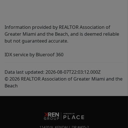
Information provided by REALTOR Association of
Greater Miami and the Beach, and is deemed reliable
but not guaranteed accurate.
IDX service by Blueroof 360
Data last updated: 2026-08-07T22:03:12.000Z
© 2026 REALTOR Association of Greater Miami and the
Beach
11420 N. KENDALL DR #405-2