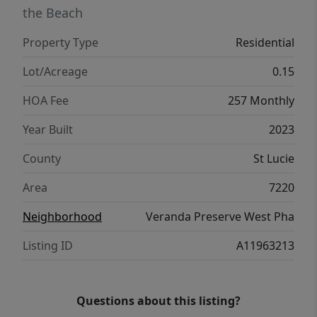
Lennar’s energy-efficient construction, this
the Beach
home offers comfort, privacy and active
Property Type
Residential
community living in one of Port St. Lucie’s
most desirable neighborhoods.
Lot/Acreage
0.15
HOA Fee
257 Monthly
Year Built
2023
County
St Lucie
Area
7220
Neighborhood
Veranda Preserve West Pha
Listing ID
A11963213
Questions about this listing?