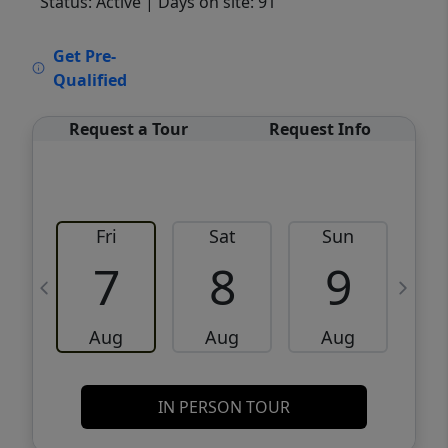
Status: Active
| Days on site: 91
VCR-C15903466 - VCR-C159091383,VCR-
Get Pre-
C159052275
Qualified
Request a Tour
Request Info
Fri
Sat
Sun
M
7
8
9
Aug
Aug
Aug
IN PERSON TOUR