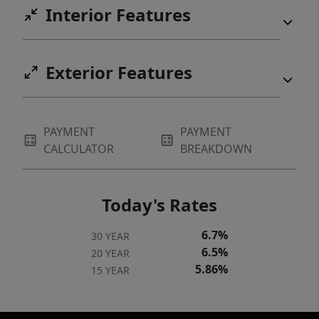
Interior Features
Exterior Features
PAYMENT
PAYMENT
CALCULATOR
BREAKDOWN
Today's Rates
6.7%
30 YEAR
6.5%
20 YEAR
5.86%
15 YEAR