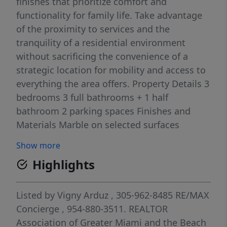
finishes that prioritize comfort and
functionality for family life. Take advantage
of the proximity to services and the
tranquility of a residential environment
without sacrificing the convenience of a
strategic location for mobility and access to
everything the area offers. Property Details 3
bedrooms 3 full bathrooms + 1 half
bathroom 2 parking spaces Finishes and
Materials Marble on selected surfaces
Mahogany and Oak in furniture and finishes
Show more
Bronze aluminum for windows/doors
Highlights
Structural concrete and high-durability
finishes Exterior and Interior Features Semi-
detached (side-by-side) 246 m² built area 500
Listed by
Vigny Arduz
, 305-962-8485
RE/MAX
m² lot area First level
Concierge
, 954-880-3511.
REALTOR
Association of Greater Miami and the Beach