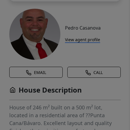
Pedro Casanova
View agent profile
EMAIL
CALL
House Description
House of 246 m² built on a 500 m² lot,
located in a residential area of ??Punta
Cana/Bávaro. Excellent layout and quality