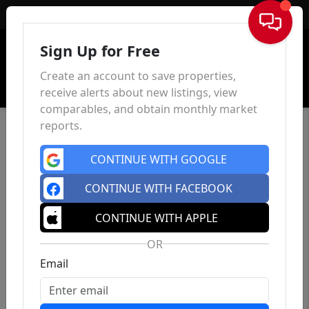
Sign In
Sign Up for Free
Create an account to save properties,
receive alerts about new listings, view
comparables, and obtain monthly market
reports.
CONTINUE WITH GOOGLE
CONTINUE WITH FACEBOOK
CONTINUE WITH APPLE
OR
Email