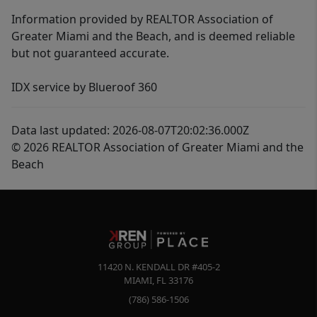
Information provided by REALTOR Association of
Greater Miami and the Beach, and is deemed reliable
but not guaranteed accurate.
IDX service by Blueroof 360
Data last updated: 2026-08-07T20:02:36.000Z
© 2026 REALTOR Association of Greater Miami and the
Beach
11420 N. KENDALL DR #405-2
MIAMI
,
FL
33176
(786) 586-1506