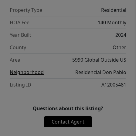
Property Type
Residential
HOA Fee
140 Monthly
Year Built
2024
County
Other
Area
5990 Global Outside US
Neighborhood
Residencial Don Pablo
Listing ID
A12005481
Questions about this listing?
Contact Agent