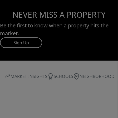
NEVER MISS A PROPERTY
Be the first to know when a property hits the
market.
Sign Up
MARKET INSIGHTS
SCHOOLS
NEIGHBORHOOD