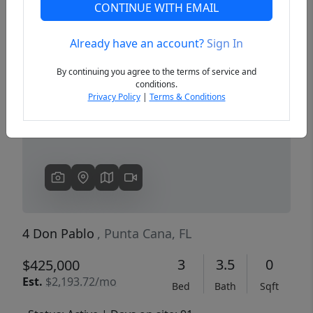
CONTINUE WITH EMAIL
Already have an account?
Sign In
Previous
Next
By continuing you agree to the terms of service and
conditions.
Privacy Policy
|
Terms & Conditions
4 Don Pablo
, Punta Cana, FL
3
3.5
0
$425,000
Est.
$2,193.72/mo
Bed
Bath
Sqft