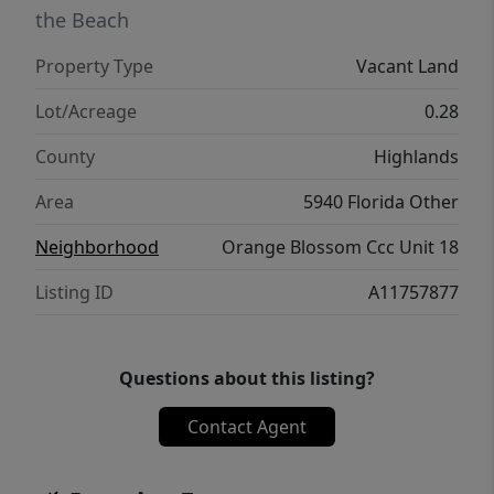
the Beach
Property Type
Vacant Land
Lot/Acreage
0.28
County
Highlands
Area
5940 Florida Other
Neighborhood
Orange Blossom Ccc Unit 18
Listing ID
A11757877
Questions about this listing?
Contact Agent