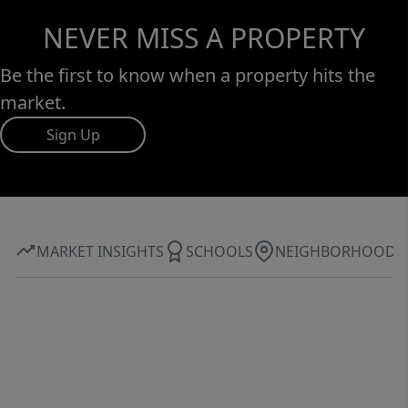
NEVER MISS A PROPERTY
Be the first to know when a property hits the
market.
Sign Up
MARKET INSIGHTS
SCHOOLS
NEIGHBORHOOD