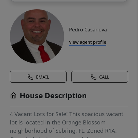
Pedro Casanova
View agent profile
EMAIL
CALL
House Description
4 Vacant Lots for Sale! This spacious vacant
lot is located in the Orange Blossom
neighborhood of Sebring, FL. Zoned R1A.