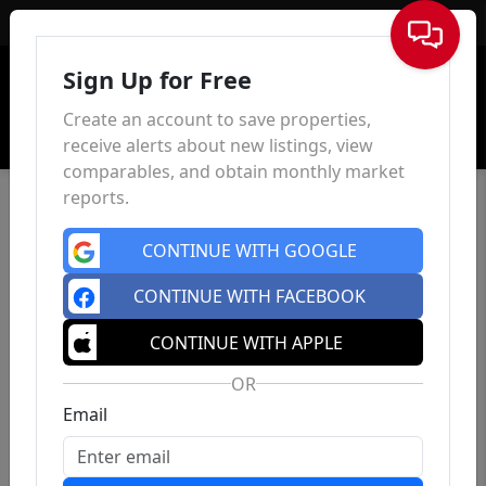
Sign In
Sign Up for Free
Create an account to save properties,
receive alerts about new listings, view
comparables, and obtain monthly market
reports.
CONTINUE WITH GOOGLE
CONTINUE WITH FACEBOOK
CONTINUE WITH APPLE
OR
Email