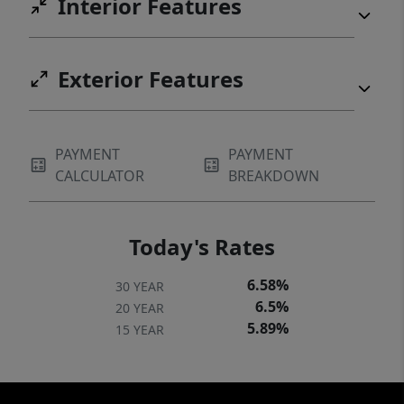
Interior Features
Exterior Features
PAYMENT
PAYMENT
CALCULATOR
BREAKDOWN
Today's Rates
6.58%
30 YEAR
6.5%
20 YEAR
5.89%
15 YEAR