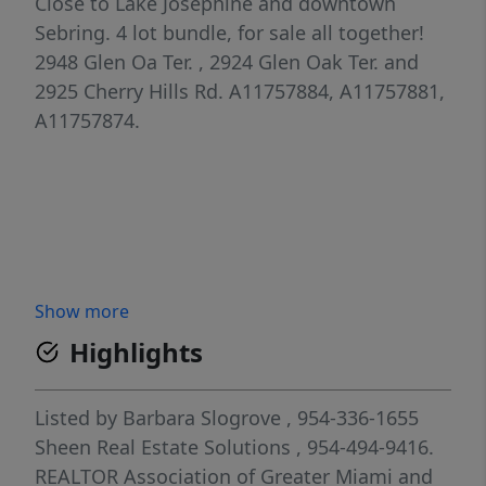
Close to Lake Josephine and downtown
Sebring. 4 lot bundle, for sale all together!
2948 Glen Oa Ter. , 2924 Glen Oak Ter. and
2925 Cherry Hills Rd. A11757884, A11757881,
A11757874.
Show more
Highlights
Listed by
Barbara Slogrove
, 954-336-1655
Sheen Real Estate Solutions
, 954-494-9416.
REALTOR Association of Greater Miami and