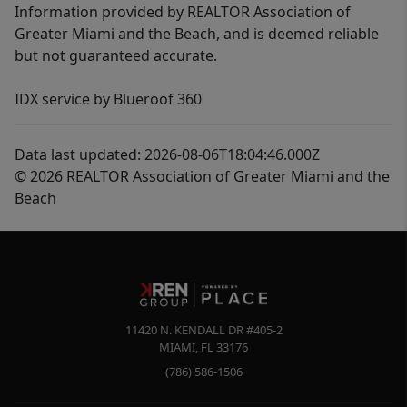
Information provided by REALTOR Association of
Greater Miami and the Beach, and is deemed reliable
but not guaranteed accurate.
IDX service by Blueroof 360
Data last updated: 2026-08-06T18:04:46.000Z
© 2026 REALTOR Association of Greater Miami and the
Beach
11420 N. KENDALL DR #405-2
MIAMI
,
FL
33176
(786) 586-1506