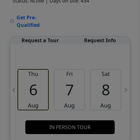
Status: Active
| Days on site: 434
VCR-C15903466 - VCR-C159091383,VCR-
Get Pre-
C159052275
Qualified
Request a Tour
Request Info
Thu
Fri
Sat
6
7
8
Aug
Aug
Aug
IN PERSON TOUR