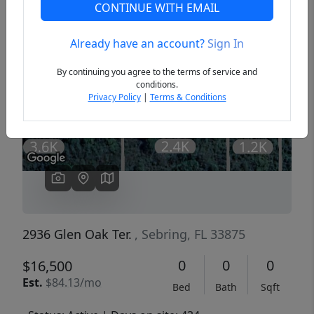
CONTINUE WITH EMAIL
Already have an account?
Sign In
Previous
Next
By continuing you agree to the terms of service and
conditions.
Privacy Policy
|
Terms & Conditions
2936 Glen Oak Ter.
, Sebring, FL 33875
0
0
0
$16,500
Est.
$84.13/mo
Bed
Bath
Sqft