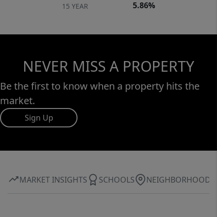
5.86%
15 YEAR
NEVER MISS A PROPERTY
Be the first to know when a property hits the
market.
Sign Up
MARKET INSIGHTS
SCHOOLS
NEIGHBORHOOD