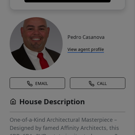
Pedro Casanova
View agent profile
EMAIL
CALL
House Description
One-of-a-Kind Architectural Masterpiece –
Designed by famed Affinity Architects, this