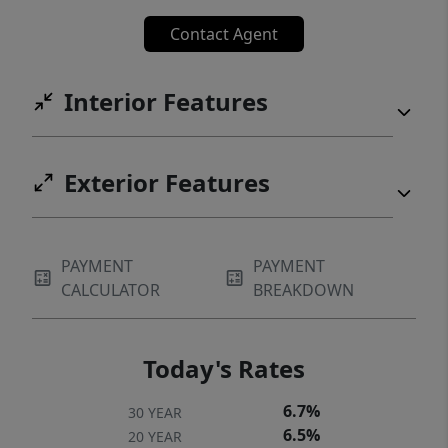
Contact Agent
Interior Features
Exterior Features
PAYMENT
PAYMENT
CALCULATOR
BREAKDOWN
Today's Rates
6.7%
30 YEAR
6.5%
20 YEAR