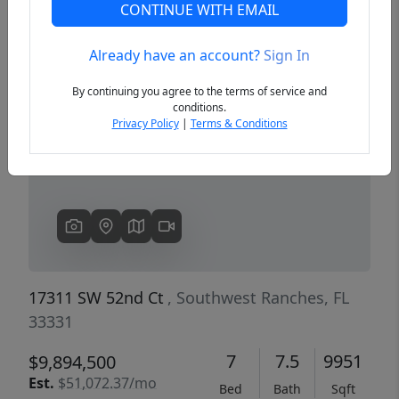
CONTINUE WITH EMAIL
Already have an account?
Sign In
Previous
Next
By continuing you agree to the terms of service and
conditions.
Privacy Policy
|
Terms & Conditions
17311 SW 52nd Ct
, Southwest Ranches, FL
33331
7
7.5
9951
$9,894,500
Est.
$51,072.37/mo
Bed
Bath
Sqft