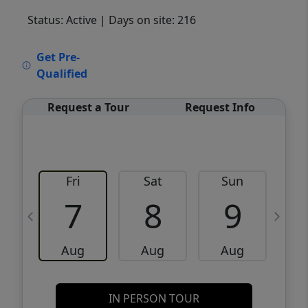
Status: Active
| Days on site: 216
VCR-C15903466 - VCR-C159091383,VCR-
Get Pre-
C159052275
Qualified
Request a Tour
Request Info
Fri
Sat
Sun
M
7
8
9
Aug
Aug
Aug
IN PERSON TOUR