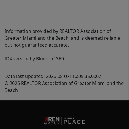
Information provided by REALTOR Association of
Greater Miami and the Beach, and is deemed reliable
but not guaranteed accurate.
IDX service by Blueroof 360
Data last updated: 2026-08-07T16:05:35.000Z
© 2026 REALTOR Association of Greater Miami and the
Beach