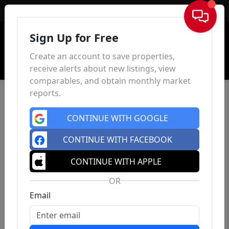
Sign In
Sign Up for Free
Create an account to save properties,
receive alerts about new listings, view
comparables, and obtain monthly market
reports.
CONTINUE WITH GOOGLE
CONTINUE WITH FACEBOOK
CONTINUE WITH APPLE
OR
Email