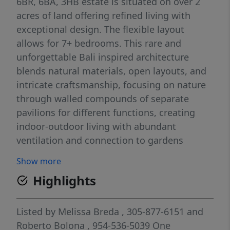
6BR, 6BA, 3HB estate is situated on over 2
acres of land offering refined living with
exceptional design. The flexible layout
allows for 7+ bedrooms. This rare and
unforgettable Bali inspired architecture
blends natural materials, open layouts, and
intricate craftsmanship, focusing on nature
through walled compounds of separate
pavilions for different functions, creating
indoor-outdoor living with abundant
ventilation and connection to gardens
overlooking a pool, shaded lounge, and spa.
Show more
Amenities include: a wellness room with
Highlights
sauna, private movie theatre, 2 family
rooms, staff quarters, mud room, and 2
laundry rooms. A 4-car garage plus guest
Listed by
Melissa Breda
, 305-877-6151
and
parking ensures ample space. Every detail
Roberto Bolona
, 954-536-5039
One