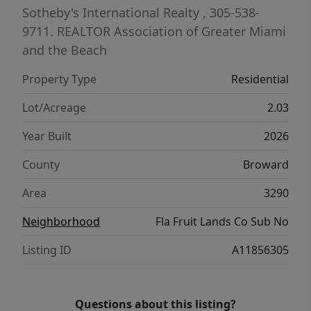
reflects quality craftsmanship, timeless
Sotheby's International Realty
, 305-538-
style, and a seamless connection between
9711.
REALTOR Association of Greater Miami
indoor and outdoor living.
and the Beach
Property Type
Residential
Lot/Acreage
2.03
Year Built
2026
County
Broward
Area
3290
Neighborhood
Fla Fruit Lands Co Sub No
Listing ID
A11856305
Questions about this listing?