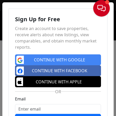
Sign In
Sign Up for Free
Create an account to save properties,
receive alerts about new listings, view
comparables, and obtain monthly market
reports.
CONTINUE WITH GOOGLE
CONTINUE WITH FACEBOOK
CONTINUE WITH APPLE
OR
Email