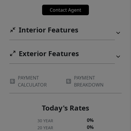
Contact Agent
Interior Features
Exterior Features
PAYMENT
PAYMENT
CALCULATOR
BREAKDOWN
Today's Rates
0%
30 YEAR
0%
20 YEAR