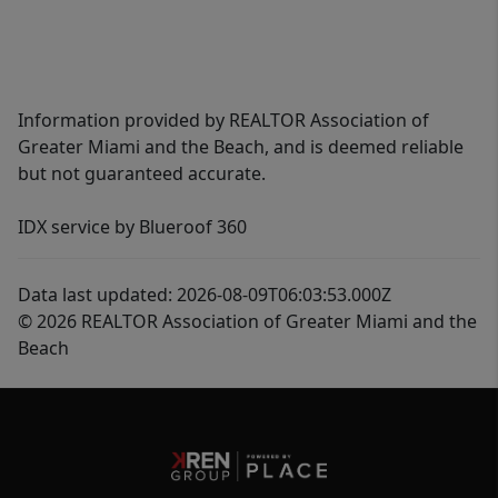
Information provided by REALTOR Association of
Greater Miami and the Beach, and is deemed reliable
but not guaranteed accurate.
IDX service by Blueroof 360
Data last updated: 2026-08-09T06:03:53.000Z
© 2026 REALTOR Association of Greater Miami and the
Beach