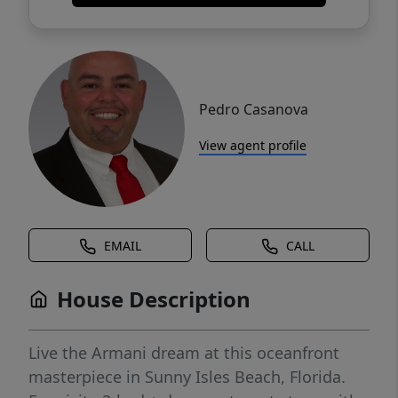
Pedro Casanova
View agent profile
EMAIL
CALL
House Description
Live the Armani dream at this oceanfront
masterpiece in Sunny Isles Beach, Florida.