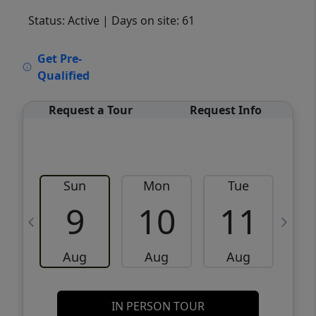
Status: Active
| Days on site: 61
VCR-C15903466 - VCR-C159091383,VCR-
Get Pre-
C159052275
Qualified
Request a Tour
Request Info
Sun
Mon
Tue
W
9
10
11
Aug
Aug
Aug
IN PERSON TOUR