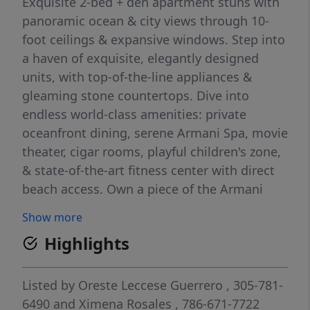
Exquisite 2-bed + den apartment stuns with
panoramic ocean & city views through 10-
foot ceilings & expansive windows. Step into
a haven of exquisite, elegantly designed
units, with top-of-the-line appliances &
gleaming stone countertops. Dive into
endless world-class amenities: private
oceanfront dining, serene Armani Spa, movie
theater, cigar rooms, playful children's zone,
& state-of-the-art fitness center with direct
beach access. Own a piece of the Armani
legacy & experience luxury reimagined. The
Show more
property is fully furnished and includes all
Highlights
decorations in the price. Maintenance fee
includes valet, basic internet and cable, and
water. Ready to move in!. Please use showing
Listed by
Oreste Leccese Guerrero
, 305-781-
time for showing. DO NOT TEXT THE
6490
and
Ximena Rosales
, 786-671-7722