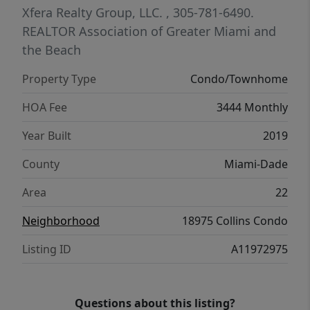
REALTOR FOR SHOWING
Xfera Realty Group, LLC.
, 305-781-6490.
REALTOR Association of Greater Miami and
the Beach
Property Type
Condo/Townhome
HOA Fee
3444 Monthly
Year Built
2019
County
Miami-Dade
Area
22
Neighborhood
18975 Collins Condo
Listing ID
A11972975
Questions about this listing?