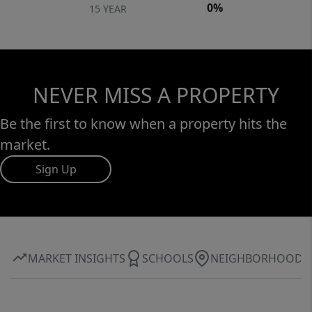
0%
15 YEAR
NEVER MISS A PROPERTY
Be the first to know when a property hits the
market.
Sign Up
MARKET INSIGHTS
SCHOOLS
NEIGHBORHOOD