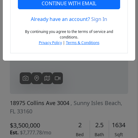
CONTINUE WITH EMAIL
Already have an account?
Sign In
Previous
Next
By continuing you agree to the terms of service and
conditions.
Privacy Policy
|
Terms & Conditions
18975 Collins Ave 3004
, Sunny Isles Beach,
FL 33160
2
2.5
1634
$3,500,000
Est.
$7,777.78/mo
Bed
Bath
Sqft