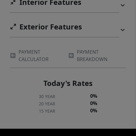
Interior Features
Exterior Features
PAYMENT
PAYMENT
CALCULATOR
BREAKDOWN
Today's Rates
0%
30 YEAR
0%
20 YEAR
0%
15 YEAR