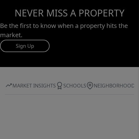
NEVER MISS A PROPERTY
Be the first to know when a property hits the
market.
Sign Up
MARKET INSIGHTS
SCHOOLS
NEIGHBORHOOD