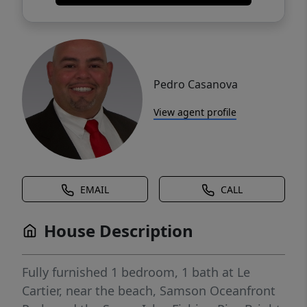
Pedro Casanova
View agent profile
EMAIL
CALL
House Description
Fully furnished 1 bedroom, 1 bath at Le
Cartier, near the beach, Samson Oceanfront