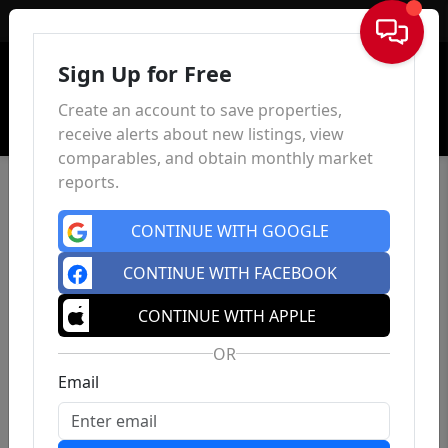
Sign In
Sign Up for Free
Create an account to save properties,
receive alerts about new listings, view
comparables, and obtain monthly market
reports.
CONTINUE WITH GOOGLE
CONTINUE WITH FACEBOOK
CONTINUE WITH APPLE
OR
Email