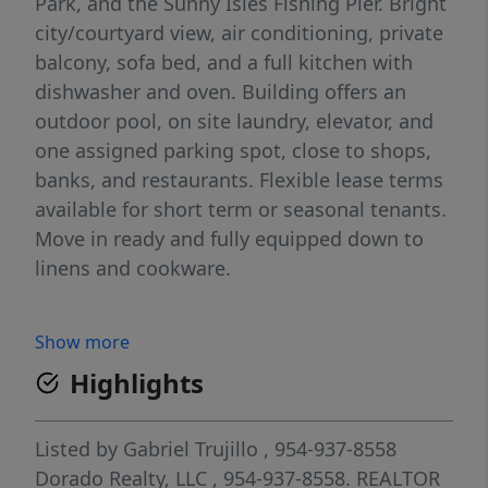
Park, and the Sunny Isles Fishing Pier. Bright
city/courtyard view, air conditioning, private
balcony, sofa bed, and a full kitchen with
dishwasher and oven. Building offers an
outdoor pool, on site laundry, elevator, and
one assigned parking spot, close to shops,
banks, and restaurants. Flexible lease terms
available for short term or seasonal tenants.
Move in ready and fully equipped down to
linens and cookware.
Show more
Highlights
Listed by
Gabriel Trujillo
, 954-937-8558
Dorado Realty, LLC
, 954-937-8558.
REALTOR