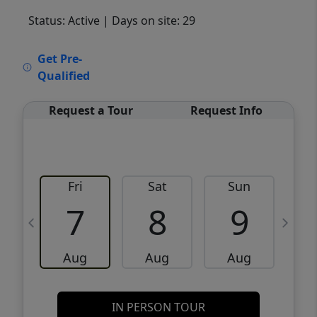
Status: Active
| Days on site: 29
VCR-C15903466 - VCR-C159091383,VCR-
Get Pre-
C159052275
Qualified
Request a Tour
Request Info
Fri
Sat
Sun
M
7
8
9
Aug
Aug
Aug
IN PERSON TOUR