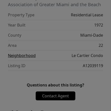
Association of Greater Miami and the Beach
Property Type
Residential Lease
Year Built
1972
County
Miami-Dade
Area
22
Neighborhood
Le Cartier Condo
Listing ID
A12039119
Questions about this listing?
Contact Agent