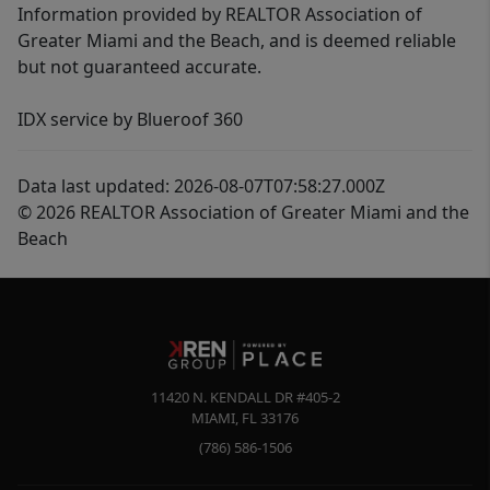
Information provided by REALTOR Association of
Greater Miami and the Beach, and is deemed reliable
but not guaranteed accurate.
IDX service by Blueroof 360
Data last updated: 2026-08-07T07:58:27.000Z
© 2026 REALTOR Association of Greater Miami and the
Beach
11420 N. KENDALL DR #405-2
MIAMI
,
FL
33176
(786) 586-1506