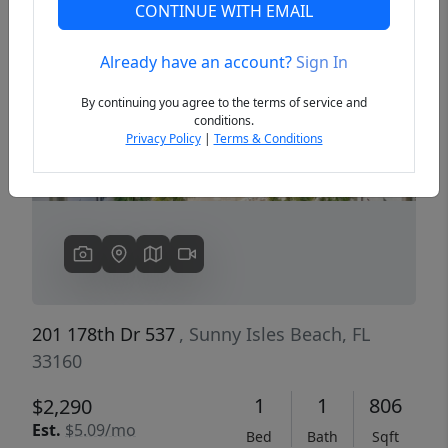
CONTINUE WITH EMAIL
Already have an account?
Sign In
Previous
Next
By continuing you agree to the terms of service and
conditions.
Privacy Policy
|
Terms & Conditions
201 178th Dr 537
, Sunny Isles Beach, FL
33160
1
1
806
$2,290
Est.
$5.09/mo
Bed
Bath
Sqft