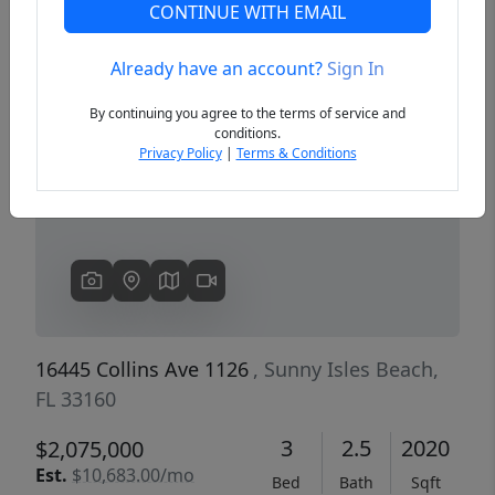
CONTINUE WITH EMAIL
Already have an account?
Sign In
Previous
Next
By continuing you agree to the terms of service and
conditions.
Privacy Policy
|
Terms & Conditions
16445 Collins Ave 1126
, Sunny Isles Beach,
FL 33160
3
2.5
2020
$2,075,000
Est.
$10,683.00/mo
Bed
Bath
Sqft