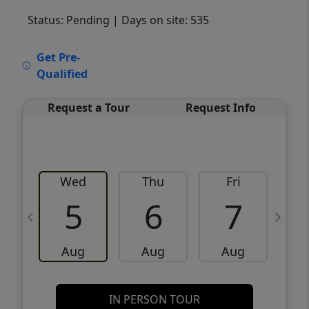
Status: Pending
| Days on site: 535
VCR-C15903466 - VCR-C159091383,VCR-
Get Pre-
C159052275
Qualified
Request a Tour
Request Info
Wed
Thu
Fri
5
6
7
Aug
Aug
Aug
IN PERSON TOUR