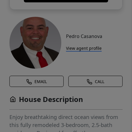
Pedro Casanova
View agent profile
EMAIL
CALL
House Description
Enjoy breathtaking direct ocean views from
this fully remodeled 3-bedroom, 2.5-bath