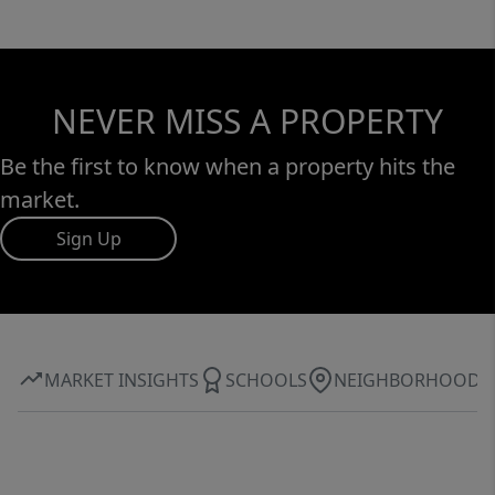
NEVER MISS A PROPERTY
Be the first to know when a property hits the
market.
Sign Up
MARKET INSIGHTS
SCHOOLS
NEIGHBORHOOD