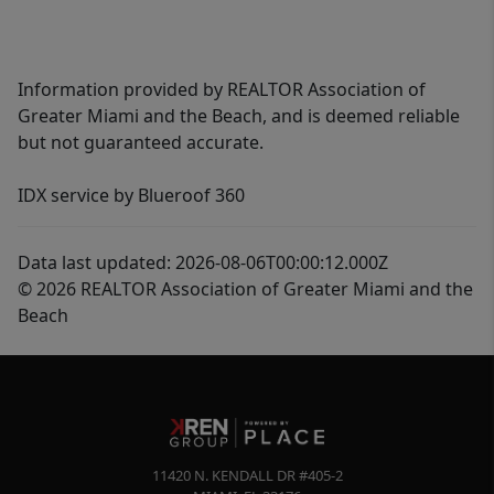
Information provided by REALTOR Association of
Greater Miami and the Beach, and is deemed reliable
but not guaranteed accurate.
IDX service by Blueroof 360
Data last updated: 2026-08-06T00:00:12.000Z
© 2026 REALTOR Association of Greater Miami and the
Beach
11420 N. KENDALL DR #405-2