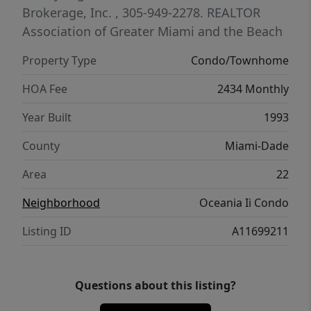
club, health club & spa, fitness classes,
Brokerage, Inc.
, 305-949-2278.
REALTOR
racquetball, tennis, marina, and two
Association of Greater Miami and the Beach
oceanfront dining venues.
Property Type
Condo/Townhome
HOA Fee
2434 Monthly
Year Built
1993
County
Miami-Dade
Area
22
Neighborhood
Oceania Ii Condo
Listing ID
A11699211
Questions about this listing?