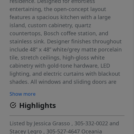
residence. Designed for effortless
entertaining, the open-concept layout
features a spacious kitchen with a large
island, custom cabinetry, quartz
countertops, Bosch coffee station, and
stainless sink. Designer finishes throughout
include 48” x 48” white/grey matte porcelain
tile, stretch ceilings, high-gloss white
cabinetry with gold-tone hardware, LED
lighting, and electric curtains with blackout
shades. All windows and sliding doors are
hurricane-impact glass. Additional upgrades
Show more
include new A/C ducts and vents, along with
Highlights
a powerful 4-ton HVAC system. Offered
turnkey, this residence is move-in ready.
Residents enjoy access to an exceptional
Listed by
Jessica Grasso
, 305-332-0022
and
lifestyle with a full-service private beach
Stacey Legro
, 305-527-4647
Oceania