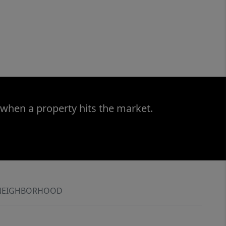
 when a property hits the market.
NEIGHBORHOOD