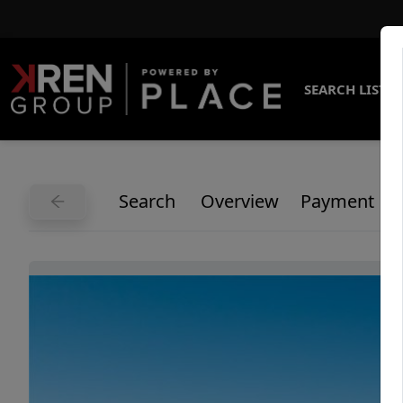
SEARCH LISTI
Search
Overview
Payment