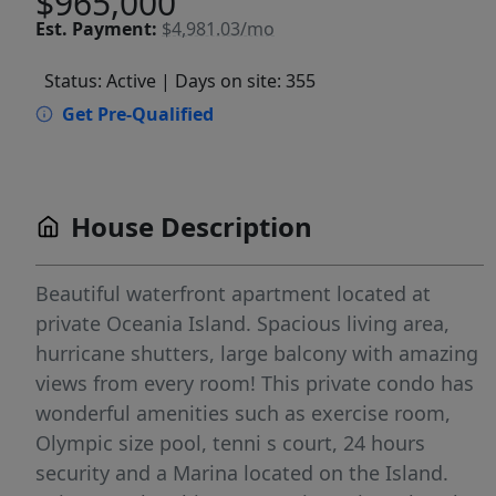
$965,000
Est.
Payment:
$4,981.03/mo
Status: Active
| Days on site: 355
Get Pre-Qualified
House Description
Beautiful waterfront apartment located at
private Oceania Island. Spacious living area,
hurricane shutters, large balcony with amazing
views from every room! This private condo has
wonderful amenities such as exercise room,
Olympic size pool, tenni s court, 24 hours
security and a Marina located on the Island.