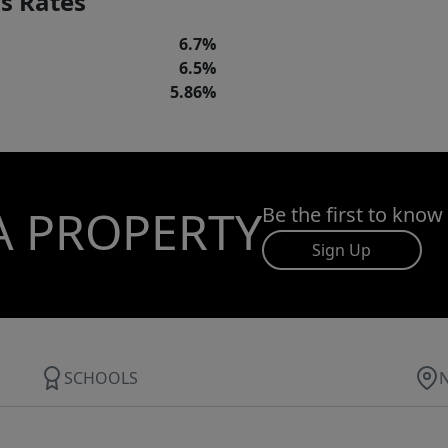
s Rates
6.7%
6.5%
5.86%
A PROPERTY
Be the first to know
Sign Up
SCHOOLS