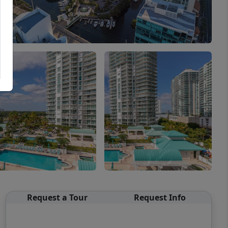
Request a Tour
Request Info