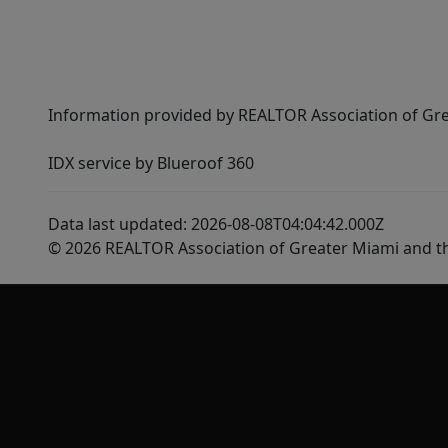
Information provided by REALTOR Association of Gre
IDX service by Blueroof 360
Data last updated: 2026-08-08T04:04:42.000Z
© 2026 REALTOR Association of Greater Miami and t