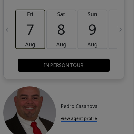
Fri
Sat
Sun
Mon
7
8
9
10
Aug
Aug
Aug
Aug
IN PERSON TOUR
Pedro Casanova
View agent profile