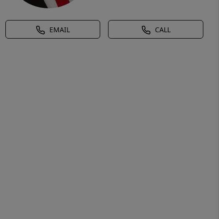
EMAIL
CALL