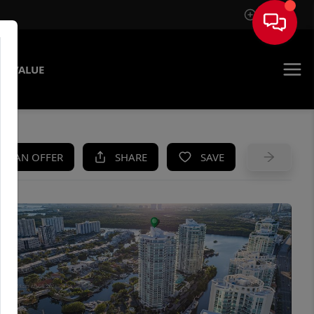
Sign In
E VALUE
KE AN OFFER
SHARE
SAVE