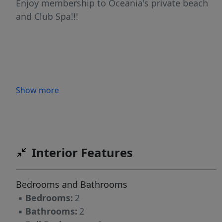
Enjoy membership to Oceania's private beach
and Club Spa!!!
Show more
Interior Features
Bedrooms and Bathrooms
▪
Bedrooms:
2
▪
Bathrooms:
2