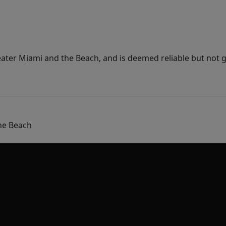
ater Miami and the Beach, and is deemed reliable but not 
he Beach