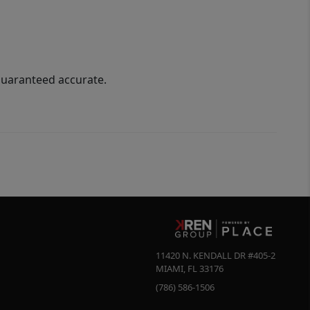
guaranteed accurate.
11420 N. KENDALL DR #405-2
MIAMI
,
FL
33176
(786) 586-1506