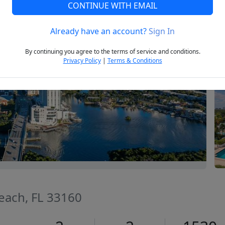
CONTINUE WITH EMAIL
Already have an account?
Sign In
Next
By continuing you agree to the terms of service and conditions.
Privacy Policy
|
Terms & Conditions
Beach, FL 33160