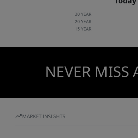
Today'
30 YEAR
20 YEAR
15 YEAR
NEVER MISS 
MARKET INSIGHTS