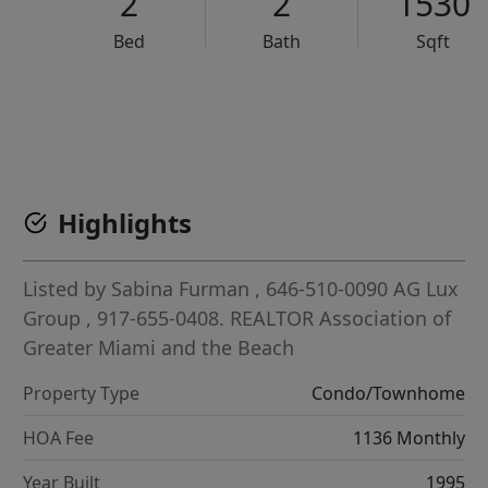
2
2
1530
Bed
Bath
Sqft
VCR-C15903466 - VCR-C159091383,VCR-C159052275
Highlights
Listed by
Sabina Furman
, 646-510-0090
AG Lux
Group
, 917-655-0408.
REALTOR Association of
Greater Miami and the Beach
Property Type
Condo/Townhome
HOA Fee
1136 Monthly
Year Built
1995