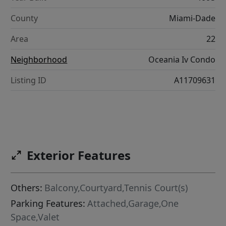
County
Miami-Dade
Area
22
Neighborhood
Oceania Iv Condo
Listing ID
A11709631
Exterior Features
Others:
Balcony,Courtyard,Tennis Court(s)
Parking Features:
Attached,Garage,One
Space,Valet