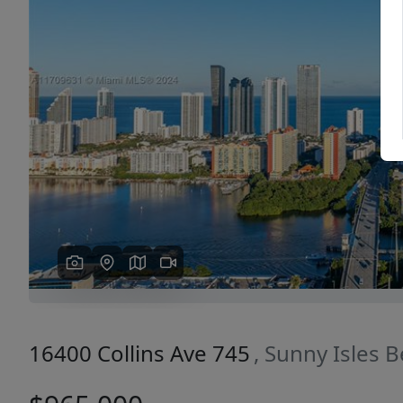
Previous
16400 Collins Ave 745
, Sunny Isles 