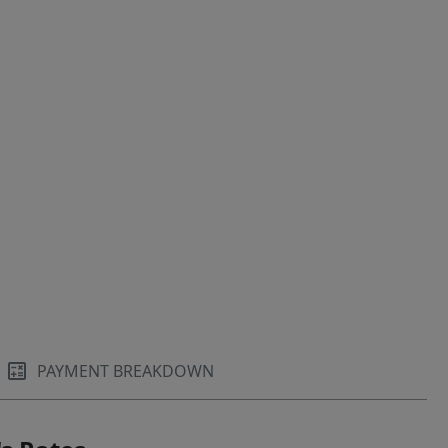
PAYMENT BREAKDOWN