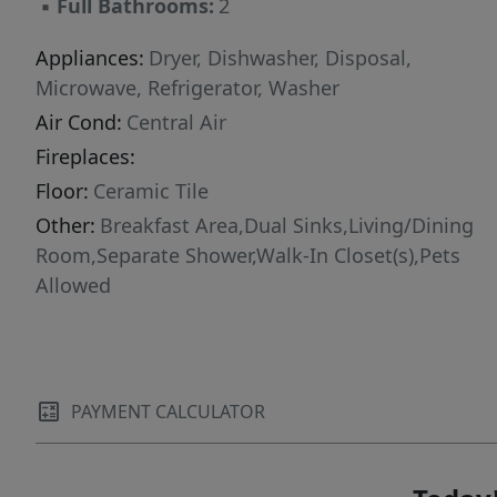
▪
Full Bathrooms:
2
Appliances:
Dryer, Dishwasher, Disposal,
Microwave, Refrigerator, Washer
Air Cond:
Central Air
Fireplaces:
Floor:
Ceramic Tile
Other:
Breakfast Area,Dual Sinks,Living/Dining
Room,Separate Shower,Walk-In Closet(s),Pets
Allowed
PAYMENT CALCULATOR