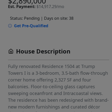
$2,890,000
Est.
Payment:
$14,917.29/mo
Status: Pending
| Days on site: 38
Get Pre-Qualified
House Description
Fully renovated Residence 1504 at Trump
Towers I is a 3-bedroom, 3.5-bath flow-through
corner home offering 2,327 SF and four
balconies. Floor-to-ceiling glass captures
sweeping oceanfront and Intracoastal views.
The residence has been redesigned with brand-
new modern furnishings and curated décor