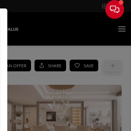
Sign In
E VALUE
KE AN OFFER
SHARE
SAVE