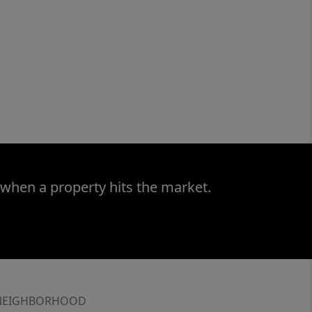
 when a property hits the market.
NEIGHBORHOOD