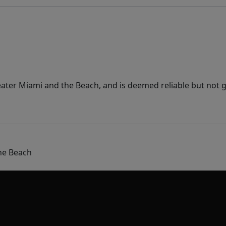
ater Miami and the Beach, and is deemed reliable but not 
he Beach