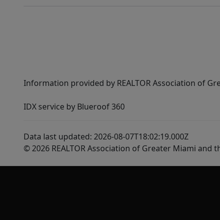
Information provided by REALTOR Association of Gre
IDX service by Blueroof 360
Data last updated: 2026-08-07T18:02:19.000Z
© 2026 REALTOR Association of Greater Miami and t