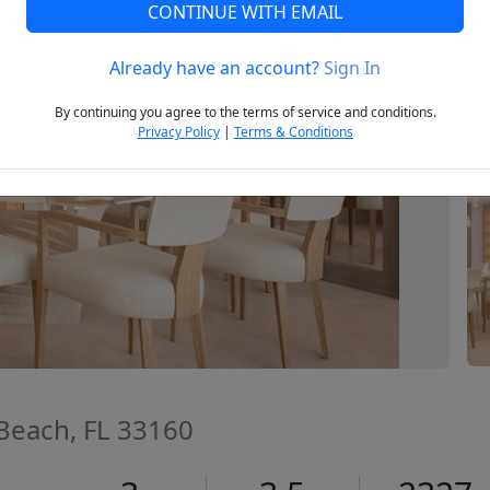
CONTINUE WITH EMAIL
Already have an account?
Sign In
Next
By continuing you agree to the terms of service and conditions.
Privacy Policy
|
Terms & Conditions
 Beach, FL 33160