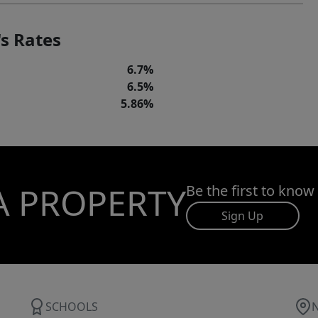
s Rates
6.7%
6.5%
5.86%
A PROPERTY
Be the first to know
Sign Up
SCHOOLS