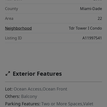
County
Miami-Dade
Area
22
Neighborhood
Tdr Tower I Condo
Listing ID
A11997541
Exterior Features
Lot:
Ocean Access,Ocean Front
Others:
Balcony
Parking Features:
Two or More Spaces,Valet