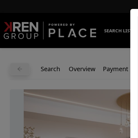
SEARCH LISTI
Search
Overview
Payment