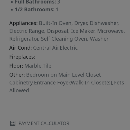
▪
Full Bathrooms:
3
new-in-box items include the dishwasher,
▪
1/2 Bathrooms:
1
washer, dryer, and all TVs. Enjoy remote-
controlled window shades, foyer entry and
Appliances:
Built-In Oven, Dryer, Dishwasher,
generous walk-in closets. Trump Towers’
Electric Range, Disposal, Ice Maker, Microwave,
oceanfront amenities include fitness center,
Refrigerator, Self Cleaning Oven, Washer
spa, sauna, heated pool, hot tub, conference
Air Cond:
Central Air,Electric
room, 24/7 valet and a secured lobby. Photos
Fireplaces:
are renderings of the new décor.
Floor:
Marble,Tile
Other:
Bedroom on Main Level,Closet
Cabinetry,Entrance Foyer,Walk-In Closet(s),Pets
Allowed
PAYMENT CALCULATOR