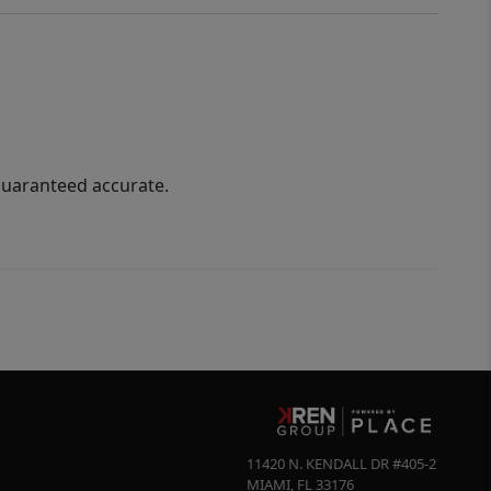
guaranteed accurate.
11420 N. KENDALL DR #405-2
MIAMI
,
FL
33176