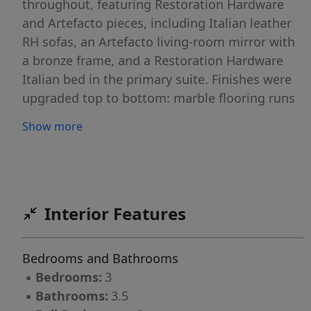
throughout, featuring Restoration Hardware
and Artefacto pieces, including Italian leather
RH sofas, an Artefacto living-room mirror with
a bronze frame, and a Restoration Hardware
Italian bed in the primary suite. Finishes were
upgraded top to bottom: marble flooring runs
through the entire apartment and continues
Show more
onto the terraces; all bathroom vanity tops
were replaced with new stone surfaces; all
faucets were upgraded; and the bathrooms
include a striking stone soaking tub plus
automatic toilets in the primary suite. The
Interior Features
kitchen pairs granite countertops and Italian
cabinetry with a built-in coffee machine and an
Bedrooms and Bathrooms
all-new appliance suite—Thermador
▪
Bedrooms:
3
refrigerator plus a Bosch package (oven,
▪
Bathrooms:
3.5
microwave, cooktop and hood). Additional