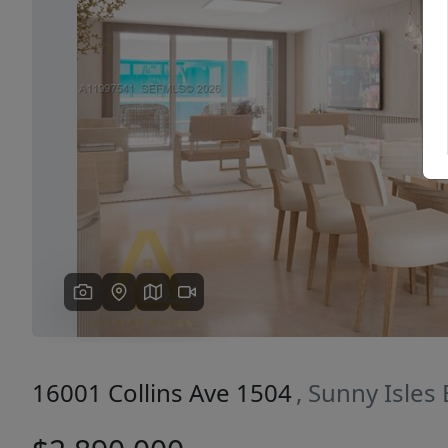
Previous
16001 Collins Ave 1504
, Sunny Isles