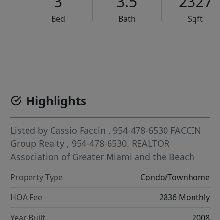
3
3.5
2327
Bed
Bath
Sqft
VCR-C15903466 - VCR-C159091383,VCR-C159052275
Highlights
Listed by
Cassio Faccin
, 954-478-6530
FACCIN
Group Realty
, 954-478-6530.
REALTOR
Association of Greater Miami and the Beach
Property Type
Condo/Townhome
HOA Fee
2836 Monthly
Year Built
2008