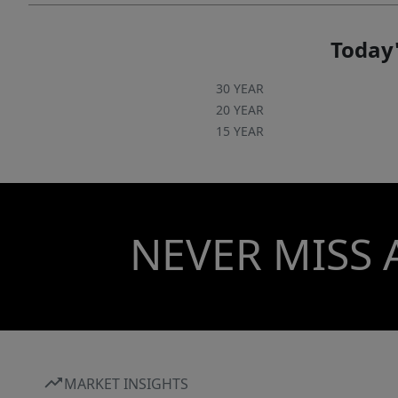
Today'
30 YEAR
20 YEAR
15 YEAR
NEVER MISS 
MARKET INSIGHTS