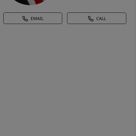
EMAIL
CALL