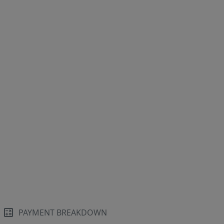
PAYMENT BREAKDOWN