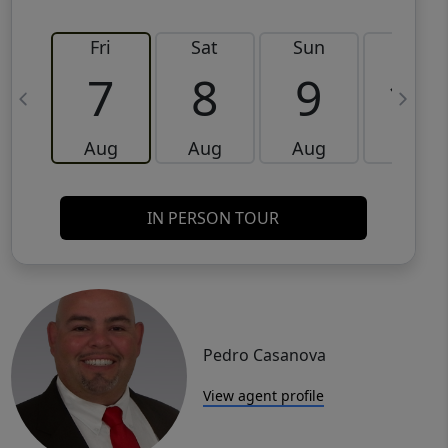
Fri
Sat
Sun
Mon
7
8
9
10
Aug
Aug
Aug
Aug
IN PERSON TOUR
Pedro Casanova
View agent profile