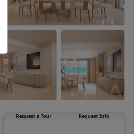
Request a Tour
Request Info